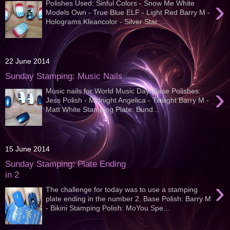
›
Polishes Used: Sinful Colors - Snow Me White
Models Own - True Blue ELF - Light Red Barry M -
Holograms Kleancolor - Silver Star ...
22 June 2014
Sunday Stamping: Music Nails
›
Music nails for World Music Day. Base Polishes:
Jess Polish - Midnight Angelica - Twilight Barry M -
Matt White Stamping Plate: Bund...
15 June 2014
Sunday Stamping: Plate Ending
in 2
›
The challenge for today was to use a stamping
plate ending in the number 2. Base Polish: Barry M
- Bikini Stamping Polish: MoYou Spe...