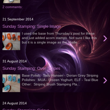
2 comments:
21 September 2014
Sunday Stamping: Single Image
›
I used the base from Thursday's post for these
and just added acorn stamps. Not sure I like this
but it is a single image as the challe...
31 August 2014
Sunday Stamping: Over Stripes
›
Base Polish: Sally Hansen - Dorian Grey Striping
Polishes: MUA - Frozen Yoghurt, ELF - Teal Blue
Other: Striping Brush Stamping Pla...
24 August 2014