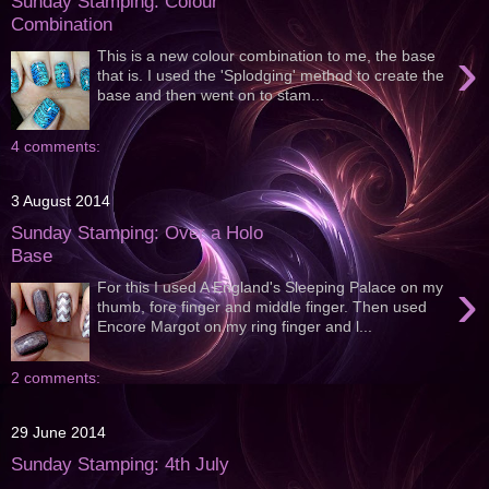
Sunday Stamping: Colour
Combination
›
This is a new colour combination to me, the base
that is. I used the 'Splodging' method to create the
base and then went on to stam...
4 comments:
3 August 2014
Sunday Stamping: Over a Holo
Base
›
For this I used A England's Sleeping Palace on my
thumb, fore finger and middle finger. Then used
Encore Margot on my ring finger and l...
2 comments:
29 June 2014
Sunday Stamping: 4th July