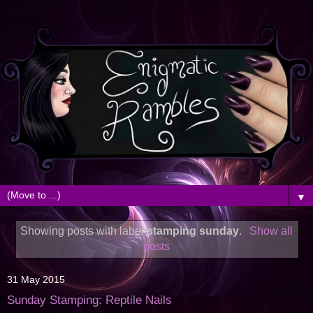
▼
Showing posts with label
stamping sunday
.
Show all
posts
31 May 2015
Sunday Stamping: Reptile Nails