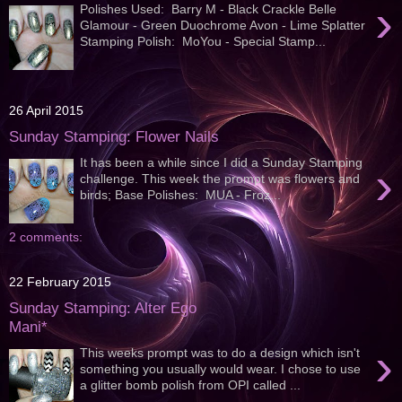
›
Polishes Used: Barry M - Black Crackle Belle
Glamour - Green Duochrome Avon - Lime Splatter
Stamping Polish: MoYou - Special Stamp...
26 April 2015
Sunday Stamping: Flower Nails
It has been a while since I did a Sunday Stamping
›
challenge. This week the prompt was flowers and
birds; Base Polishes: MUA - Froz...
2 comments:
22 February 2015
Sunday Stamping: Alter Ego
Mani*
›
This weeks prompt was to do a design which isn't
something you usually would wear. I chose to use
a glitter bomb polish from OPI called ...