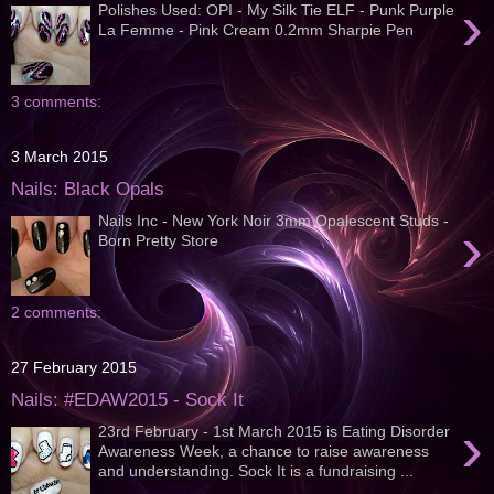
›
Polishes Used: OPI - My Silk Tie ELF - Punk Purple
La Femme - Pink Cream 0.2mm Sharpie Pen
3 comments:
3 March 2015
Nails: Black Opals
Nails Inc - New York Noir 3mm Opalescent Studs -
›
Born Pretty Store
2 comments:
27 February 2015
Nails: #EDAW2015 - Sock It
›
23rd February - 1st March 2015 is Eating Disorder
Awareness Week, a chance to raise awareness
and understanding. Sock It is a fundraising ...