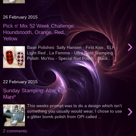
26 February 2015
Pick n' Mix 52 Week Challenge:
Houndstooth, Orange, Red,
Yellow
›
Base Polishes: Sally Hansen - First Kiss , ELF -
Light Red , La Femme - Ultra Gold Stamping
Polish: MoYou - Special Nail Polish - Black...
22 February 2015
Sunday Stamping: Alter Ego
Mani*
›
This weeks prompt was to do a design which isn't
something you usually would wear. I chose to use
a glitter bomb polish from OPI called ...
2 comments: