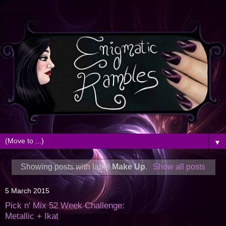
▼
Showing posts with label
Make Up
.
Show all posts
5 March 2015
Pick n' Mix 52 Week Challenge:
Metallic + Ikat