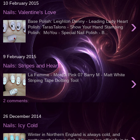
10 February 2015
Nails: Valentine's Love
›
Base Polish: Leighton Denny - Leading Lady Heart
Polish: TarasTalons - Show Your Hand Stamping
Polish: MoYou - Special Nail Polish - B...
9 February 2015
Nails: Stripes and Hearts
La Femme - Mocha Pink 07 Barry M - Matt White
›
Striping Tape Dotting Tool
2 comments:
26 December 2014
Nails: Icy Cold
›
Winter in Northern England is always cold, and
pretty much always dark. Now we are officially in to