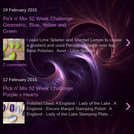
19 February 2015
Pick n' Mix 52 Week Challenge:
Geometric, Blue, Yellow and
Green
›
I used Lime Splatter and Sherbet Lemon to create
a gradient and used Persian to stamp over top.
Base Polishes: Avon - Lime Splatter ,...
2 comments:
12 February 2015
Pick n' Mix 52 Week Challenge:
Purple + Hearts
›
Polishes Used: A England - Lady of the Lake , A
England - Encore Margot Stamping Polish: A
England - Lady of the Lake Stamping Plate:...