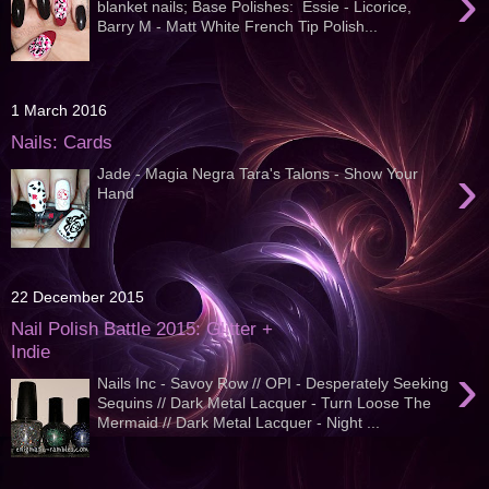
›
blanket nails; Base Polishes: Essie - Licorice,
Barry M - Matt White French Tip Polish...
1 March 2016
Nails: Cards
›
Jade - Magia Negra Tara's Talons - Show Your
Hand
22 December 2015
Nail Polish Battle 2015: Glitter +
Indie
›
Nails Inc - Savoy Row // OPI - Desperately Seeking
Sequins // Dark Metal Lacquer - Turn Loose The
Mermaid // Dark Metal Lacquer - Night ...