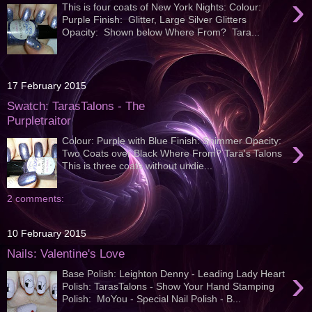
›
This is four coats of New York Nights: Colour:
Purple Finish: Glitter, Large Silver Glitters
Opacity: Shown below Where From? Tara...
17 February 2015
Swatch: TarasTalons - The
Purpletraitor
›
Colour: Purple with Blue Finish: Shimmer Opacity:
Two Coats over Black Where From? Tara's Talons
This is three coats without undie...
2 comments:
10 February 2015
Nails: Valentine's Love
›
Base Polish: Leighton Denny - Leading Lady Heart
Polish: TarasTalons - Show Your Hand Stamping
Polish: MoYou - Special Nail Polish - B...