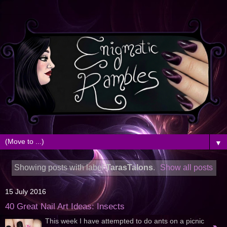
▼
Showing posts with label
TarasTalons
.
Show all posts
15 July 2016
40 Great Nail Art Ideas: Insects
This week I have attempted to do ants on a picnic