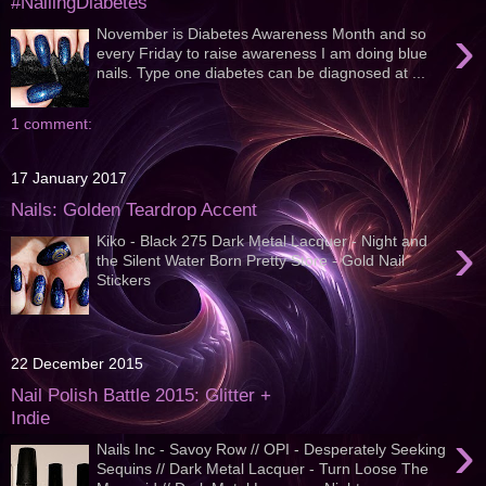
#NailingDiabetes
›
November is Diabetes Awareness Month and so
every Friday to raise awareness I am doing blue
nails. Type one diabetes can be diagnosed at ...
1 comment:
17 January 2017
Nails: Golden Teardrop Accent
›
Kiko - Black 275 Dark Metal Lacquer - Night and
the Silent Water Born Pretty Store - Gold Nail
Stickers
22 December 2015
Nail Polish Battle 2015: Glitter +
Indie
›
Nails Inc - Savoy Row // OPI - Desperately Seeking
Sequins // Dark Metal Lacquer - Turn Loose The