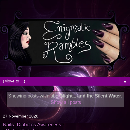
▼
Showing posts with label
Night... and the Silent Water
.
Show all posts
27 November 2020
Nails: Diabetes Awareness -