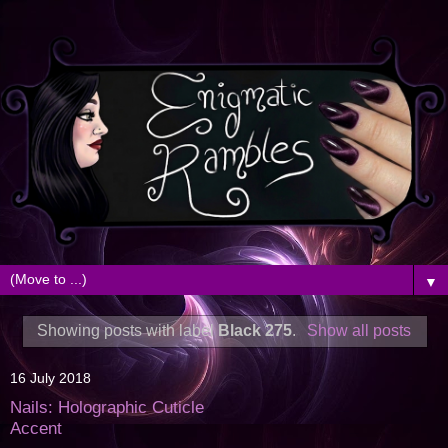
▼
Showing posts with label
Black 275
.
Show all posts
16 July 2018
Nails: Holographic Cuticle
Accent