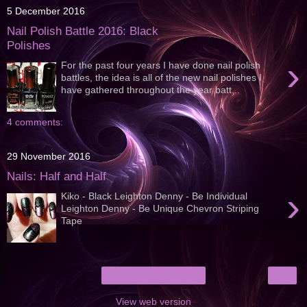
5 December 2016
Nail Polish Battle 2016: Black
Polishes
›
For the past four years I have done nail polish
battles, the idea is all of the new nail polishes I
have gathered throughout the year batt...
4 comments:
29 November 2016
Nails: Half and Half
›
Kiko - Black Leighton Denny - Be Individual
Leighton Denny - Be Unique Chevron Striping
Tape
›
Home
View web version