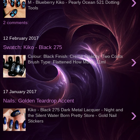
›
M - Blueberry Kiko - Pearly Ocean 521 Dotting
Tools
2 comments:
12 February 2017
Swatch: Kiko - Black 275
›
Colour: Black Finish: Cremé Opacity: Two Coats
Brush Type: Flattened How Much: 11ml
17 January 2017
Nails: Golden Teardrop Accent
›
Kiko - Black 275 Dark Metal Lacquer - Night and
the Silent Water Born Pretty Store - Gold Nail
Stickers