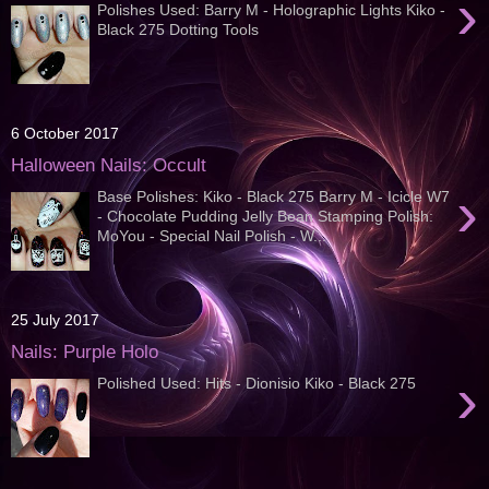
›
Polishes Used: Barry M - Holographic Lights Kiko -
Black 275 Dotting Tools
6 October 2017
Halloween Nails: Occult
›
Base Polishes: Kiko - Black 275 Barry M - Icicle W7
- Chocolate Pudding Jelly Bean Stamping Polish:
MoYou - Special Nail Polish - W...
25 July 2017
Nails: Purple Holo
›
Polished Used: Hits - Dionisio Kiko - Black 275