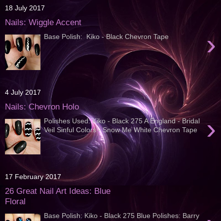
18 July 2017
Nails: Wiggle Accent
›
Base Polish: Kiko - Black Chevron Tape
4 July 2017
Nails: Chevron Holo
›
Polishes Used: Kiko - Black 275 A England - Bridal
Veil Sinful Colors - Snow Me White Chevron Tape
17 February 2017
26 Great Nail Art Ideas: Blue
Floral
Base Polish: Kiko - Black 275 Blue Polishes: Barry