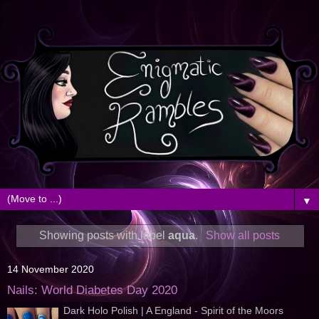
▼
Showing posts with label
aqua
.
Show all posts
14 November 2020
Nails: World Diabetes Day 2020
Dark Holo Polish | A England - Spirit of the Moors