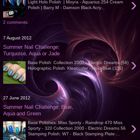
›
Light Holo Polish | Moyra - Aquarius 254 Cream
Polish | Barry M - Damson Black Acry...
2 comments:
7 August 2012
Summer Nail Challenge:
Turquoise, Aqua or Jade
›
Base Polish: Collection 2000 - Electric Dreams (56)
Holographic Polish: Kleancolor - Holo Blue (135)
27 June 2012
Summer Nail Challenge: Blue,
Aqua and Green
›
Base Polishes: Miss Sporty - Raindrop 470 Miss
Sporty - 320 Collection 2000 - Electric Dreams 56
Stamping Polish: W7 - Black Stamping Plate:...