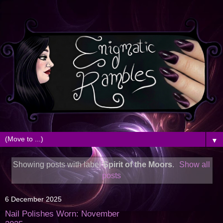
▼
Showing posts with label
Spirit of the Moors
.
Show all
posts
6 December 2025
Nail Polishes Worn: November