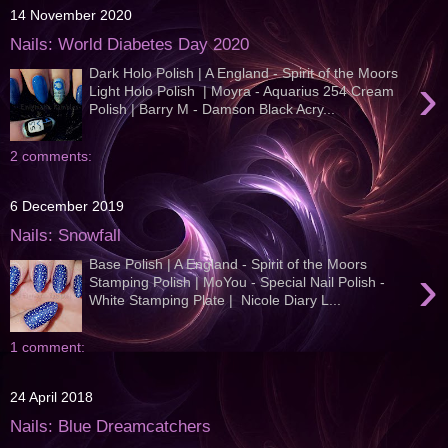
14 November 2020
Nails: World Diabetes Day 2020
Dark Holo Polish | A England - Spirit of the Moors
›
Light Holo Polish | Moyra - Aquarius 254 Cream
Polish | Barry M - Damson Black Acry...
2 comments:
6 December 2019
Nails: Snowfall
Base Polish | A England - Spirit of the Moors
›
Stamping Polish | MoYou - Special Nail Polish -
White Stamping Plate | Nicole Diary L...
1 comment:
24 April 2018
Nails: Blue Dreamcatchers