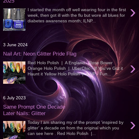
2025
›
I started the month off well wearing four in the first
week, then got ill with the flu but wore all blues for
diabetes awareness month; ILNP...
3 June 2024
Nail Art: Neon Glitter Pride Flag
›
Red Holo Polish | A England - Rose Bower
Orange Holo Polish | UberChic - If You've Got it
Haunt it Yellow Holo Polish | ILNP - Fun...
6 July 2023
Same Prompt One Decade
Later Nails: Glitter
›
Today I am sharing my of the prompt 'inspired by
glitter' a decade on from the original which you
can see here . Red Holo Polish |...