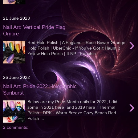
21 June 2023
Nail Art: Vertical Pride Flag
Ombre
›
Red Holo Polish | A England - Rose Bower Orange
Holo Polish | UberChic - If You've Got it Haunt it
Yellow Holo Polish | ILNP - Funshin...
26 June 2022
Nail Art: Pride 2022 Holographic
Sunburst
›
Below are my Pride Month nails for 2022, I did
some in 2021 here and 2019 here . Thermal
Polish | DRK - Warm Breeze Cozy Beach Red
Polish ...
2 comments: