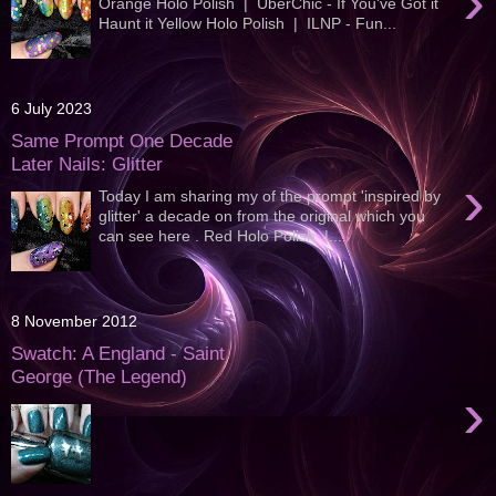
›
Orange Holo Polish | UberChic - If You've Got it
Haunt it Yellow Holo Polish | ILNP - Fun...
6 July 2023
Same Prompt One Decade
Later Nails: Glitter
›
Today I am sharing my of the prompt 'inspired by
glitter' a decade on from the original which you
can see here . Red Holo Polish |...
8 November 2012
Swatch: A England - Saint
George (The Legend)
›