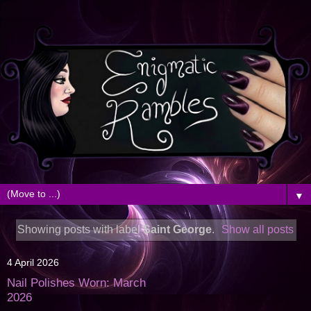
▼
Showing posts with label
Saint George
.
Show all posts
4 April 2026
Nail Polishes Worn: March
2026