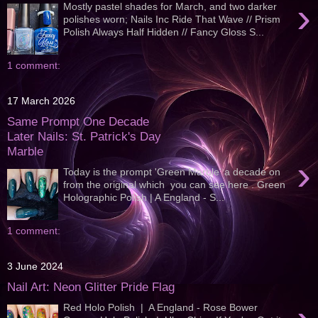
›
Mostly pastel shades for March, and two darker
polishes worn; Nails Inc Ride That Wave // Prism
Polish Always Half Hidden // Fancy Gloss S...
1 comment:
17 March 2026
Same Prompt One Decade
Later Nails: St. Patrick's Day
Marble
›
Today is the prompt 'Green Marble' a decade on
from the original which you can see here . Green
Holographic Polish | A England - S...
1 comment:
3 June 2024
Nail Art: Neon Glitter Pride Flag
Red Holo Polish | A England - Rose Bower