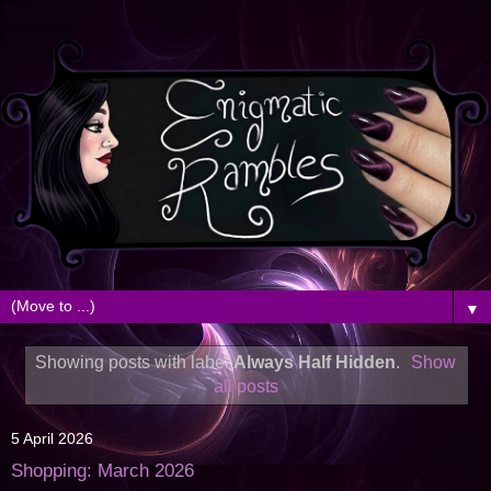
▼
Showing posts with label
Always Half Hidden
.
Show
all posts
5 April 2026
Shopping: March 2026