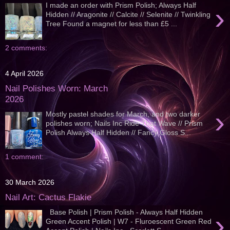
I made an order with Prism Polish; Always Half
›
Hidden // Aragonite // Calcite // Selenite // Twinkling
Tree Found a magnet for less than £5 ...
2 comments:
4 April 2026
Nail Polishes Worn: March
2026
›
Mostly pastel shades for March, and two darker
polishes worn; Nails Inc Ride That Wave // Prism
Polish Always Half Hidden // Fancy Gloss S...
1 comment:
30 March 2026
Nail Art: Cactus Flakie
Base Polish | Prism Polish - Always Half Hidden
›
Green Accent Polish | W7 - Fluroescent Green Red