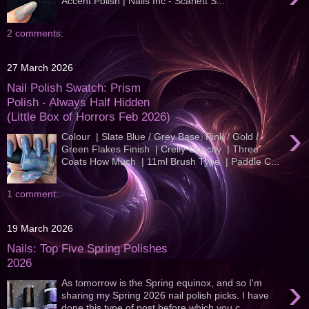
Accent Polish | Nails Inc - Scarlett S...
2 comments:
27 March 2026
Nail Polish Swatch: Prism
Polish - Always Half Hidden
(Little Box of Horrors Feb 2026)
›
Colour | Slate Blue / Grey Base, Pink / Gold /
Green Flakes Finish | Crelly Opacity | Three
Coats How Much | 11ml Brush Type | Paddle C...
1 comment:
19 March 2026
Nails: Top Five Spring Polishes
2026
›
As tomorrow is the Spring equinox, and so I'm
sharing my Spring 2026 nail polish picks. I have
done this type of post before which you c...