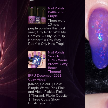
Nail Polish
Battle 2025:
Purple
There were
13 new
purple polishes this past
year; Orly Rollin With My
Homies^ // Orly Shut Up
Heather ^ // Orly Stay
Rad ^ // Orly How Tragi...
Nail Polish
Swatch:
DRK - Warm
Breeze Cozy
Beach
Thermal
[PPU December 2021 -
Cozy Vibes]
[Mixed] Colour | Cold:
Blurple Warm: Pink,Pink
and Violet Flakies Finish
| Theraml, Flakie Opacity
| Three Coats Shown
Brush Type | F...