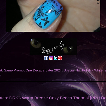
rt
,
Same Prompt One Decade Later 2024
,
Special Nail Polish - White
,
h
watch: DRK - Warm Breeze Cozy Beach Thermal [PPU D