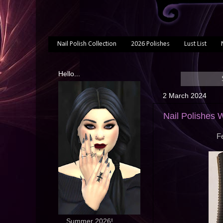
Nail Polish Collection
2026 Polishes
Lust List
Hello...
2 March 2024
Nail Polishes 
Fe
... Summer 2026!