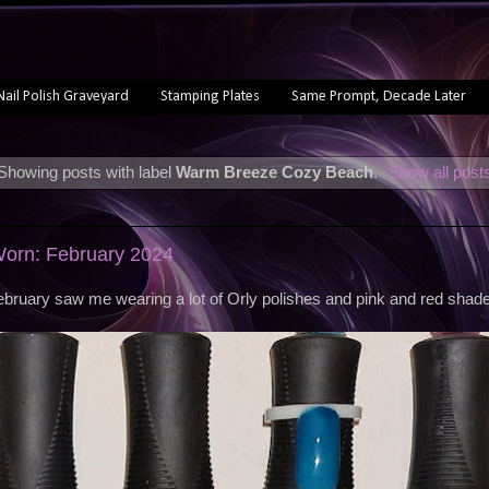
Nail Polish Graveyard
Stamping Plates
Same Prompt, Decade Later
Showing posts with label
Warm Breeze Cozy Beach
.
Show all post
Worn: February 2024
bruary saw me wearing a lot of Orly polishes and pink and red shad