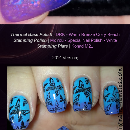
Thermal Base Polish
|
DRK - Warm Breeze Cozy Beach
Stamping Polish
|
MoYou - Special Nail Polish - White
Stamping Plate
|
Konad M21
2014 Version;