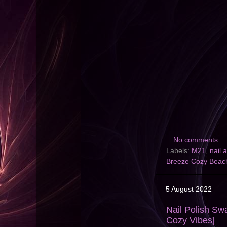
No comments:
Labels:
M21
,
nail a
Breeze Cozy Beac
5 August 2022
Nail Polish S
Cozy Vibes]