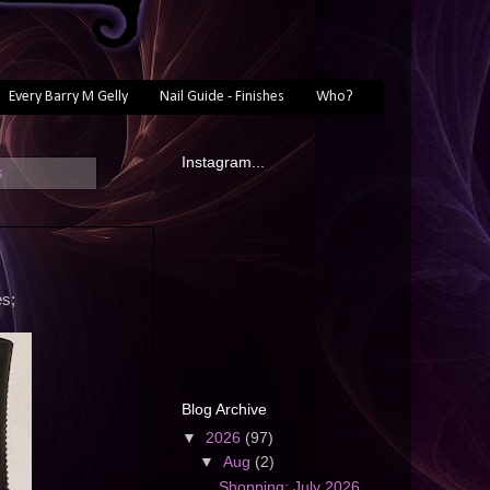
Every Barry M Gelly
Nail Guide - Finishes
Who?
Instagram...
s
es;
Blog Archive
▼
2026
(97)
▼
Aug
(2)
Shopping: July 2026