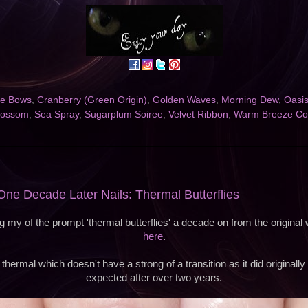
the Bows
,
Cranberry (Green Origin)
,
Golden Waves
,
Morning Dew
,
Oasis
lossom
,
Sea Spray
,
Sugarplum Soiree
,
Velvet Ribbon
,
Warm Breeze Co
e Decade Later Nails: Thermal Butterflies
 my of the prompt 'thermal butterflies' a decade on from the origina
here
.
thermal which doesn't have a strong of a transition as it did originally
expected after over two years.