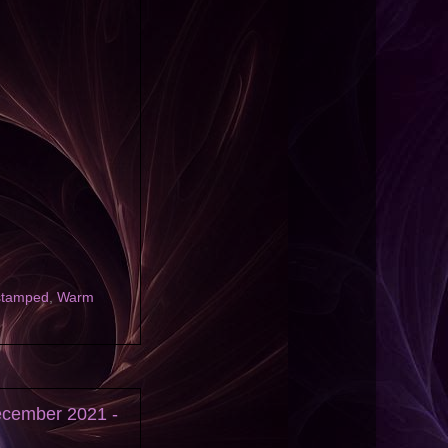
stamped
,
Warm
ecember 2021 -