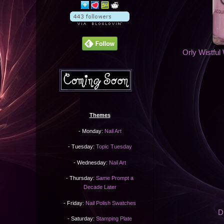
Orly Wistful 
Themes
- Monday:
Nail Art
- Tuesday:
Topic Tuesday
- Wednesday:
Nail Art
- Thursday:
Same Prompt a
Decade Later
- Friday:
Nail Polish Swatches
D
- Saturday:
Stamping Plate