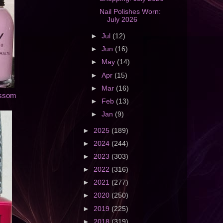
Nail Polishes Worn:
July 2026
►
Jul
(12)
►
Jun
(16)
►
May
(14)
►
Apr
(15)
►
Mar
(16)
ossom
►
Feb
(13)
►
Jan
(9)
►
2025
(189)
►
2024
(244)
►
2023
(303)
►
2022
(316)
►
2021
(277)
►
2020
(250)
►
2019
(225)
►
2018
(319)