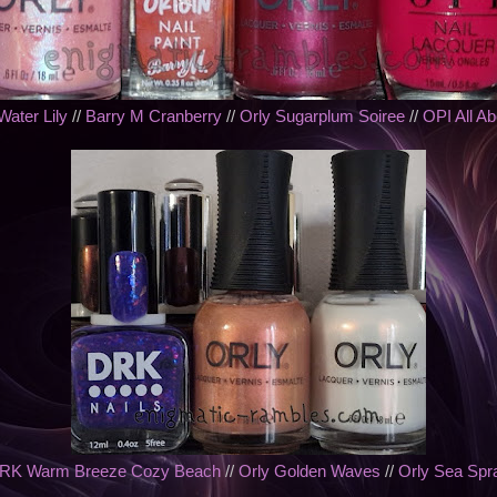
Water Lily
//
Barry M Cranberry
//
Orly Sugarplum Soiree
//
OPI All A
RK Warm Breeze Cozy Beach
//
Orly Golden Waves
//
Orly Sea Spr