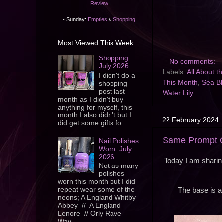
Review
- Sunday:
Empties
//
Shopping
Most Viewed This Week
Shopping:
No comments:
July 2026
Labels:
All About 
I didn't do a
This Month
,
Sea B
shopping
post last
Water Lily
month as I didn't buy
anything for myself, this
month I also didn't but I
22 February 2024
did get some gifts fo...
Same Prompt On
Nail Polishes
Worn: July
2026
Today I am sharing
Not as many
polishes
worn this month but I did
repeat wear some of the
The base is a 
neons; A England Whitby
Abbey // A England
Lenore // Orly Rave
Wav...