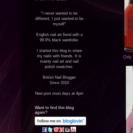
"I never wanted to be
different, I just wanted to be
myself"
English nail art fiend with a
99.9% black wardrobe.
I started this blog to share
my nails with friends. It is
Orly
mainly nail art and nail
polish swatches.
British Nail Blogger
Since 2010
New post most days at 4pm
Want to find this blog
again?