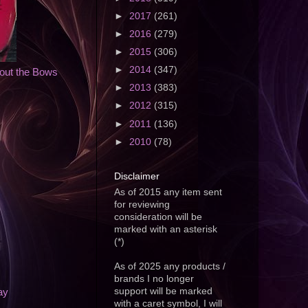
►
2017
(261)
►
2016
(279)
►
2015
(306)
►
2014
(347)
bout the Bows
►
2013
(383)
►
2012
(315)
►
2011
(136)
►
2010
(78)
Disclaimer
As of 2015 any item sent
for reviewing
consideration will be
marked with an asterisk
(*)
As of 2025 any products /
brands I no longer
support will be marked
ay
with a caret symbol, I will