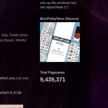
use up the products but
not repurchase (^)
BornPrettyStore Discount
 Jelly
,
Polish Worn
zy Beach
,
Wistful
Total Pageviews
9,439,371
l which you
can see
 which is to be