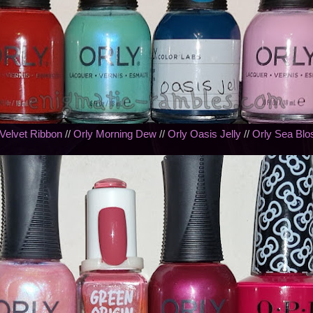
 Velvet Ribbon
//
Orly Morning Dew
//
Orly Oasis Jelly
//
Orly Sea Bl