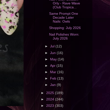
Orly - Rave Wave
(Club Tropica...
Same Prompt One
Decade Later
Nails: Owls
Shopping: July 2026
Nail Polishes Worn:
July 2026
►
Jul
(12)
►
Jun
(16)
►
May
(14)
►
Apr
(15)
►
Mar
(16)
►
Feb
(13)
►
Jan
(9)
►
2025
(189)
►
2024
(244)
►
2023
(303)