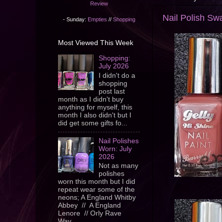
Review
Nail Polish Swa
- Sunday:
Empties
//
Shopping
Most Viewed This Week
Shopping:
July 2026
I didn't do a
shopping
post last
month as I didn't buy
anything for myself, this
month I also didn't but I
did get some gifts fo...
Nail Polishes
Worn: July
2026
Not as many
polishes
worn this month but I did
repeat wear some of the
neons; A England Whitby
Abbey // A England
Lenore // Orly Rave
Wav...