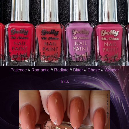
Patience
//
Romantic
//
Radiate
//
Bitter
//
Chase
//
Wander
Trick