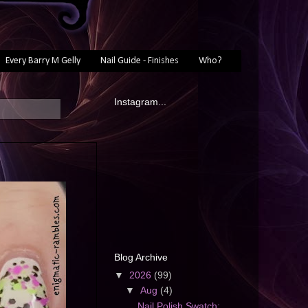
Every Barry M Gelly
Nail Guide - Finishes
Who?
Instagram...
Blog Archive
▼
2026
(99)
▼
Aug
(4)
Nail Polish Swatch: