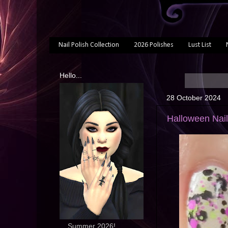
Nail Polish Collection
2026 Polishes
Lust List
Hello...
28 October 2024
Halloween Nail
... Summer 2026!