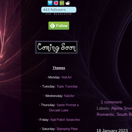
Themes
- Monday:
Nail Art
- Tuesday:
Topic Tuesday
- Wednesday:
Nail Art
1 comment:
- Thursday:
Same Prompt a
Labels:
Alpine Sno
Decade Later
Romantic
,
South B
- Friday:
Nail Polish Swatches
- Saturday:
Stamping Plate
18 January 2023