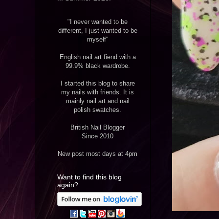
"I never wanted to be
different, I just wanted to be
myself"
English nail art fiend with a
99.9% black wardrobe.
I started this blog to share
my nails with friends. It is
mainly nail art and nail
polish swatches.
British Nail Blogger
Since 2010
New post most days at 4pm
Want to find this blog
again?