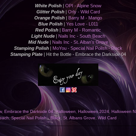
White Polish
|
OPI - Alpine Snow
Glitter Polish
|
Orly - Wild Card
Orange Polish
|
Barry M - Mango
Blue Polish
|
Yes Love - L011
Red Polish
|
Barry M - Romantic
Light Nude
|
Nails Inc - South Beach
Mid Nude
|
Nails Inc - St. Alban's Grove
Stamping Polish
|
MoYou - Special Nail Polish - Black
Stamping Plate
| Hit the Bottle - Embrace the Darkside 04
w
,
Embrace the Darkside 04
,
Halloween
,
Halloween 2024
,
Halloween Na
each
,
Special Nail Polish - Black
,
St. Albans Grove
,
Wild Card