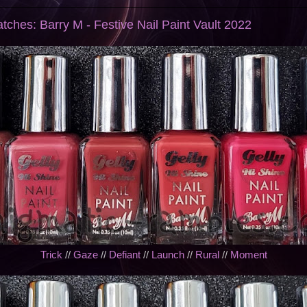
tches: Barry M - Festive Nail Paint Vault 2022
Trick
//
Gaze
//
Defiant
//
Launch
//
Rural
//
Moment