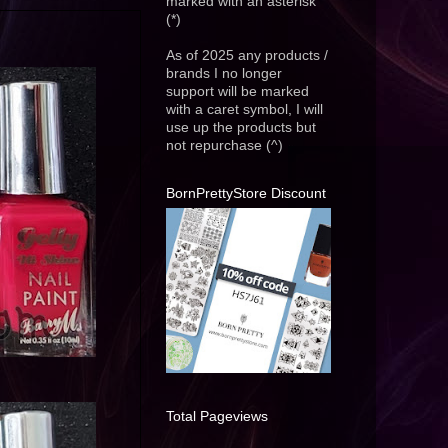
marked with an asterisk
(*)
As of 2025 any products /
brands I no longer
support will be marked
with a caret symbol, I will
use up the products but
not repurchase (^)
BornPrettyStore Discount
Total Pageviews