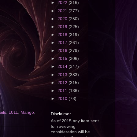
►
2022
(316)
►
2021
(277)
►
2020
(250)
►
2019
(225)
►
2018
(319)
►
2017
(261)
►
2016
(279)
►
2015
(306)
►
2014
(347)
►
2013
(383)
►
2012
(315)
►
2011
(136)
►
2010
(78)
ils
,
L011
,
Mango
,
Disclaimer
As of 2015 any item sent
for reviewing
consideration will be