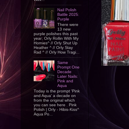
Nail Polish
Battle 2025:
Purple
There were
13 new
purple polishes this past
year; Orly Rollin With My
Homies^ // Orly Shut Up
Heather ^ // Orly Stay
Rad ^ // Orly How Tragi...
Same
Prompt One
Decade
Later Nails:
Pink and
Aqua
Today is the prompt 'Pink
and Aqua' a decade on
from the original which
you can see here . Pink
Polish | Orly - Hibis-Kiss^
Aqua Po...