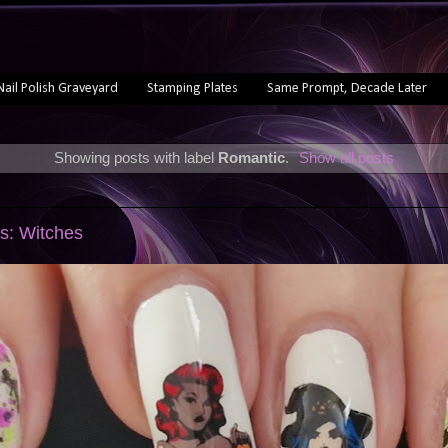
Nail Polish Graveyard
Stamping Plates
Same Prompt, Decade Later
Showing posts with label
Romantic
.
Show all posts
s: Witches