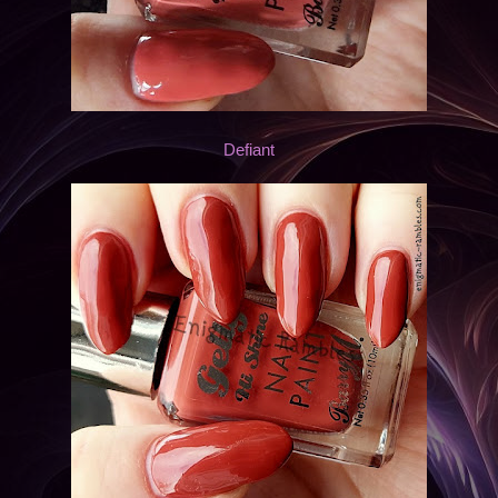
Defiant