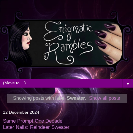
▼
Showing posts with label
Sweater
.
Show all posts
12 December 2024
Same Prompt One Decade
Later Nails: Reindeer Sweater