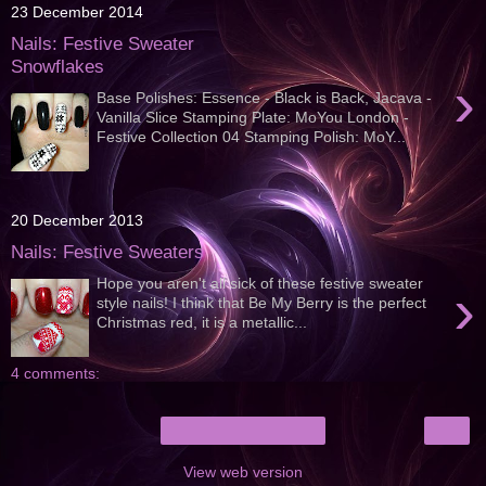
23 December 2014
Nails: Festive Sweater
Snowflakes
›
Base Polishes: Essence - Black is Back, Jacava -
Vanilla Slice Stamping Plate: MoYou London -
Festive Collection 04 Stamping Polish: MoY...
20 December 2013
Nails: Festive Sweaters
Hope you aren't all sick of these festive sweater
›
style nails! I think that Be My Berry is the perfect
Christmas red, it is a metallic...
4 comments:
›
Home
View web version