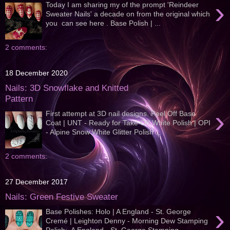
›
Today I am sharing my of the prompt 'Reindeer
Sweater Nails' a decade on from the original which
you can see here . Base Polish | ...
2 comments:
18 December 2020
Nails: 3D Snowflake and Knitted
Pattern
›
First attempt at 3D nail designs. Peel Off Base
Coat | UNT - Ready for Take Off White Polish | OPI
- Alpine Snow White Glitter Polish ...
2 comments:
27 December 2017
Nails: Green Festive Sweater
›
Base Polishes: Holo | A England - St. George
Cremé | Leighton Denny - Morning Dew Stamping
Polish: A England - St. George Stamping ...