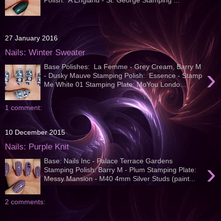
27 January 2016
Nails: Winter Sweater
Base Polishes: La Femme - Grey Cream, Barry M
›
- Dusky Mauve Stamping Polish: Essence - Stamp
Me White 01 Stamping Plate: MoYou Londo...
1 comment:
10 December 2015
Nails: Purple Knit
Base: Nails Inc - Palace Terrace Gardens
›
Stamping Polish: Barry M - Plum Stamping Plate:
Messy Mansion - M40 4mm Silver Studs (paint...
2 comments: