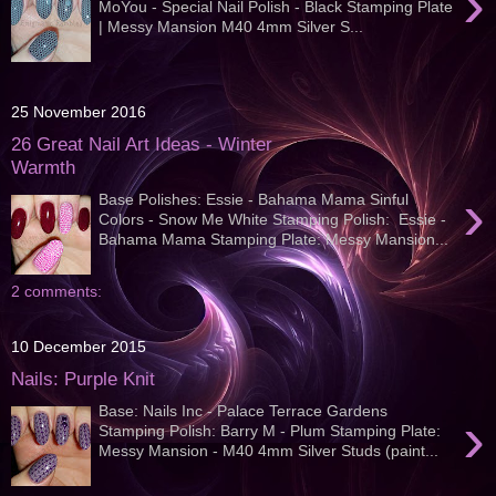
›
MoYou - Special Nail Polish - Black Stamping Plate
| Messy Mansion M40 4mm Silver S...
25 November 2016
26 Great Nail Art Ideas - Winter
Warmth
›
Base Polishes: Essie - Bahama Mama Sinful
Colors - Snow Me White Stamping Polish: Essie -
Bahama Mama Stamping Plate: Messy Mansion...
2 comments:
10 December 2015
Nails: Purple Knit
Base: Nails Inc - Palace Terrace Gardens
›
Stamping Polish: Barry M - Plum Stamping Plate:
Messy Mansion - M40 4mm Silver Studs (paint...