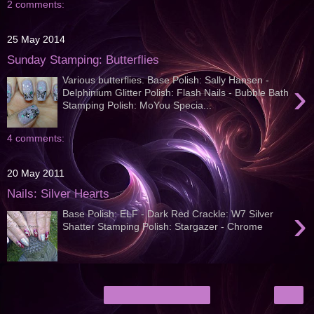
2 comments:
25 May 2014
Sunday Stamping: Butterflies
Various butterflies. Base Polish: Sally Hansen -
›
Delphinium Glitter Polish: Flash Nails - Bubble Bath
Stamping Polish: MoYou Specia...
4 comments:
20 May 2011
Nails: Silver Hearts
›
Base Polish: ELF - Dark Red Crackle: W7 Silver
Shatter Stamping Polish: Stargazer - Chrome
›
Home