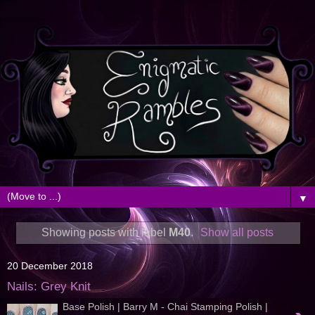
▼
Showing posts with label
M40
.
Show all posts
20 December 2018
Nails: Grey Knit
Base Polish | Barry M - Chai Stamping Polish |