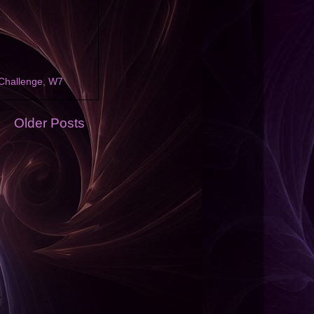
Challenge
,
W7
Older Posts