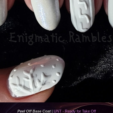
Peel Off Base Coat
|
UNT - Ready for Take Off