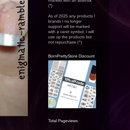
marked with an asterisk
(*)
As of 2025 any products /
brands I no longer
support will be marked
with a caret symbol, I will
use up the products but
not repurchase (^)
BornPrettyStore Discount
Total Pageviews