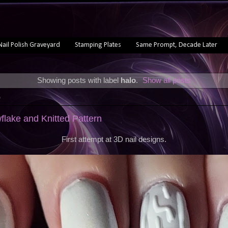
Nail Polish Graveyard
Stamping Plates
Same Prompt, Decade Later
Showing posts with label
halo
.
Show all posts
0
flake and Knitted Pattern
First attempt at 3D nail designs.