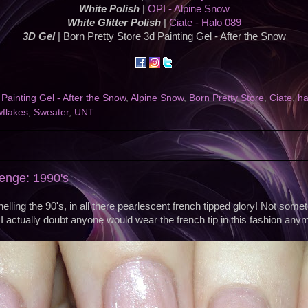
White Polish
|
OPI - Alpine Snow
White Glitter Polish
|
Ciate - Halo 089
3D Gel
| Born Pretty Store 3d Painting Gel - After the Snow
Painting Gel - After the Snow
,
Alpine Snow
,
Born Pretty Store
,
Ciate
,
ha
flakes
,
Sweater
,
UNT
enge: 1990's
lling the 90's, in all there pearlescent french tipped glory! Not some
I actually doubt anyone would wear the french tip in this fashion any