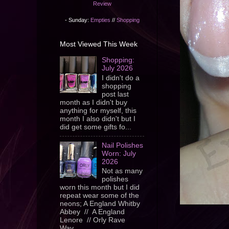
Review
- Sunday:
Empties
//
Shopping
Most Viewed This Week
Shopping:
July 2026
I didn't do a
shopping
post last
month as I didn't buy
anything for myself, this
month I also didn't but I
did get some gifts fo...
Nail Polishes
Worn: July
2026
Not as many
polishes
worn this month but I did
repeat wear some of the
neons; A England Whitby
Abbey // A England
Lenore // Orly Rave
Wav...