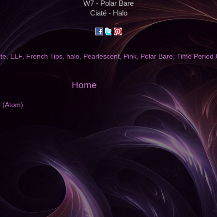
W7 - Polar Bare
Ciaté - Halo
te
,
ELF
,
French Tips
,
halo
,
Pearlescent
,
Pink
,
Polar Bare
,
Time Period 
Home
s (Atom)