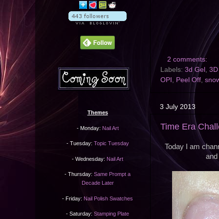
2 comments:
Labels:
3d Gel
,
3D 
OPI
,
Peel Off
,
snow
3 July 2013
Themes
Time Era Chall
- Monday:
Nail Art
- Tuesday:
Topic Tuesday
Today I am channe
and 
- Wednesday:
Nail Art
- Thursday:
Same Prompt a
Decade Later
- Friday:
Nail Polish Swatches
- Saturday:
Stamping Plate