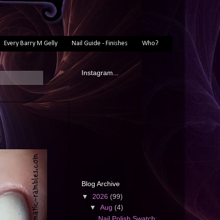
Every Barry M Gelly
Nail Guide - Finishes
Who?
Instagram...
Blog Archive
▼
2026
(99)
▼
Aug
(4)
Nail Polish Swatch: