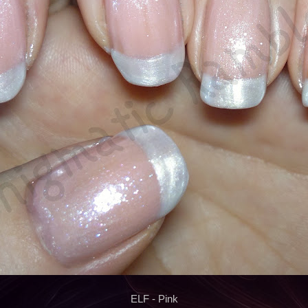
ELF - Pink