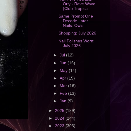
Orly - Rave Wave
(Club Tropica...
Same Prompt One
Decade Later
Nails: Owls
Shopping: July 2026
Nail Polishes Worn:
July 2026
►
Jul
(12)
►
Jun
(16)
►
May
(14)
►
Apr
(15)
►
Mar
(16)
►
Feb
(13)
►
Jan
(9)
►
2025
(189)
►
2024
(244)
►
2023
(303)