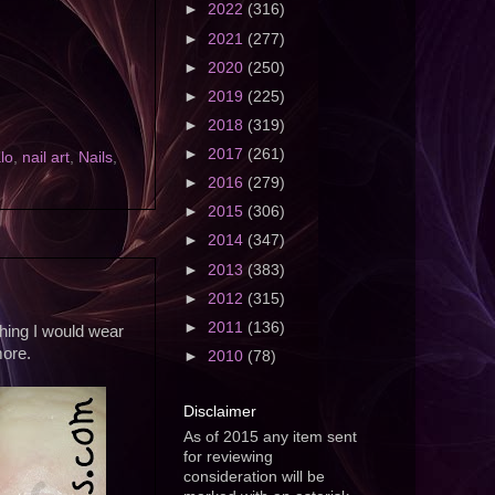
►
2022
(316)
►
2021
(277)
►
2020
(250)
►
2019
(225)
►
2018
(319)
►
2017
(261)
lo
,
nail art
,
Nails
,
►
2016
(279)
►
2015
(306)
►
2014
(347)
►
2013
(383)
►
2012
(315)
►
2011
(136)
thing I would wear
more.
►
2010
(78)
Disclaimer
As of 2015 any item sent
for reviewing
consideration will be