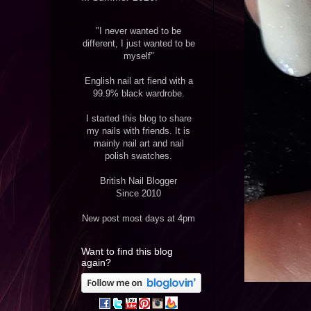
"I never wanted to be
different, I just wanted to be
myself"
English nail art fiend with a
99.9% black wardrobe.
I started this blog to share
my nails with friends. It is
mainly nail art and nail
polish swatches.
British Nail Blogger
Since 2010
New post most days at 4pm
Want to find this blog
again?