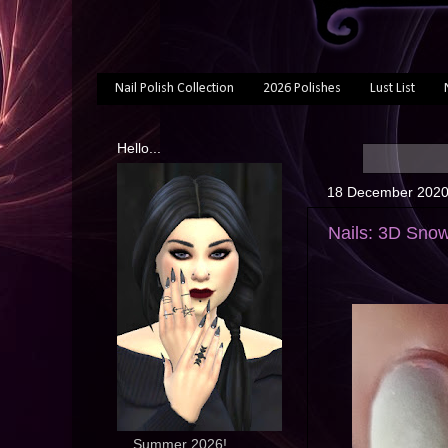
Nail Polish Collection
2026 Polishes
Lust List
Hello...
18 December 202
Nails: 3D Snow
... Summer 2026!