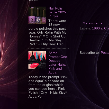
Nail Polish
Battle 2025:
Purple
There were
3 comments:
13 new
Labels:
1990's
,
Cia
purple polishes this past
year; Orly Rollin With My
Homies^ // Orly Shut Up
Heather ^ // Orly Stay
Rad ^ // Orly How Tragi...
Subscribe to:
Post
Same
Prompt One
Decade
Later Nails:
Pink and
Aqua
Today is the prompt 'Pink
and Aqua' a decade on
from the original which
you can see here . Pink
Polish | Orly - Hibis-Kiss^
Aqua Po...