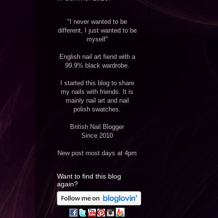
"I never wanted to be
different, I just wanted to be
myself"
English nail art fiend with a
99.9% black wardrobe.
I started this blog to share
my nails with friends. It is
mainly nail art and nail
polish swatches.
British Nail Blogger
Since 2010
New post most days at 4pm
Want to find this blog
again?