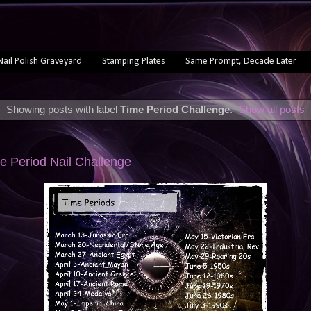
Nail Polish Graveyard
Stamping Plates
Same Prompt, Decade Later
Showing posts with label
Time Period Challenge
.
Show all posts
e Period Nail Challenge