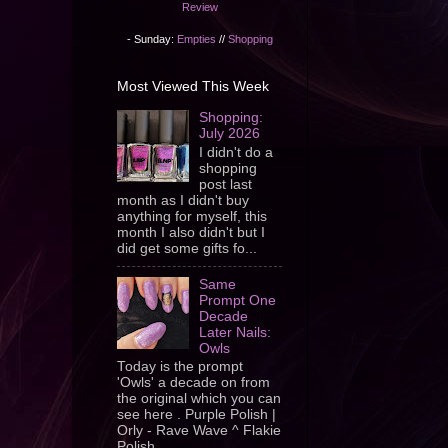
Review
- Sunday:
Empties
//
Shopping
Most Viewed This Week
Shopping:
July 2026
I didn't do a
shopping
post last
month as I didn't buy
anything for myself, this
month I also didn't but I
did get some gifts fo...
Same
Prompt One
Decade
Later Nails:
Owls
Today is the prompt
'Owls' a decade on from
the original which you can
see here . Purple Polish |
Orly - Rave Wave ^ Flakie
Polish ...