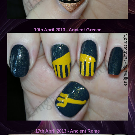
10th April 2013 - Ancient Greece
17th April 2013 - Ancient Rome