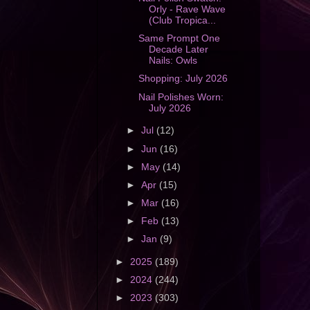
Orly - Rave Wave
(Club Tropica...
Same Prompt One
Decade Later
Nails: Owls
Shopping: July 2026
Nail Polishes Worn:
July 2026
►
Jul
(12)
►
Jun
(16)
►
May
(14)
►
Apr
(15)
►
Mar
(16)
►
Feb
(13)
►
Jan
(9)
►
2025
(189)
►
2024
(244)
►
2023
(303)