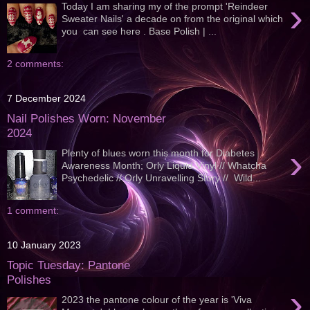
›
Today I am sharing my of the prompt 'Reindeer
Sweater Nails' a decade on from the original which
you can see here . Base Polish | ...
2 comments:
7 December 2024
Nail Polishes Worn: November
2024
›
Plenty of blues worn this month for Diabetes
Awareness Month; Orly Liquid Vinyl // Whatcha
Psychedelic // Orly Unravelling Story // Wild...
1 comment:
10 January 2023
Topic Tuesday: Pantone
Polishes
›
2023 the pantone colour of the year is 'Viva