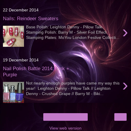
22 December 2014
Nails: Reindeer Sweaters
›
Base Polish: Leighton Denny - Pillow Talk
Stamping Polish: Barry M - Silver Foil Effect
Stamping Plates: MoYou London Festive Collecti...
19 December 2014
Nail Polish Battle 2014: Pink +
Purple
›
Not nearly enough purples have came my way this
year! Leighton Denny - Pillow Talk // Leighton
Denny - Crushed Grape // Barry M - Biki...
›
Home
View web version