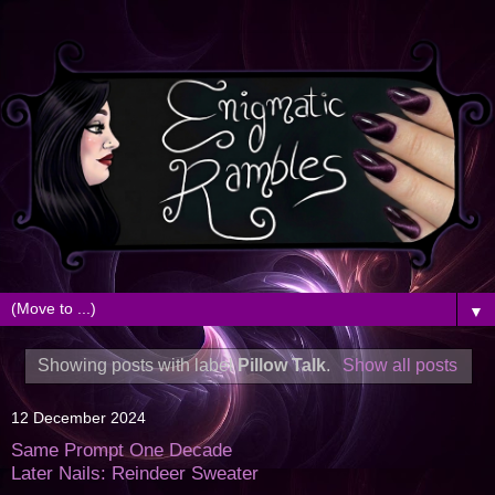
▼
Showing posts with label
Pillow Talk
.
Show all posts
12 December 2024
Same Prompt One Decade
Later Nails: Reindeer Sweater