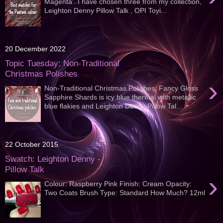
Magenta'. I have chosen three from my collection,
Leighton Denny Pillow Talk , OPI Toyi...
20 December 2022
Topic Tuesday: Non-Traditional
Christmas Polishes
›
Non-Traditional Christmas Polishes; Fancy Gloss
Sapphire Shards is icy blue thermal with metallic
blue flakies and Leighton Denny Pillow Tal...
22 October 2015
Swatch: Leighton Denny -
Pillow Talk
›
Colour: Raspberry Pink Finish: Cream Opacity:
Two Coats Brush Type: Standard How Much? 12ml