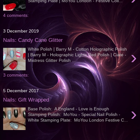
Stamping Plate | MoYou London - Festive Coll...
4 comments:
3 December 2019
Nails: Candy Cane Glitter
White Polish | Barry M - Cotton Holographic Polish
›
| Barry M - Holographic Lights Red Polish | Ciate -
Mistress Glitter Polish ...
3 comments:
5 December 2017
Nails: Gift Wrapped
›
Base Polish: A England - Love is Enough
Stamping Polish: MoYou - Special Nail Polish -
White Stamping Plate: MoYou London Festive C...