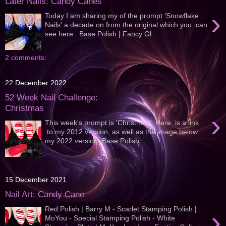
Later Nails: Candy Canes
›
Today I am sharing my of the prompt 'Snowflake
Nails' a decade on from the original which you can
see here . Base Polish | Fancy Gl...
2 comments:
22 December 2022
52 Week Nail Challenge:
Christmas
›
This week's prompt is 'Christmas'. Here is a link
to my 2012 version, as well as the image below
my 2022 version; Base Polish ...
15 December 2021
Nail Art: Candy Cane
Red Polish | Barry M - Scarlet Stamping Polish |
›
MoYou - Special Stamping Polish - White