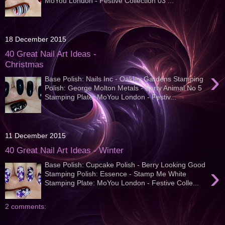
MoYou London - Festive Collection 03 ...
18 December 2015
40 Great Nail Art Ideas -
Christmas
›
Base Polish: Nails Inc - Oakley Gardens Stamping
Polish: George Molton Metals - Party Animal No 5
Stamping Plate: MoYou London - Festiv...
11 December 2015
40 Great Nail Art Ideas - Winter
Base Polish: Cupcake Polish - Berry Looking Good
›
Stamping Polish: Essence - Stamp Me White
Stamping Plate: MoYou London - Festive Colle...
2 comments: