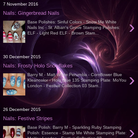
7 November 2016
Nails: Gingerbread Nails
›
Base Polishes: Sinful Colors - Snow Me White
Nails Inc - St. Alban's Grove Stamping Polishes:
ELF - Light Red ELF - Brown Stam...
30 December 2015
Nails: Frosty Holo Snowflakes
›
Barry M - Matt White Perumba - Cornflower Blue
Kleancolor - Holo Blue 135 Stamping Plate: MoYou
London - Festive Collection 03 Stam...
26 December 2015
Nails: Festive Stripes
›
Base Polish: Barry M - Sparkling Ruby Stamping
Polish: Essence - Stamp Me White Stamping Plate: