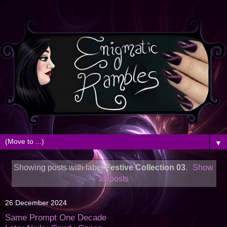
▼
Showing posts with label
Festive Collection 03
.
Show
all posts
26 December 2024
Same Prompt One Decade