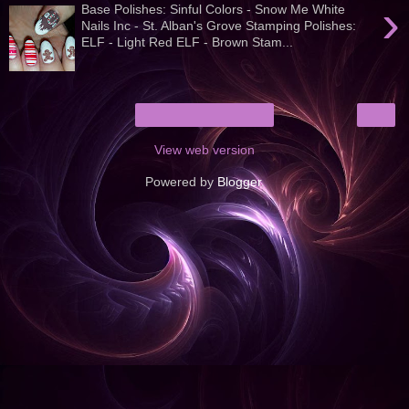
›
Base Polishes: Sinful Colors - Snow Me White
Nails Inc - St. Alban's Grove Stamping Polishes:
ELF - Light Red ELF - Brown Stam...
›
Home
View web version
Powered by
Blogger
.