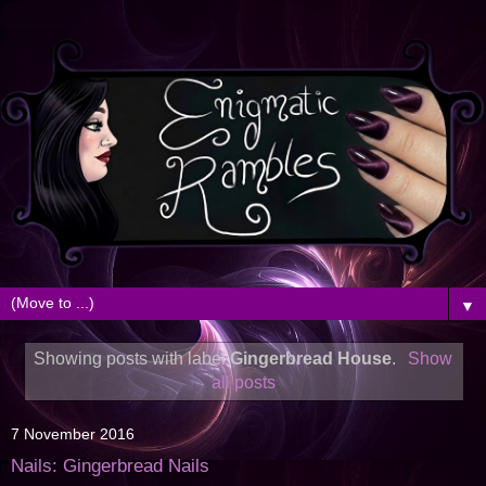
▼
Showing posts with label
Gingerbread House
.
Show
all posts
7 November 2016
Nails: Gingerbread Nails