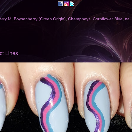
arry M
,
Boysenberry (Green Origin)
,
Champneys
,
Cornflower Blue
,
nail
act Lines