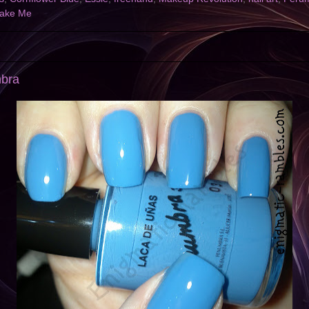
ake Me
mbra