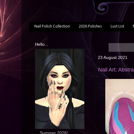
Nail Polish Collection
2026 Polishes
Lust List
Hello...
23 August 2021
Nail Art: Abstr
... Summer 2026!