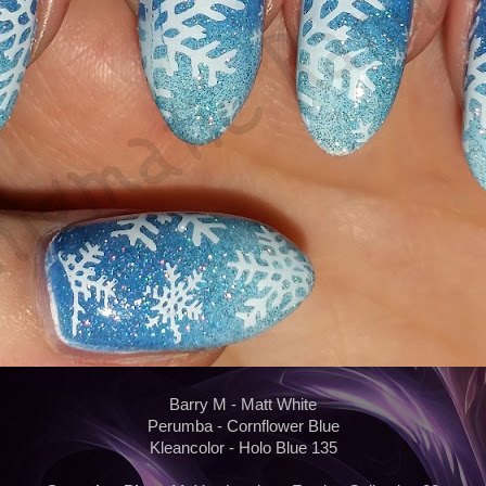
Barry M - Matt White
Perumba - Cornflower Blue
Kleancolor - Holo Blue 135