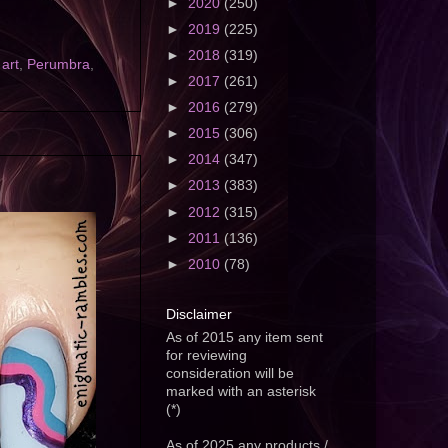
►
2020
(250)
►
2019
(225)
►
2018
(319)
 art
,
Perumbra
,
►
2017
(261)
►
2016
(279)
►
2015
(306)
►
2014
(347)
►
2013
(383)
►
2012
(315)
►
2011
(136)
►
2010
(78)
Disclaimer
As of 2015 any item sent
for reviewing
consideration will be
marked with an asterisk
(*)
As of 2025 any products /