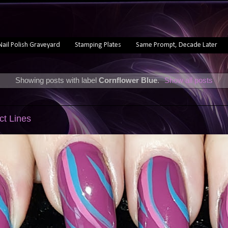
Nail Polish Graveyard
Stamping Plates
Same Prompt, Decade Later
Showing posts with label
Cornflower Blue
.
Show all posts
act Lines