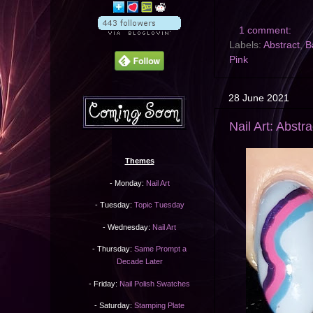
1 comment:
Labels:
Abstract
,
B
Pink
28 June 2021
Nail Art: Abstr
Themes
- Monday:
Nail Art
- Tuesday:
Topic Tuesday
- Wednesday:
Nail Art
- Thursday:
Same Prompt a
Decade Later
- Friday:
Nail Polish Swatches
- Saturday:
Stamping Plate