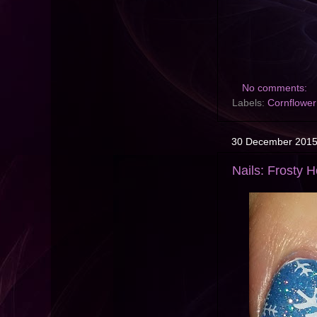
No comments:
Labels:
Cornflower
30 December 201
Nails: Frosty 