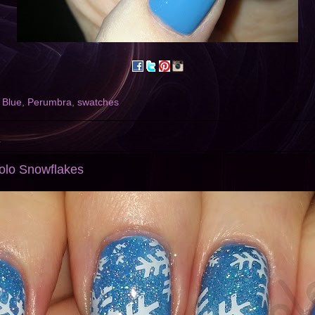
 Blue
,
Perumbra
,
swatches
5
Holo Snowflakes