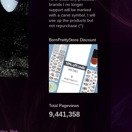
brands I no longer
support will be marked
with a caret symbol, I will
use up the products but
not repurchase (^)
BornPrettyStore Discount
Total Pageviews
9,441,358
mbra
,
Pink
,