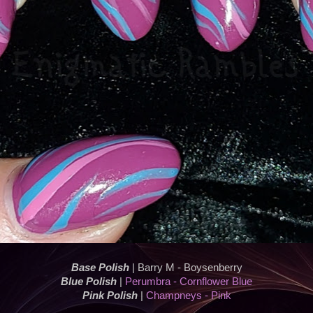
Base Polish
| Barry M - Boysenberry
Blue Polish
|
Perumbra - Cornflower Blue
Pink Polish
|
Champneys - Pink