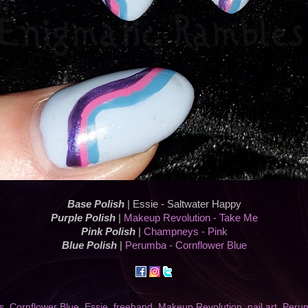
Base Polish
| Essie - Saltwater Happy
Purple Polish
|
Makeup Revolution - Take Me
Pink Polish
|
Champneys - Pink
Blue Polish
|
Perumba - Cornflower Blue
s
,
Cornflower Blue
,
Essie
,
freehand
,
Makeup Revolution
,
nail art
,
Peru