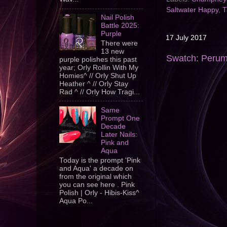
Saltwater Happy
,
T
Nail Polish
Battle 2025:
Purple
17 July 2017
There were
13 new
Swatch: Peru
purple polishes this past
year; Orly Rollin With My
Homies^ // Orly Shut Up
Heather ^ // Orly Stay
Rad ^ // Orly How Tragi...
Same
Prompt One
Decade
Later Nails:
Pink and
Aqua
Today is the prompt 'Pink
and Aqua' a decade on
from the original which
you can see here . Pink
Polish | Orly - Hibis-Kiss^
Aqua Po...