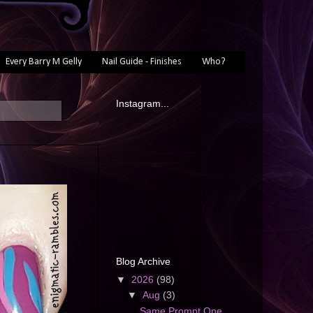
Every Barry M Gelly
Nail Guide - Finishes
Who?
Instagram...
Blog Archive
▼
2026
(98)
▼
Aug
(3)
Same Prompt One