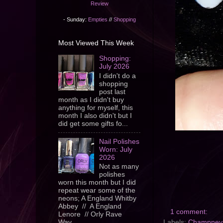
Review
- Sunday:
Empties
//
Shopping
Most Viewed This Week
Shopping:
July 2026
I didn't do a
shopping
post last
month as I didn't buy
anything for myself, this
month I also didn't but I
did get some gifts fo...
Nail Polishes
Worn: July
2026
Not as many
polishes
worn this month but I did
repeat wear some of the
neons; A England Whitby
Abbey // A England
1 comment:
Lenore // Orly Rave
Labels:
Champney
Wav...