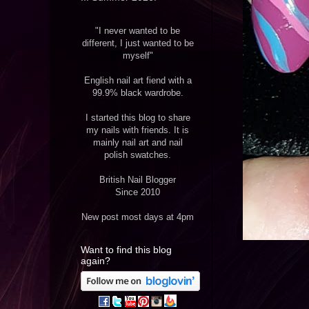
"I never wanted to be
different, I just wanted to be
myself"
English nail art fiend with a
99.9% black wardrobe.
I started this blog to share
my nails with friends. It is
mainly nail art and nail
polish swatches.
British Nail Blogger
Since 2010
New post most days at 4pm
Want to find this blog
again?