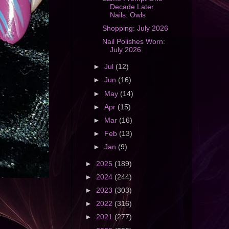
Decade Later
Nails: Owls
Shopping: July 2026
Nail Polishes Worn:
July 2026
►
Jul
(12)
►
Jun
(16)
►
May
(14)
►
Apr
(15)
►
Mar
(16)
►
Feb
(13)
►
Jan
(9)
►
2025
(189)
►
2024
(244)
►
2023
(303)
►
2022
(316)
►
2021
(277)