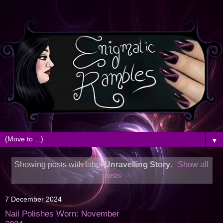
▼
Showing posts with label
Unravelling Story
.
Show all
posts
7 December 2024
Nail Polishes Worn: November