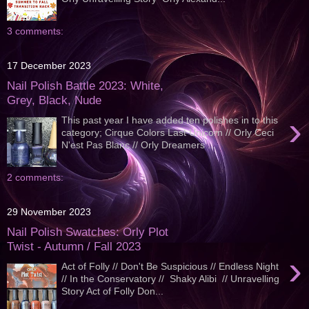
3 comments:
17 December 2023
Nail Polish Battle 2023: White,
Grey, Black, Nude
›
This past year I have added ten polishes in to this
category; Cirque Colors Last Unicorn // Orly Ceci
N'est Pas Blanc // Orly Dreamers ...
2 comments:
29 November 2023
Nail Polish Swatches: Orly Plot
Twist - Autumn / Fall 2023
›
Act of Folly // Don't Be Suspicious // Endless Night
// In the Conservatory // Shaky Alibi // Unravelling
Story Act of Folly Don...