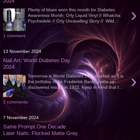
2024
›
Plenty of blues worn this month for Diabetes
Awareness Month; Orly Liquid Vinyl // Whatcha
Psychedelic // Orly Unravelling Story // Wild...
1 comment:
13 November 2024
Nail Art: World Diabetes Day
2024
›
Tomorrow is World Diabetes Day, marked as it is
the birthday of Sir Frederick Banting who co-
discovered insulin in 1922. Keep in mind that t...
2 comments:
7 November 2024
Same Prompt One Decade
Later Nails: Flocked Matte Grey