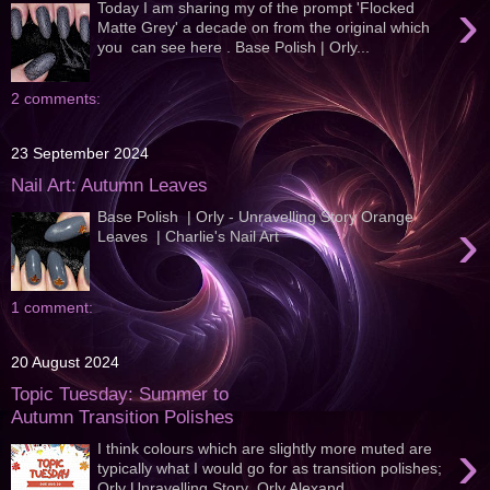
›
Today I am sharing my of the prompt 'Flocked
Matte Grey' a decade on from the original which
you can see here . Base Polish | Orly...
2 comments:
23 September 2024
Nail Art: Autumn Leaves
Base Polish | Orly - Unravelling Story Orange
›
Leaves | Charlie's Nail Art
1 comment:
20 August 2024
Topic Tuesday: Summer to
Autumn Transition Polishes
›
I think colours which are slightly more muted are
typically what I would go for as transition polishes;
Orly Unravelling Story Orly Alexand...