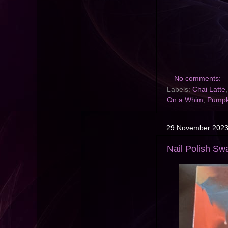
No comments:
Labels:
Chai Latte
On a Whim
,
Pumpk
29 November 202
Nail Polish Swa