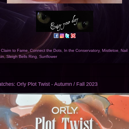
,
Claim to Fame
,
Connect the Dots
,
In the Conservatory
,
Mistletoe
,
Nail
in
,
Sleigh Bells Ring
,
Sunflower
3
tches: Orly Plot Twist - Autumn / Fall 2023