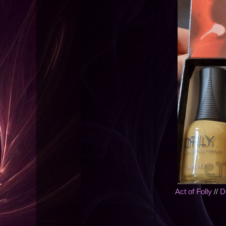
Act of Folly
//
D