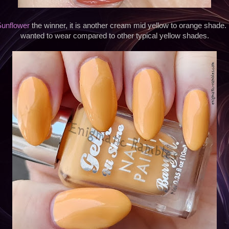
unflower
the winner, it is another cream mid yellow to orange shade. I
wanted to wear compared to other typical yellow shades.