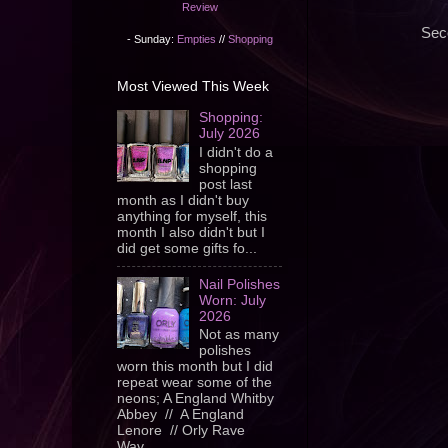
Review
Sec
- Sunday:
Empties
//
Shopping
Most Viewed This Week
Shopping:
July 2026
I didn't do a
shopping
post last
month as I didn't buy
anything for myself, this
month I also didn't but I
did get some gifts fo...
Nail Polishes
Worn: July
2026
Not as many
polishes
worn this month but I did
repeat wear some of the
neons; A England Whitby
Abbey // A England
Lenore // Orly Rave
Wav...