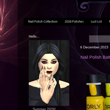
Nail Polish Collection
2026 Polishes
Lust List
Hello...
6 December 2023
Nail Polish Bat
... Summer 2026!