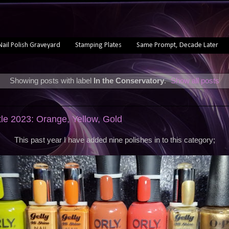
Nail Polish Graveyard
Stamping Plates
Same Prompt, Decade Later
Showing posts with label
In the Conservatory
.
Show all posts
tle 2023: Orange, Yellow, Gold
This past year I have added nine polishes in to this category;