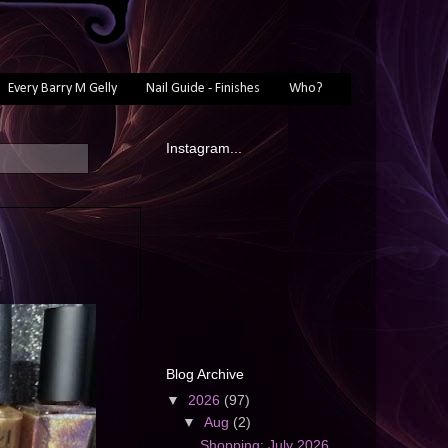
Every Barry M Gelly
Nail Guide - Finishes
Who?
Instagram...
Blog Archive
▼
2026
(97)
▼
Aug
(2)
Shopping: July 2026