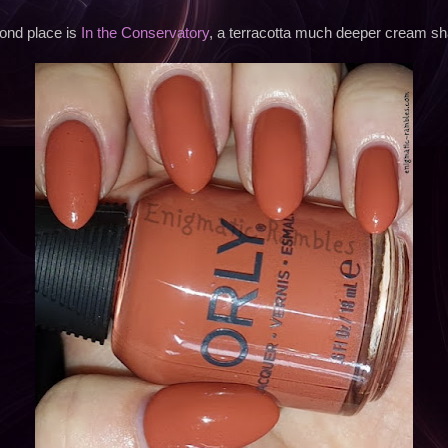
ond place is
In the Conservatory
, a terracotta much deeper cream sh