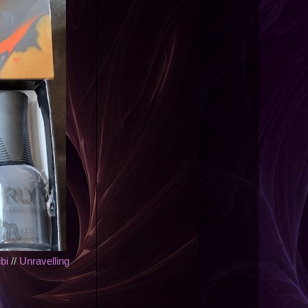
bi
//
Unravelling