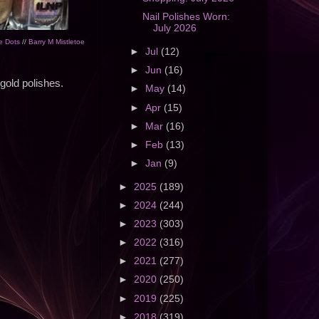
Nail Polishes Worn:
July 2026
e Dots
//
Barry M Mistletoe
►
Jul
(12)
►
Jun
(16)
 gold polishes.
►
May
(14)
►
Apr
(15)
►
Mar
(16)
►
Feb
(13)
►
Jan
(9)
►
2025
(189)
►
2024
(244)
►
2023
(303)
►
2022
(316)
►
2021
(277)
►
2020
(250)
►
2019
(225)
►
2018
(319)