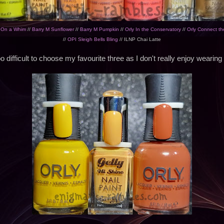
y On a Whim
//
Barry M Sunflower
//
Barry M Pumpkin
//
Orly In the Conservatory
//
Orly Connect th
//
OPI Sleigh Bells Bling
// ILNP Chai Latte
o difficult to choose my favourite three as I don't really enjoy wearing