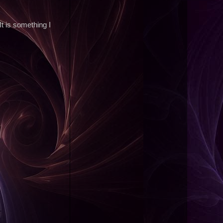
t is something I