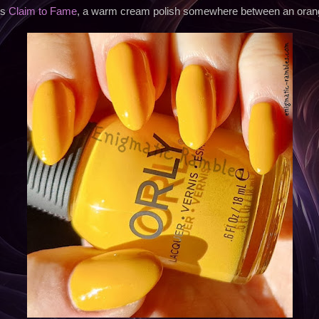
is
Claim to Fame
, a warm cream polish somewhere between an orang