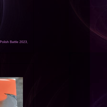
 Polish Battle 2023
,