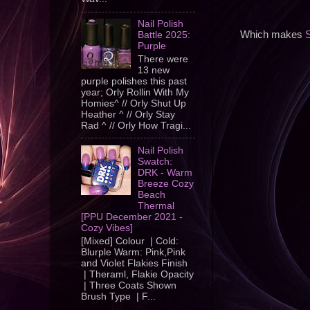
Nail Polish
Which makes
S
Battle 2025:
Purple
There were
13 new
purple polishes this past
year; Orly Rollin With My
Homies^ // Orly Shut Up
Heather ^ // Orly Stay
Rad ^ // Orly How Tragi...
Nail Polish
Swatch:
DRK - Warm
Breeze Cozy
Beach
Thermal
[PPU December 2021 -
Cozy Vibes]
[Mixed] Colour | Cold:
Blurple Warm: Pink,Pink
and Violet Flakies Finish
| Theraml, Flakie Opacity
| Three Coats Shown
Brush Type | F...