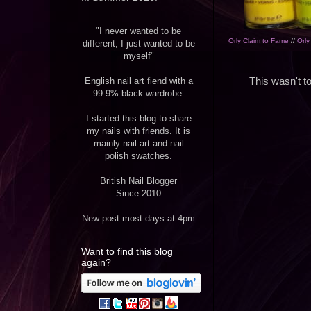
"I never wanted to be
Orly Claim to Fame
//
Orl
different, I just wanted to be
myself"
English nail art fiend with a
This wasn't to
99.9% black wardrobe.
I started this blog to share
my nails with friends. It is
mainly nail art and nail
polish swatches.
British Nail Blogger
Since 2010
New post most days at 4pm
Want to find this blog
again?