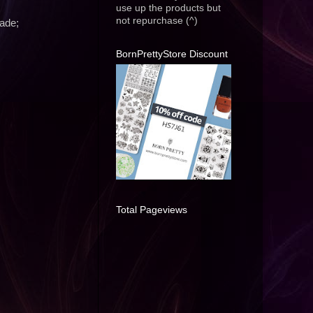
use up the products but
not repurchase (^)
ade;
BornPrettyStore Discount
Total Pageviews