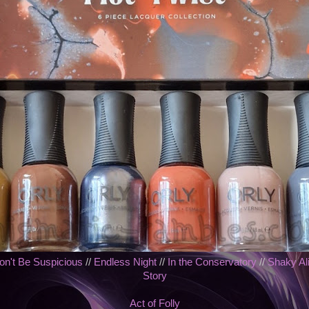
on't Be Suspicious
//
Endless Night
//
In the Conservatory
//
Shaky Ali
Story
Act of Folly