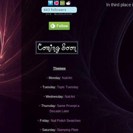
In third place 
Themes
- Monday:
Nail Art
- Tuesday:
Topic Tuesday
- Wednesday:
Nail Art
- Thursday:
Same Prompt a
Decade Later
- Friday:
Nail Polish Swatches
- Saturday:
Stamping Plate