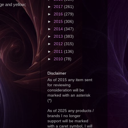
e and yellow;
►
2017
(261)
►
2016
(279)
►
2015
(306)
►
2014
(347)
►
2013
(383)
►
2012
(315)
►
2011
(136)
►
2010
(78)
Disclaimer
As of 2015 any item sent
for reviewing
consideration will be
marked with an asterisk
(*)
As of 2025 any products /
brands I no longer
support will be marked
with a caret symbol, I will