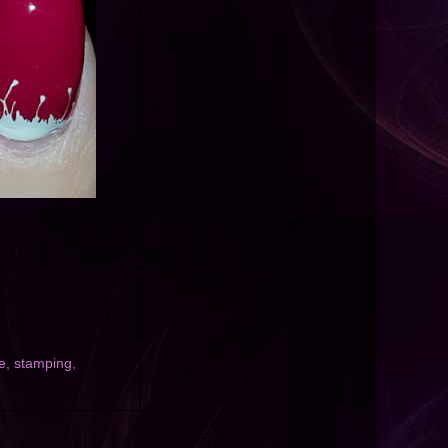
e
,
stamping
,