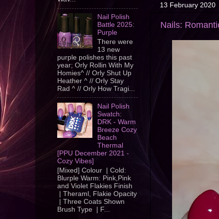
13 February 2020
Nail Polish
Nails: Romanti
Battle 2025:
Purple
There were
13 new
purple polishes this past
year; Orly Rollin With My
Homies^ // Orly Shut Up
Heather ^ // Orly Stay
Rad ^ // Orly How Tragi...
Nail Polish
Swatch:
DRK - Warm
Breeze Cozy
Beach
Thermal
[PPU December 2021 -
Cozy Vibes]
[Mixed] Colour | Cold:
Blurple Warm: Pink,Pink
and Violet Flakies Finish
| Theraml, Flakie Opacity
| Three Coats Shown
Brush Type | F...