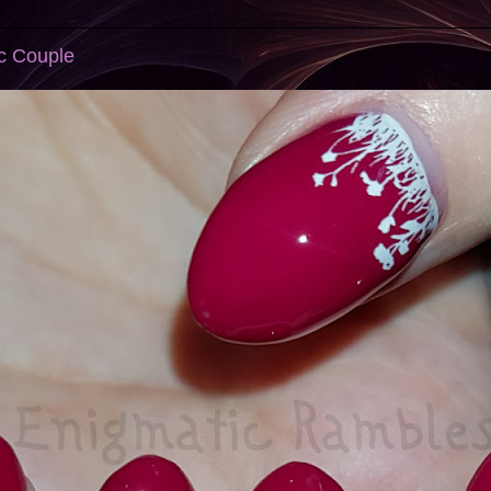
c Couple