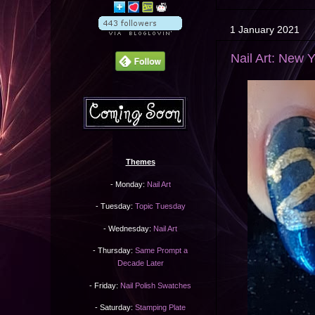
1 January 2021
Nail Art: New Y
Themes
- Monday:
Nail Art
- Tuesday:
Topic Tuesday
- Wednesday:
Nail Art
- Thursday:
Same Prompt a
Decade Later
- Friday:
Nail Polish Swatches
- Saturday:
Stamping Plate