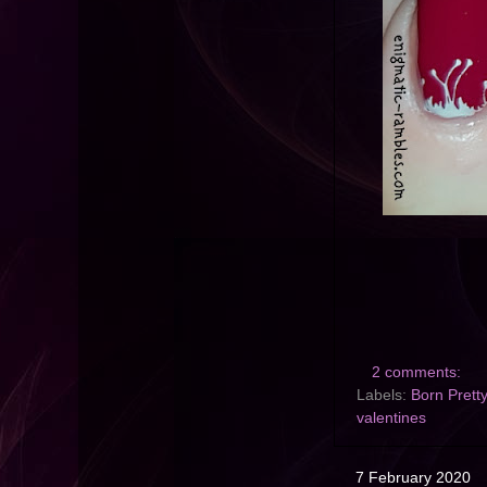
2 comments:
Labels:
Born Prett
valentines
7 February 2020