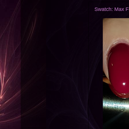
Swatch: Max Fa