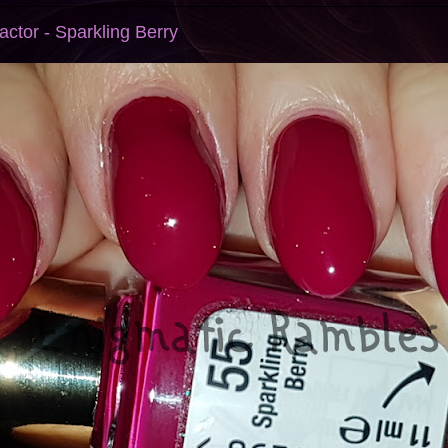
ctor - Sparkling Berry