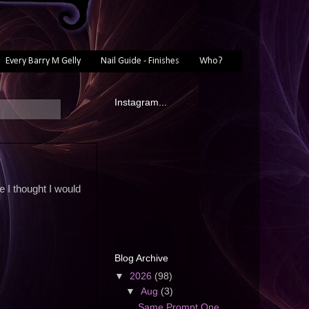
Every Barry M Gelly
Nail Guide - Finishes
Who?
Instagram...
e I thought I would
Blog Archive
▼
2026
(98)
▼
Aug
(3)
Same Prompt One