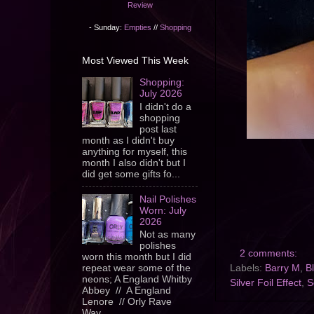
Review
- Sunday:
Empties
//
Shopping
Most Viewed This Week
Shopping:
July 2026
I didn't do a
shopping
post last
month as I didn't buy
anything for myself, this
month I also didn't but I
did get some gifts fo...
Nail Polishes
Worn: July
2026
Not as many
polishes
2 comments:
worn this month but I did
Labels:
Barry M
,
B
repeat wear some of the
neons; A England Whitby
Silver Foil Effect
,
S
Abbey // A England
Lenore // Orly Rave
Wav...