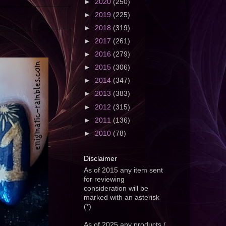
►
2020
(250)
►
2019
(225)
►
2018
(319)
►
2017
(261)
►
2016
(279)
►
2015
(306)
►
2014
(347)
►
2013
(383)
►
2012
(315)
►
2011
(136)
►
2010
(78)
Disclaimer
As of 2015 any item sent
for reviewing
consideration will be
marked with an asterisk
(*)
As of 2025 any products /