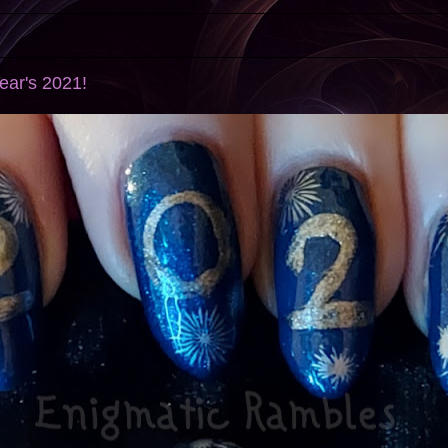
ear's 2021!