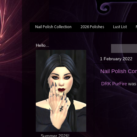
Nail Polish Collection
2026 Polishes
Lust List
Hello...
1 February 2022
Nail Polish Co
DRK PurFire
was 
... Summer 2026!