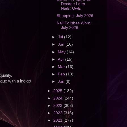
Decade Later
Nails: Owls
Shopping: July 2026
Nail Polishes Worn:
July 2026
►
Jul
(12)
►
Jun
(16)
►
May
(14)
►
Apr
(15)
►
Mar
(16)
►
Feb
(13)
uality.
aque with a indigo
►
Jan
(9)
►
2025
(189)
►
2024
(244)
►
2023
(303)
►
2022
(316)
►
2021
(277)