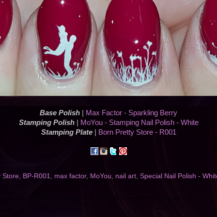
Base Polish
|
Max Factor - Sparkling Berry
Stamping Polish
|
MoYou - Stamping Nail Polish - White
Stamping Plate
|
Born Pretty Store - R001
y Store
,
BP-R001
,
max factor
,
MoYou
,
nail art
,
Special Nail Polish - Whit