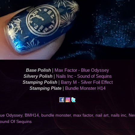
Base Polish
|
Max Factor - Blue Odyssey
Silvery Polish
|
Nails Inc - Sound of Sequins
Stamping Polish
|
Barry M - Silver Foil Effect
Stamping Plate
|
Bundle Monster H14
lue Odyssey
,
BMH14
,
bundle monster
,
max factor
,
nail art
,
nails inc
,
Ne
ound Of Sequins