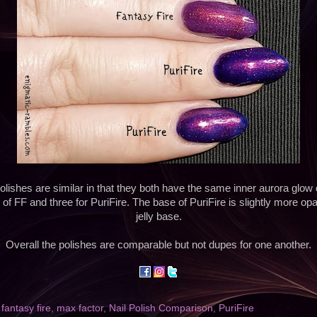
olishes are similar in that they both have the same inner aurora glow q
 of FF and three for PuriFire. The base of PuriFire is slightly more op
jelly base.
Overall the polishes are comparable but not dupes for one another.
,
fantasy fire
,
max factor
,
Nail Polish Comparison
,
PuriFire