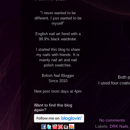
"I never wanted to be
different, I just wanted to be
myself"
English nail art fiend with a
99.9% black wardrobe.
I started this blog to share
my nails with friends. It is
mainly nail art and nail
polish swatches.
British Nail Blogger
Both p
Since 2010
I used four coats
New post most days at 4pm
Want to find this blog
again?
No comments:
Labels:
DRK Nails