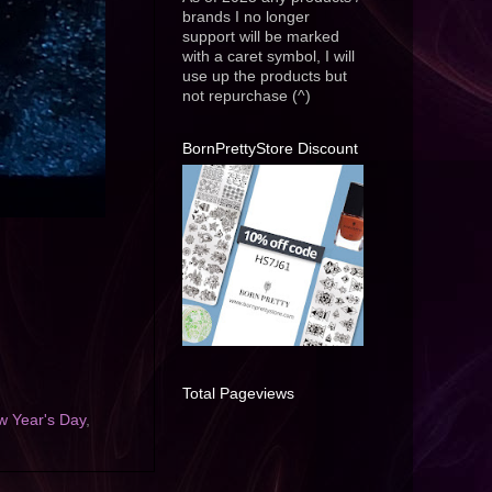
brands I no longer
support will be marked
with a caret symbol, I will
use up the products but
not repurchase (^)
BornPrettyStore Discount
Total Pageviews
w Year's Day
,