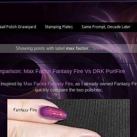
Nail Polish Graveyard
Stamping Plates
Same Prompt, Decade Later
Showing posts with label
max factor
.
Show all posts
mparison: Max Factor Fantasy Fire Vs DRK PuriFire
inspired by
Max Factor Fantasy Fire
, as I already owned Fantasy Fir
quickly compare the two polishes;