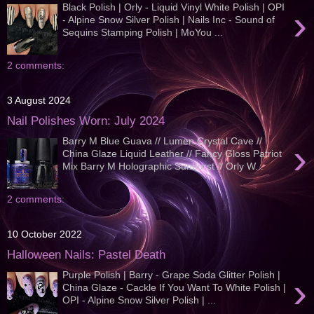
Black Polish | Orly - Liquid Vinyl White Polish | OPI
›
- Alpine Snow Silver Polish | Nails Inc - Sound of
Sequins Stamping Polish | MoYou ...
2 comments:
3 August 2024
Nail Polishes Worn: July 2024
Barry M Blue Guava // Lumen Crystal Cave //
›
China Glaze Liquid Leather // Fancy Gloss Patriot
Mix Barry M Holographic Sunburst // Orly W...
2 comments:
10 October 2022
Halloween Nails: Pastel Death
Purple Polish | Barry - Grape Soda Glitter Polish |
›
China Glaze - Cackle If You Want To White Polish |
OPI - Alpine Snow Silver Polish | ...