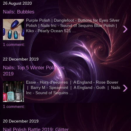
26 August 2020
Nails: Bubbles
Purple Polish | Danglefoot - Buttons for Eyes Silver
›
Polish | Nails Inc - Sound of Sequins Blue Polish |
Kiko - Pearly Ocean 521 ...
1 comment:
22 December 2019
Nails: Top 5 Winter Polishes
2019
›
Essie - Hors d'oeuvres | A England - Rose Bower
| Barry M - Spearmint | A England - Goth | Nails
Inc - Sound of Sequins ...
1 comment:
20 December 2019
Nail Polish Battle 2019: Glitter