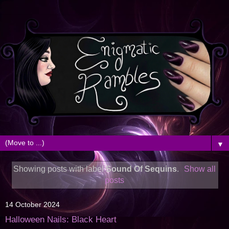
▼
Showing posts with label
Sound Of Sequins
.
Show all
posts
14 October 2024
Halloween Nails: Black Heart