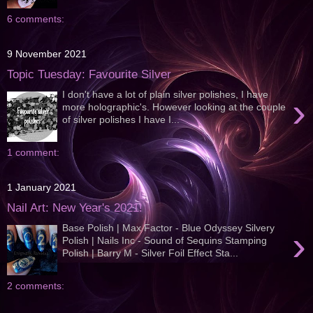
6 comments:
9 November 2021
Topic Tuesday: Favourite Silver
I don't have a lot of plain silver polishes, I have
›
more holographic's. However looking at the couple
of silver polishes I have I...
1 comment:
1 January 2021
Nail Art: New Year's 2021!
Base Polish | Max Factor - Blue Odyssey Silvery
›
Polish | Nails Inc - Sound of Sequins Stamping
Polish | Barry M - Silver Foil Effect Sta...
2 comments: