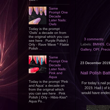
Same
Prompt One
Decade
Later Nails:
Owls
Today is the prompt
'Owls' a decade on from
the original which you can
3 comments:
see here . Purple Polish |
Labels:
BMH05
,
Ca
Orly - Rave Wave ^ Flakie
Polish ...
Gallery
,
OPI
,
Preci
Same
Prompt One
23 December 201
Decade
Later Nails:
Nail Polish Bat
Pink and
Aqua
Today is the prompt 'Pink
For today's nail p
and Aqua' a decade on
2019. Had I of lo
from the original which
would have ended u
you can see here . Pink
Polish | Orly - Hibis-Kiss^
Aqua Po...