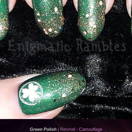
Green Polish
|
Rimmel - Camouflage