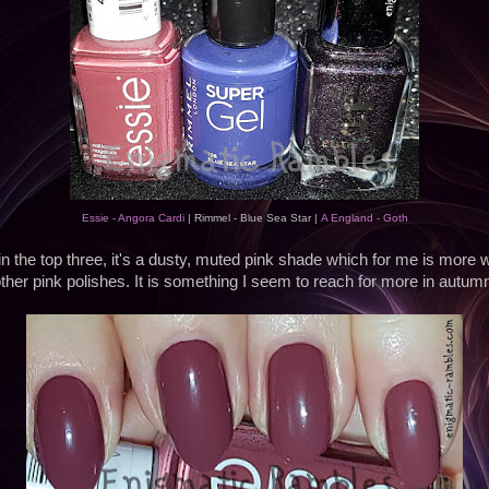
Essie - Angora Cardi
| Rimmel - Blue Sea Star |
A England - Goth
in the top three, it's a dusty, muted pink shade which for me is more 
ther pink polishes. It is something I seem to reach for more in autum