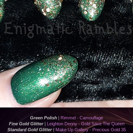
Green Polish
|
Rimmel - Camouflage
Fine Gold Glitter
|
Leighton Denny - Gold Save The Queen
Standard Gold Glitter
|
Make Up Gallery - Precious Gold 35