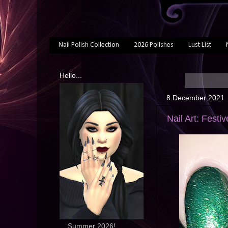
Nail Polish Collection
2026 Polishes
Lust List
Hello...
8 December 2021
Nail Art: Festi
... Summer 2026!