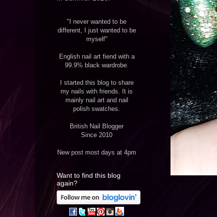
"I never wanted to be
different, I just wanted to be
myself"
English nail art fiend with a
99.9% black wardrobe.
I started this blog to share
my nails with friends. It is
mainly nail art and nail
polish swatches.
British Nail Blogger
Since 2010
New post most days at 4pm
Want to find this blog
again?