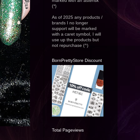
marked with an asterisk
(*)
As of 2025 any products /
brands I no longer
support will be marked
with a caret symbol, I will
use up the products but
not repurchase (^)
BornPrettyStore Discount
Total Pageviews