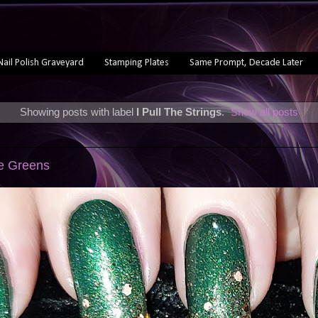
Nail Polish Graveyard
Stamping Plates
Same Prompt, Decade Later
Showing posts with label
I Pull The Strings
.
Show all posts
ve Greens