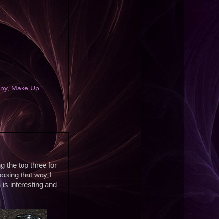
nny
,
Make Up
g the top three for
hoosing that way I
 is interesting and