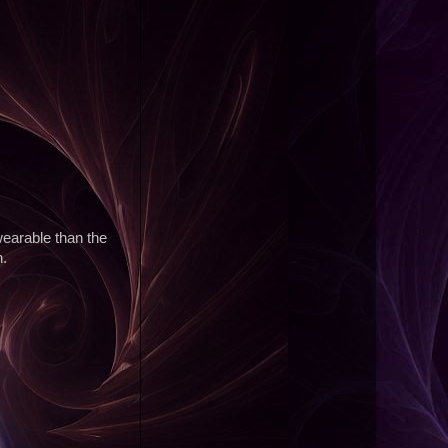
wearable than the
n.