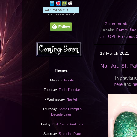
2 comments:
Labels:
Camouflag
art
,
OPI
,
Precious 
17 March 2021
Nail Art: St. Pa
Themes
In previou
- Monday:
Nail Art
here
and
he
- Tuesday:
Topic Tuesday
- Wednesday:
Nail Art
- Thursday:
Same Prompt a
Decade Later
- Friday:
Nail Polish Swatches
- Saturday:
Stamping Plate