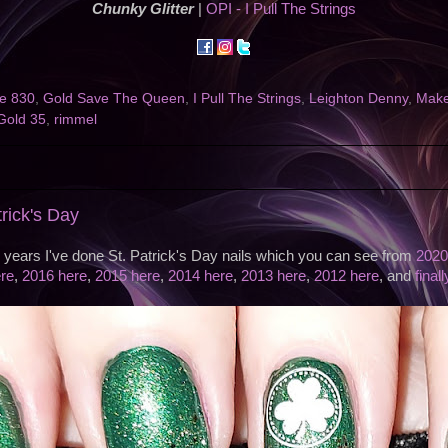
Chunky Glitter
|
OPI - I Pull The Strings
e 830
,
Gold Save The Queen
,
I Pull The Strings
,
Leighton Denny
,
Make
Gold 35
,
rimmel
trick's Day
s years I've done St. Patrick's Day nails which you can see from
2020
re
,
2016 here
,
2015 here
,
2014 here
,
2013 here
,
2012 here
, and
final