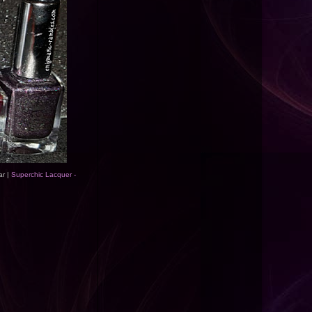
ar |
Superchic Lacquer -