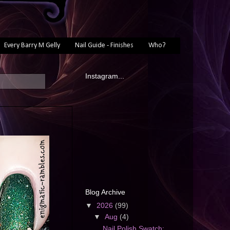
Every Barry M Gelly
Nail Guide - Finishes
Who?
Instagram...
Blog Archive
▼
2026
(99)
▼
Aug
(4)
Nail Polish Swatch: