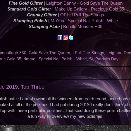
Fine Gold Glitter
|
Leighton Denny - Gold Save The Queen
Standard Gold Glitter
|
Make Up Gallery - Precious Gold 35
Chunky Glitter
|
OPI - I Pull The Strings
Stamping Polish
|
MoYou - Special Nail Polish - White
Stamping Plate
|
Bundle Monster H05
mouflage 830
,
Gold Save The Queen
,
I Pull The Strings
,
Leighton De
ous Gold 35
,
rimmel
,
Special Nail Polish - White
,
St. Patricks Day
9
tle 2019: Top Three
olish battle I am showing all the winners from each round, and choosin
oked at all of the polishes I had got during 2019 I really don't think c
p with these particular polishes. That said doing these polish battles
a fun way to overview my new polishes.