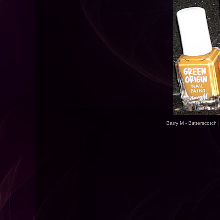
Barry M - Butterscotch 