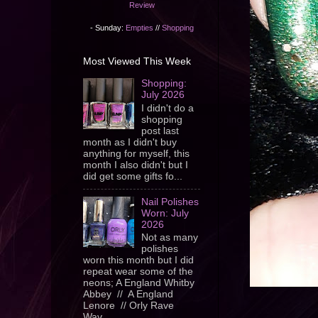
Review
- Sunday:
Empties
//
Shopping
Most Viewed This Week
Shopping:
July 2026
I didn't do a
shopping
post last
month as I didn't buy
anything for myself, this
month I also didn't but I
did get some gifts fo...
Nail Polishes
Worn: July
2026
Not as many
polishes
worn this month but I did
repeat wear some of the
neons; A England Whitby
Abbey // A England
Lenore // Orly Rave
Wav...