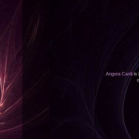
Angora Cardi
is 
o