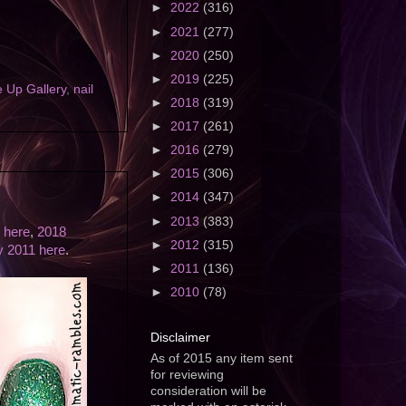
►
2022
(316)
►
2021
(277)
►
2020
(250)
►
2019
(225)
 Up Gallery
,
nail
►
2018
(319)
►
2017
(261)
►
2016
(279)
►
2015
(306)
►
2014
(347)
►
2013
(383)
 here
,
2018
►
2012
(315)
ly 2011 here
.
►
2011
(136)
►
2010
(78)
Disclaimer
As of 2015 any item sent
for reviewing
consideration will be