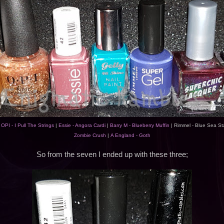
|
OPI - I Pull The Strings
|
Essie - Angora Cardi
|
Barry M - Blueberry Muffin
| Rimmel - Blue Sea St
Zombie Crush
|
A England - Goth
So from the seven I ended up with these three;