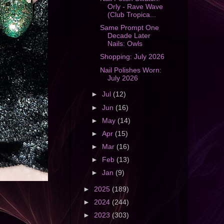
Orly - Rave Wave
(Club Tropica...
Same Prompt One
Decade Later
Nails: Owls
Shopping: July 2026
Nail Polishes Worn:
July 2026
►
Jul
(12)
►
Jun
(16)
►
May
(14)
►
Apr
(15)
►
Mar
(16)
►
Feb
(13)
►
Jan
(9)
►
2025
(189)
►
2024
(244)
►
2023
(303)