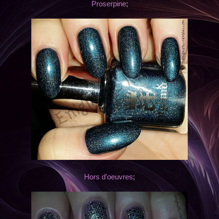
Proserpine
;
Hors d'oeuvres
;