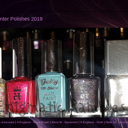
9
inter Polishes 2019
s d'oeuvres
|
A England - Rose Bower
|
Barry M - Spearmint
|
A England - Goth
|
Nails Inc - Soun