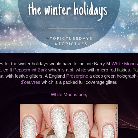
es for the winter holidays would have to include Barry M
White Moons
iled It
Peppermint Bark
which is a off white with micro red flakies. 
l with festive glitters. A England
Proserpine
a deep green holograph
d'oeuvres
which is a packed full coverage glitter.
White Moonstone
;