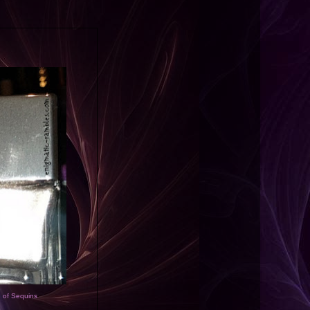
d of Sequins