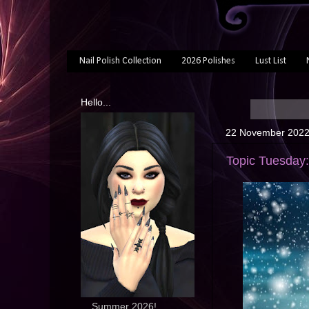
Nail Polish Collection
2026 Polishes
Lust List
Hello...
22 November 202
Topic Tuesday:
... Summer 2026!