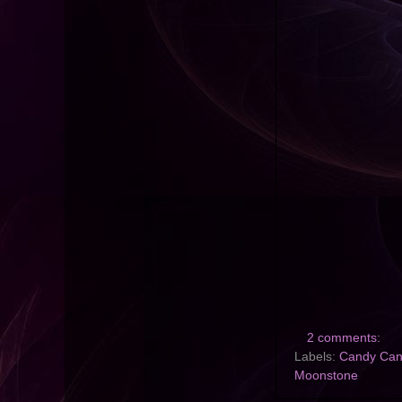
2 comments:
Labels:
Candy Ca
Moonstone