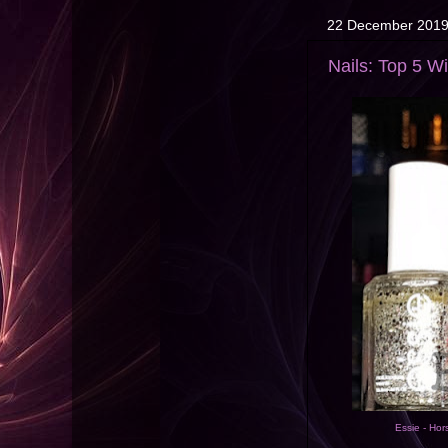
22 December 201
Nails: Top 5 W
Essie - Hor