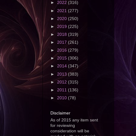
►
2022
(316)
►
2021
(277)
►
2020
(250)
►
2019
(225)
►
2018
(319)
►
2017
(261)
►
2016
(279)
►
2015
(306)
►
2014
(347)
►
2013
(383)
►
2012
(315)
►
2011
(136)
►
2010
(78)
Disclaimer
As of 2015 any item sent
for reviewing
consideration will be