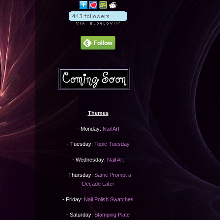
Themes
- Monday:
Nail Art
- Tuesday:
Topic Tuesday
- Wednesday:
Nail Art
- Thursday:
Same Prompt a
Decade Later
- Friday:
Nail Polish Swatches
- Saturday:
Stamping Plate