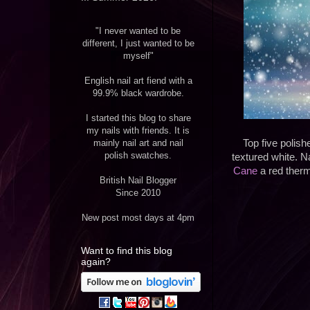
"I never wanted to be
different, I just wanted to be
myself"
English nail art fiend with a
99.9% black wardrobe.
I started this blog to share
my nails with friends. It is
mainly nail art and nail
Top five polish
polish swatches.
textured white. Na
Cane
a red therma
British Nail Blogger
Since 2010
New post most days at 4pm
Want to find this blog
again?