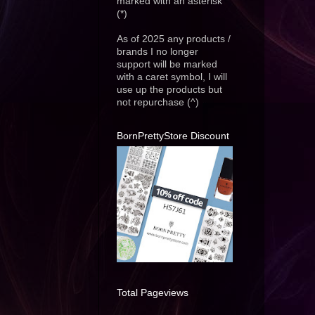
marked with an asterisk
(*)
As of 2025 any products /
brands I no longer
support will be marked
with a caret symbol, I will
use up the products but
not repurchase (^)
BornPrettyStore Discount
Total Pageviews