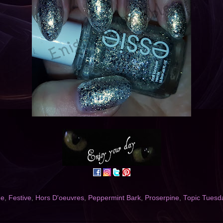
ne
,
Festive
,
Hors D'oeuvres
,
Peppermint Bark
,
Proserpine
,
Topic Tuesd