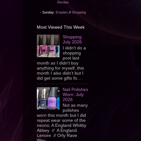
Review
- Sunday:
Empties
//
Shopping
Most Viewed This Week
Shopping:
July 2026
I didn't do a
shopping
post last
month as I didn't buy
anything for myself, this
month I also didn't but I
did get some gifts fo...
Nail Polishes
Worn: July
2026
Not as many
polishes
worn this month but I did
repeat wear some of the
neons; A England Whitby
Abbey // A England
Lenore // Orly Rave
Wav...