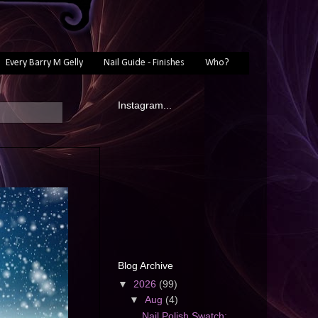
Every Barry M Gelly
Nail Guide - Finishes
Who?
Instagram...
Blog Archive
▼
2026
(99)
▼
Aug
(4)
Nail Polish Swatch: