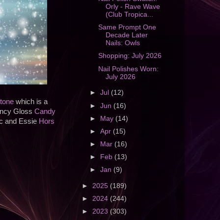
Orly - Rave Wave
(Club Tropica...
Same Prompt One
Decade Later
Nails: Owls
Shopping: July 2026
Nail Polishes Worn:
July 2026
►
Jul
(12)
tone
which is a
►
Jun
(16)
Fancy Gloss
Candy
►
May
(14)
ic and Essie
Hors
►
Apr
(15)
►
Mar
(16)
►
Feb
(13)
►
Jan
(9)
►
2025
(189)
►
2024
(244)
►
2023
(303)