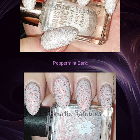
Peppermint Bark
;