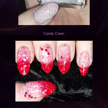
Candy Cane
;