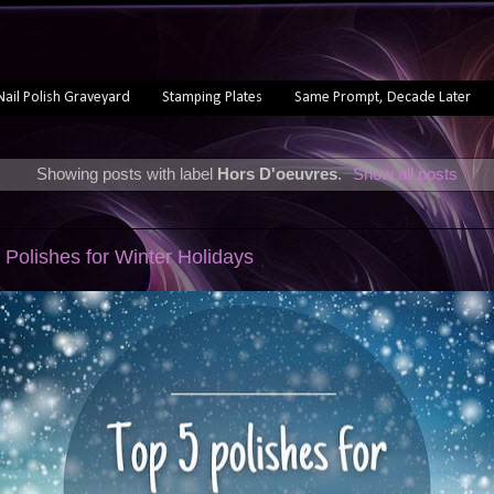
Nail Polish Graveyard
Stamping Plates
Same Prompt, Decade Later
Showing posts with label
Hors D'oeuvres
.
Show all posts
2
 Polishes for Winter Holidays