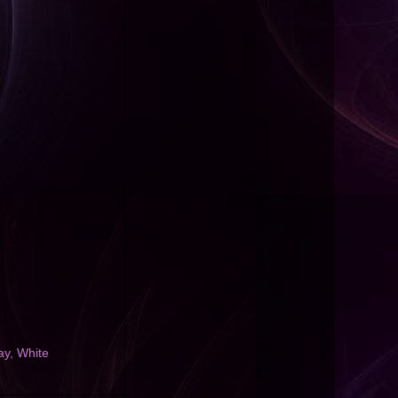
ay
,
White