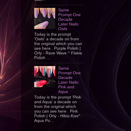
Same
Prompt One
Decade
Later Nails:
Owls
Today is the prompt
'Owls' a decade on from
the original which you can
see here . Purple Polish |
Orly - Rave Wave ^ Flakie
Polish ...
Same
Prompt One
Decade
Later Nails:
Pink and
Aqua
Today is the prompt 'Pink
and Aqua' a decade on
from the original which
you can see here . Pink
Polish | Orly - Hibis-Kiss^
Aqua Po...