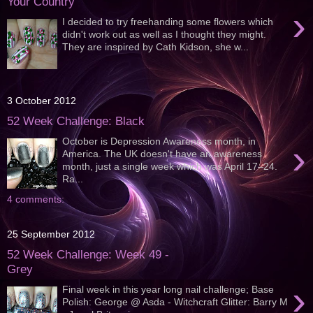
Your Country
›
I decided to try freehanding some flowers which
didn't work out as well as I thought they might.
They are inspired by Cath Kidson, she w...
3 October 2012
52 Week Challenge: Black
October is Depression Awareness month, in
›
America. The UK doesn't have an awareness
month, just a single week which was April 17–24.
Ra...
4 comments:
25 September 2012
52 Week Challenge: Week 49 -
Grey
›
Final week in this year long nail challenge; Base
Polish: George @ Asda - Witchcraft Glitter: Barry M