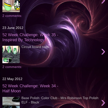
2 comments:
23 June 2012
52 Week Challenge: Week 35 -
Inspired By Technology
›
Circuit board nails
2 comments:
22 May 2012
52 Week Challenge: Week 34 -
Half Moon
›
Base Polish: Color Club - Mrs Robinson Top Polish:
ELF - Black