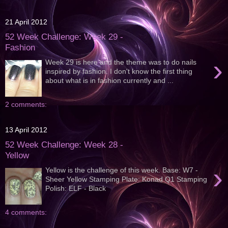
21 April 2012
52 Week Challenge: Week 29 -
Fashion
›
Week 29 is here and the theme was to do nails
inspired by fashion. I don't know the first thing
about what is in fashion currently and ...
2 comments:
13 April 2012
52 Week Challenge: Week 28 -
Yellow
›
Yellow is the challenge of this week. Base: W7 -
Sheer Yellow Stamping Plate: Konad Q1 Stamping
Polish: ELF - Black
4 comments: