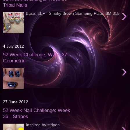
Tribal Nails
›
Base: ELF - Smoky Brown Stamping Plate: BM 315
4 July 2012
52 Week Challenge: Week 37 -
Geometric
›
27 June 2012
52 Week Nail Challenge: Week
36 - Stripes
›
Inspired by stripes