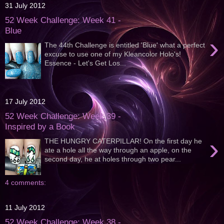
31 July 2012
52 Week Challenge: Week 41 -
Blue
›
The 44th Challenge is entitled 'Blue' what a perfect
excuse to use one of my Kleancolor Holo's!
Essence - Let's Get Los...
17 July 2012
52 Week Challenge: Week 39 -
Inspired by a Book
›
THE HUNGRY CATERPILLAR! On the first day he
ate a hole all the way through an apple, on the
second day, he at holes through two pear...
4 comments:
11 July 2012
52 Week Challenge: Week 38 -