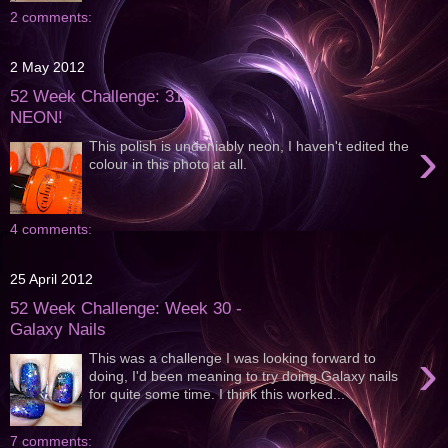
2 comments:
2 May 2012
52 Week Challenge: 31 -
NEON!
›
This polish is undeniably neon, I haven't edited the
colour in this photo at all.
4 comments:
25 April 2012
52 Week Challenge: Week 30 -
Galaxy Nails
›
This was a challenge I was looking forward to
doing, I'd been meaning to try doing Galaxy nails
for quite some time. I think this worked...
7 comments: