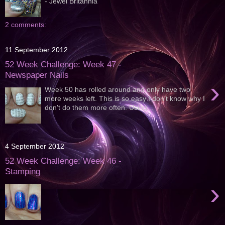
- Jewel Britannia
2 comments:
11 September 2012
52 Week Challenge: Week 47 -
Newspaper Nails
›
Week 50 has rolled around and only have two
more weeks left. This is so easy I don't know why I
don't do them more often. Using...
4 September 2012
52 Week Challenge: Week 46 -
Stamping
›