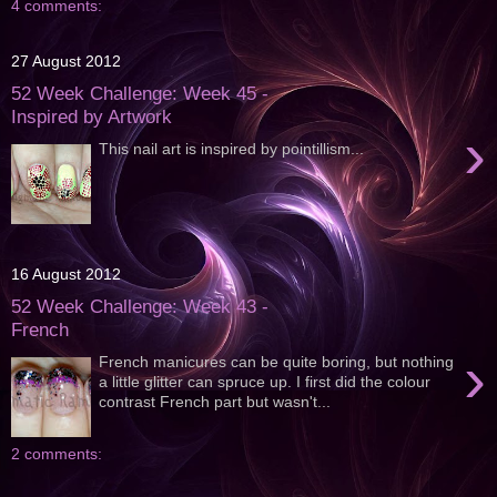
4 comments:
27 August 2012
52 Week Challenge: Week 45 -
Inspired by Artwork
›
This nail art is inspired by pointillism...
16 August 2012
52 Week Challenge: Week 43 -
French
›
French manicures can be quite boring, but nothing
a little glitter can spruce up. I first did the colour
contrast French part but wasn't...
2 comments: