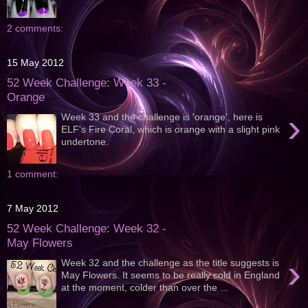
2 comments:
15 May 2012
52 Week Challenge: Week 33 -
Orange
›
Week 33 and the challenge is 'orange', here is
ELF's Fire Coral, which is orange with a slight pink
undertone.
1 comment:
7 May 2012
52 Week Challenge: Week 32 -
May Flowers
›
Week 32 and the challenge as the title suggests is
May Flowers. It seems to be really cold in England
at the moment, colder than over the ...