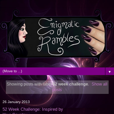
▼
Showing posts with label
52 week challenge
.
Show all
posts
26 January 2013
52 Week Challenge: Inspired by