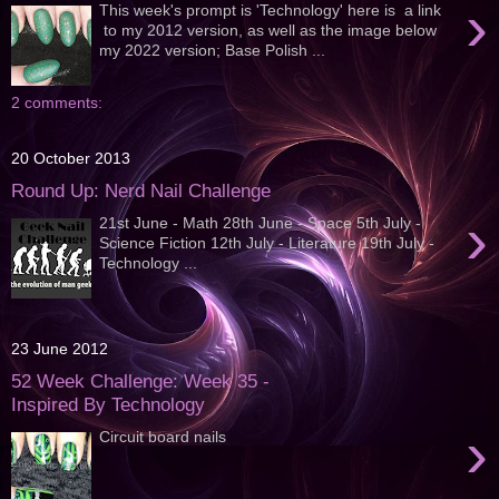
›
This week's prompt is 'Technology' here is a link
to my 2012 version, as well as the image below
my 2022 version; Base Polish ...
2 comments:
20 October 2013
Round Up: Nerd Nail Challenge
›
21st June - Math 28th June - Space 5th July -
Science Fiction 12th July - Literature 19th July -
Technology ...
23 June 2012
52 Week Challenge: Week 35 -
Inspired By Technology
›
Circuit board nails