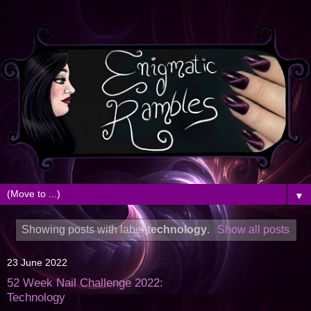
▼
Showing posts with label
technology
.
Show all posts
23 June 2022
52 Week Nail Challenge 2022:
Technology