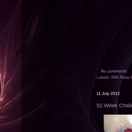
No comments:
Labels:
004 Rose 
11 July 2012
52 Week Challe