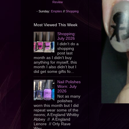
Review
- Sunday:
Empties
//
Shopping
Most Viewed This Week
Shopping:
July 2026
I didn't do a
shopping
post last
month as I didn't buy
anything for myself, this
month I also didn't but I
did get some gifts fo...
Nail Polishes
Worn: July
2026
Not as many
polishes
worn this month but I did
repeat wear some of the
neons; A England Whitby
Abbey // A England
Lenore // Orly Rave
Wav...