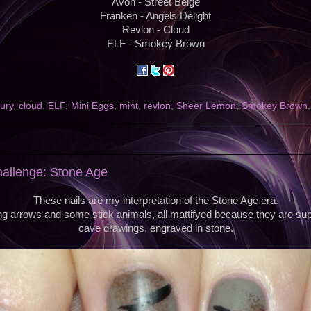
Avon - Street Beige
Franken - Angels Delight
Revlon - Cloud
ELF - Smokey Brown
ury
,
cloud
,
ELF
,
Mini Eggs
,
mint
,
revlon
,
Sheer Lemon
,
Smokey Brown
hallenge: Stone Age
These nails are my interpretation of the Stone Age era.
ng arrows and some stick animals, all mattifyed because they are su
cave drawings, engraved in stone.