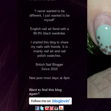
"I never wanted to be
different, I just wanted to be
myself"
English nail art fiend with a
99.9% black wardrobe.
I started this blog to share
my nails with friends. It is
mainly nail art and nail
polish swatches.
British Nail Blogger
Since 2010
New post most days at 4pm
Want to find this blog
again?