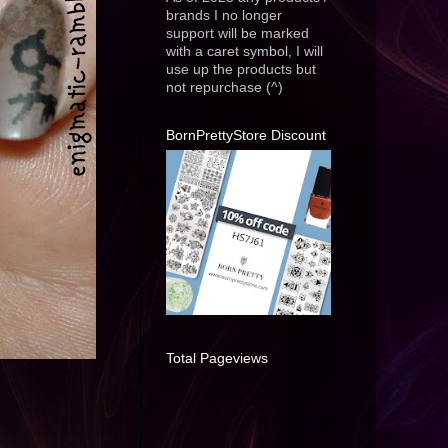
brands I no longer
support will be marked
with a caret symbol, I will
use up the products but
not repurchase (^)
BornPrettyStore Discount
Total Pageviews