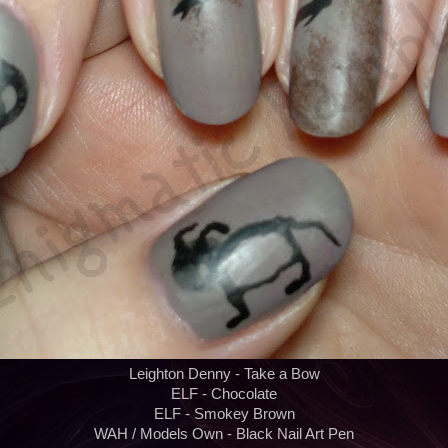
Leighton Denny - Take a Bow
ELF - Chocolate
ELF - Smokey Brown
WAH / Models Own - Black Nail Art Pen