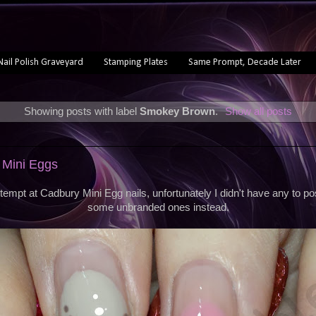
Nail Polish Graveyard
Stamping Plates
Same Prompt, Decade Later
Showing posts with label
Smokey Brown
.
Show all posts
 Mini Eggs
empt at Cadbury Mini Egg nails, unfortunately I didn't have any to po
some unbranded ones instead.