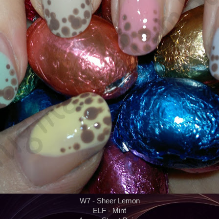
W7 - Sheer Lemon
ELF - Mint