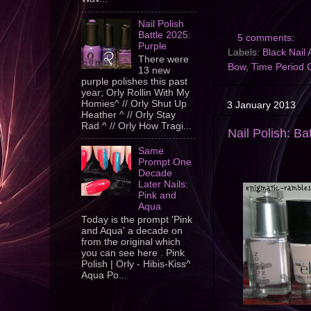
Nail Polish
Battle 2025:
5 comments:
Purple
Labels:
Black Nail 
There were
Bow
,
Time Period 
13 new
purple polishes this past
year; Orly Rollin With My
Homies^ // Orly Shut Up
3 January 2013
Heather ^ // Orly Stay
Rad ^ // Orly How Tragi...
Nail Polish: Ba
Same
Prompt One
Decade
Later Nails:
Pink and
Aqua
Today is the prompt 'Pink
and Aqua' a decade on
from the original which
you can see here . Pink
Polish | Orly - Hibis-Kiss^
Aqua Po...