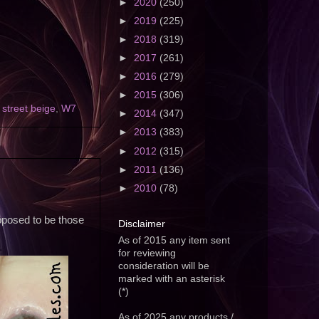
►
2020
(250)
►
2019
(225)
►
2018
(319)
►
2017
(261)
►
2016
(279)
►
2015
(306)
,
street beige
,
W7
►
2014
(347)
►
2013
(383)
►
2012
(315)
►
2011
(136)
►
2010
(78)
pposed to be those
Disclaimer
As of 2015 any item sent
for reviewing
consideration will be
marked with an asterisk
(*)
As of 2025 any products /