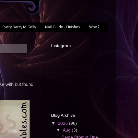
Every Barry M Gelly
Nail Guide - Finishes
Who?
Instagram...
se with but found
Blog Archive
▼
2026
(98)
▼
Aug
(3)
Same Prompt One