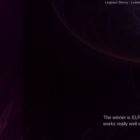
Leighton Denny - Leadin
The winner is ELF
works really well