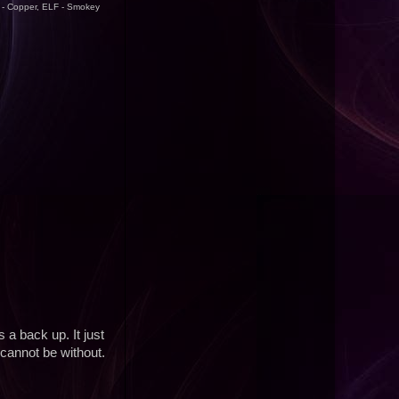
F - Copper, ELF - Smokey
a back up. It just
cannot be without.