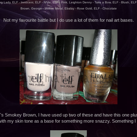
g Lady, ELF - Innocent, ELF - N*de, ELF - Pink, Leighton Denny - Take a Bow, ELF - Blush, EL
Brown, George - Molton Metal, Ebalay - Rose Gold, ELF - Chocolate
Not my favourite battle but I do use a lot of them for nail art bases.
's Smokey Brown, I have used up two of these and have this one plus 
 with my skin tone as a base for something more snazzy. Something I 