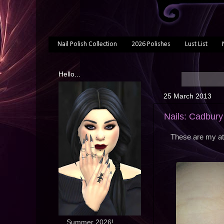
Nail Polish Collection
2026 Polishes
Lust List
Hello...
25 March 2013
Nails: Cadbury
These are my att
... Summer 2026!