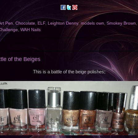
Art Pen
,
Chocolate
,
ELF
,
Leighton Denny
,
models own
,
Smokey Brown
Challenge
,
WAH Nails
ttle of the Beiges
This is a battle of the beige polishes;