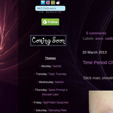
6 comments:
Labels:
avon
,
cadb
20 March 2013
Themes
Time Period C
- Monday:
Nail Art
- Tuesday:
Topic Tuesday
Stick man, shooti
- Wednesday:
Nail Art
- Thursday:
Same Prompt a
Decade Later
- Friday:
Nail Polish Swatches
- Saturday:
Stamping Plate