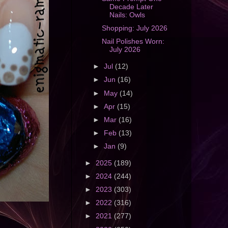
Decade Later
Nails: Owls
Shopping: July 2026
Nail Polishes Worn:
July 2026
►
Jul
(12)
►
Jun
(16)
►
May
(14)
►
Apr
(15)
►
Mar
(16)
►
Feb
(13)
►
Jan
(9)
►
2025
(189)
►
2024
(244)
►
2023
(303)
►
2022
(316)
►
2021
(277)