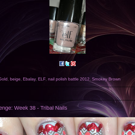
Gold
,
beige
,
Ebalay
,
ELF
,
nail polish battle 2012
,
Smokey Brown
nge: Week 38 - Tribal Nails