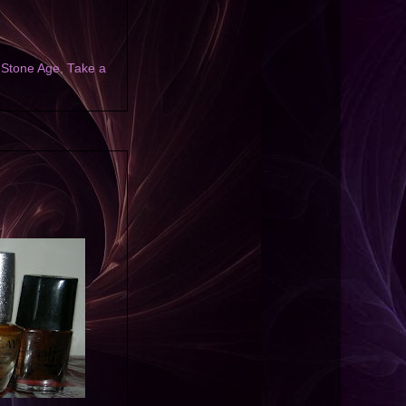
,
Stone Age
,
Take a