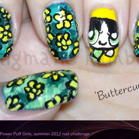
Power Puff Girls
,
summer 2012 nail challenge