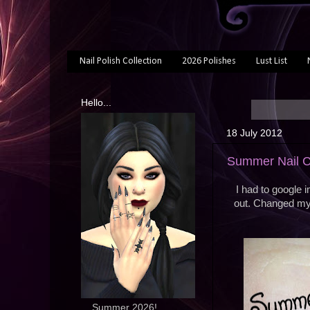
Nail Polish Collection
2026 Polishes
Lust List
Hello...
18 July 2012
Summer Nail C
I had to google i
out. Changed my 
... Summer 2026!