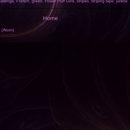
allenge
,
French
,
green
,
Power Puff Girls
,
stripes
,
striping tape
,
yellow
Home
s (Atom)