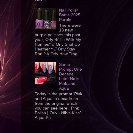
Nail Polish
Battle 2025:
Purple
There were
13 new
purple polishes this past
year; Orly Rollin With My
Homies^ // Orly Shut Up
Heather ^ // Orly Stay
Rad ^ // Orly How Tragi...
Same
Prompt One
Decade
Later Nails:
Pink and
Aqua
Today is the prompt 'Pink
and Aqua' a decade on
from the original which
you can see here . Pink
Polish | Orly - Hibis-Kiss^
Aqua Po...