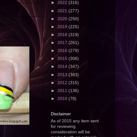
►
2022
(316)
►
2021
(277)
►
2020
(250)
►
2019
(225)
►
2018
(319)
►
2017
(261)
►
2016
(279)
►
2015
(306)
►
2014
(347)
►
2013
(383)
►
2012
(315)
►
2011
(136)
►
2010
(78)
Disclaimer
As of 2015 any item sent
for reviewing
consideration will be