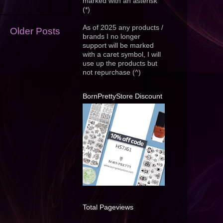
marked with an asterisk
(*)
As of 2025 any products /
Older Posts
brands I no longer
support will be marked
with a caret symbol, I will
use up the products but
not repurchase (^)
BornPrettyStore Discount
Total Pageviews