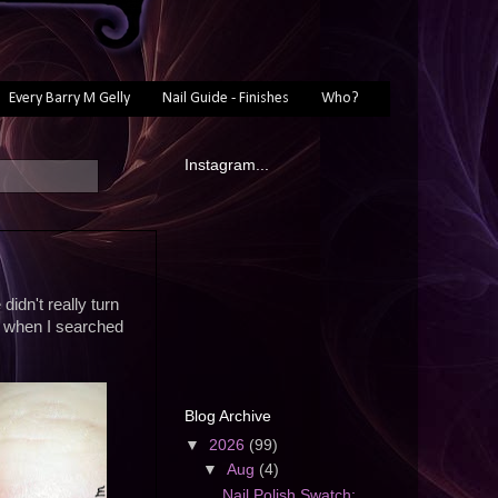
Every Barry M Gelly
Nail Guide - Finishes
Who?
Instagram...
didn't really turn
p when I searched
Blog Archive
▼
2026
(99)
▼
Aug
(4)
Nail Polish Swatch: