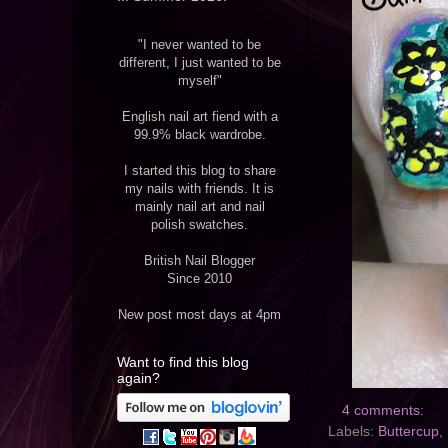
"I never wanted to be
different, I just wanted to be
myself"
English nail art fiend with a
99.9% black wardrobe.
I started this blog to share
my nails with friends. It is
mainly nail art and nail
polish swatches.
British Nail Blogger
Since 2010
New post most days at 4pm
Want to find this blog
again?
4 comments:
Labels:
Buttercup
,