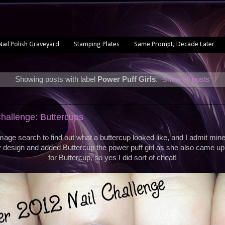
Nail Polish Graveyard
Stamping Plates
Same Prompt, Decade Later
Showing posts with label
Power Puff Girls
.
Show all posts
hallenge: Buttercups
mage search to find out what a buttercup looked like, and I admit mine 
design and added Buttercup the power puff girl as she also came u
for Buttercup, so yes I did sort of cheat!