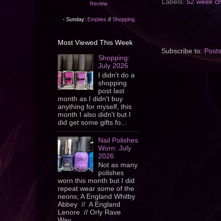
Labels:
52 week ch
Review
- Sunday:
Empties
//
Shopping
Most Viewed This Week
Subscribe to:
Post
Shopping:
July 2026
I didn't do a
shopping
post last
month as I didn't buy
anything for myself, this
month I also didn't but I
did get some gifts fo...
Nail Polishes
Worn: July
2026
Not as many
polishes
worn this month but I did
repeat wear some of the
neons; A England Whitby
Abbey // A England
Lenore // Orly Rave
Wav...