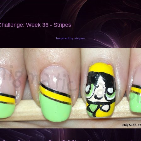
hallenge: Week 36 - Stripes
Inspired by stripes