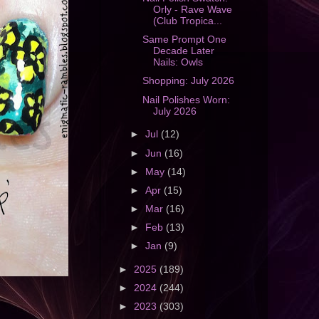
Orly - Rave Wave
(Club Tropica...
Same Prompt One
Decade Later
Nails: Owls
Shopping: July 2026
Nail Polishes Worn:
July 2026
►
Jul
(12)
►
Jun
(16)
►
May
(14)
►
Apr
(15)
►
Mar
(16)
►
Feb
(13)
►
Jan
(9)
►
2025
(189)
►
2024
(244)
►
2023
(303)