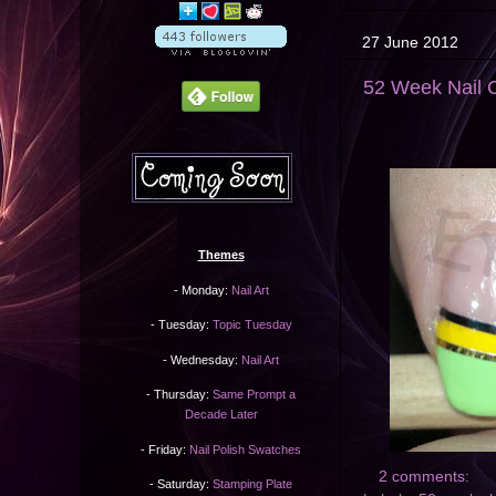
27 June 2012
52 Week Nail C
Themes
- Monday:
Nail Art
- Tuesday:
Topic Tuesday
- Wednesday:
Nail Art
- Thursday:
Same Prompt a
Decade Later
- Friday:
Nail Polish Swatches
2 comments:
- Saturday:
Stamping Plate