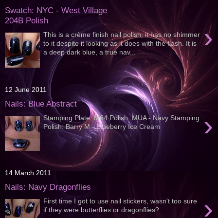
Swatch: NYC - West Village
204B Polish
›
This is a crème finish nail polish, it has no shimmer
to it despite it looking as it does with the flash. It is
a deep dark blue, a true nav...
12 June 2011
Nails: Blue Abstract
›
Stamping Plate: M64 Polish: MUA - Navy Stamping
Polish: Barry M - Blueberry Ice Cream
14 March 2011
Nails: Navy Dragonflies
›
First time I got to use nail stickers, wasn't too sure
if they were butterflies or dragonflies?