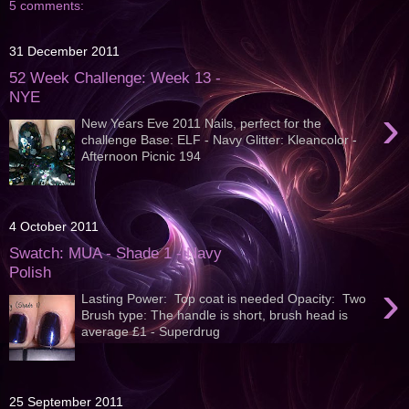
5 comments:
31 December 2011
52 Week Challenge: Week 13 -
NYE
›
New Years Eve 2011 Nails, perfect for the
challenge Base: ELF - Navy Glitter: Kleancolor -
Afternoon Picnic 194
4 October 2011
Swatch: MUA - Shade 1 - Navy
Polish
›
Lasting Power: Top coat is needed Opacity: Two
Brush type: The handle is short, brush head is
average £1 - Superdrug
25 September 2011