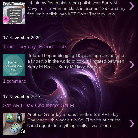
›
I think my first mainstream polish was Barry M
Navy , or La Femme black in around 1998 and my
first indie polish was KPT Color Therapy in a...
17 November 2020
Topic Tuesday: Brand Firsts
Before I began blogging 10 years ago and dipped
›
a fingertip in the world of colour I rotated between
Barry M Black , Barry M Navy, Barry ...
1 comment:
17 November 2012
Sat-ART-Day Challenge: Sci Fi
Another Saturday means another Sat-ART-day
›
Challenge , this week it is Sci-Fi which of course
could equate to anything really. I went for a ...