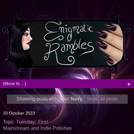
▼
Showing posts with label
Navy
.
Show all posts
10 October 2023
Topic Tuesday: First
Mainstream and Indie Polishes