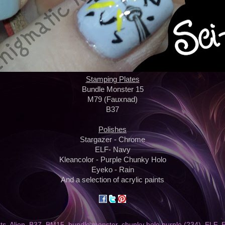
Stamping Plates
Bundle Monster 15
M79 (Fauxnad)
B37
Polishes
Stargazer - Chrome
ELF- Navy
Kleancolor - Purple Chunky Holo
Eyeko - Rain
And a selection of acrylic paints
nts
,
Alien
,
B37
,
BM15
,
bundle monster
,
chunky holo purple (234)
,
ELF
,