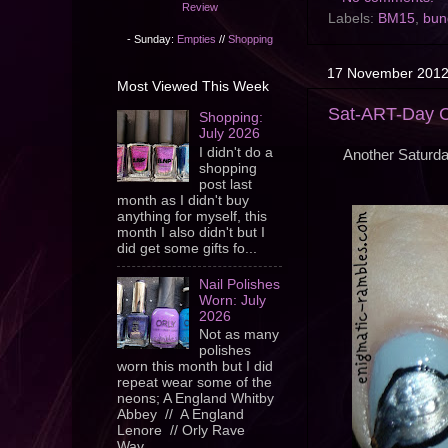
Review
Labels:
BM15
,
bun
- Sunday:
Empties
//
Shopping
17 November 201
Most Viewed This Week
Sat-ART-Day Ch
Shopping:
July 2026
I didn't do a
Another Saturd
shopping
post last
month as I didn't buy
anything for myself, this
month I also didn't but I
did get some gifts fo...
Nail Polishes
Worn: July
2026
Not as many
polishes
worn this month but I did
repeat wear some of the
neons; A England Whitby
Abbey // A England
Lenore // Orly Rave
Wav...