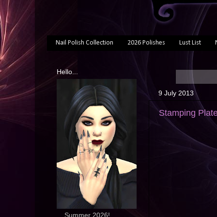
Nail Polish Collection
2026 Polishes
Lust List
Hello...
9 July 2013
Stamping Plat
... Summer 2026!