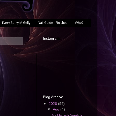
Every Barry M Gelly
Nail Guide - Finishes
Who?
Instagram...
Blog Archive
▼
2026
(99)
▼
Aug
(4)
Nail Polish Swatch: