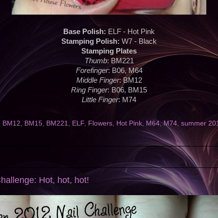
Base Polish:
ELF - Hot Pink
Stamping Polish:
W7 - Black
Stamping Plates
Thumb
: BM221
Forefinger
: B06, M64
Middle Finger
: BM12
Ring Finger
: B06, BM15
Little Finger
: M74
,
BM12
,
BM15
,
BM221
,
ELF
,
Flowers
,
Hot Pink
,
M64
,
M74
,
summer 2012
allenge: Hot, hot, hot!