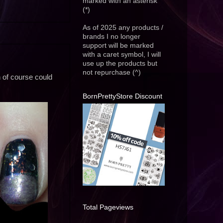
marked with an asterisk
(*)
As of 2025 any products /
brands I no longer
support will be marked
with a caret symbol, I will
use up the products but
not repurchase (^)
ch of course could
BornPrettyStore Discount
Total Pageviews