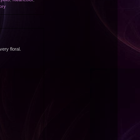
ory
ery floral.