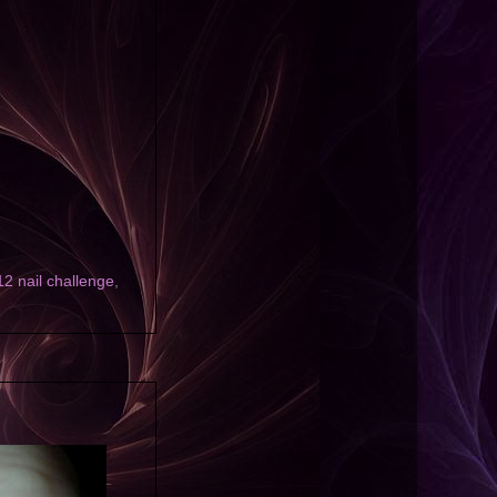
 nail challenge
,