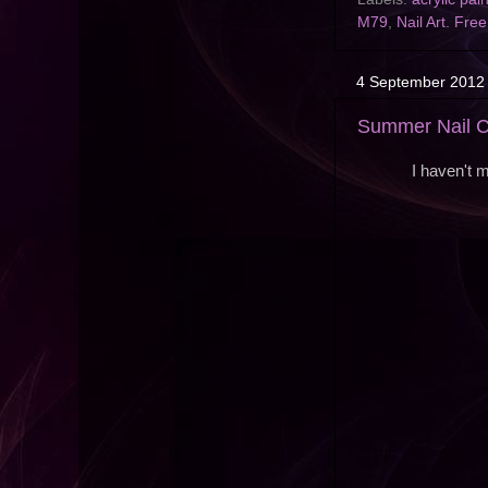
M79
,
Nail Art. Fre
4 September 2012
Summer Nail C
I haven't 