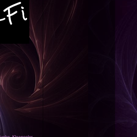
Eyeko
,
Kleancolor
,