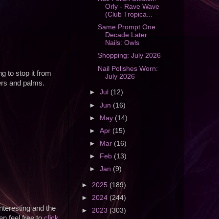
Orly - Rave Wave
(Club Tropica...
Same Prompt One
Decade Later
Nails: Owls
Shopping: July 2026
Nail Polishes Worn:
g to stop it from
July 2026
gers and palms.
►
Jul
(12)
►
Jun
(16)
►
May
(14)
►
Apr
(15)
►
Mar
(16)
►
Feb
(13)
►
Jan
(9)
►
2025
(189)
►
2024
(244)
nteresting and the
►
2023
(303)
en feel free to
click