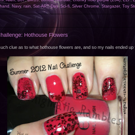
ehand
,
Navy
,
rain
,
Sat-ART-Day
,
Sci-fi
,
Silver Chrome
,
Stargazer
,
Toy St
hallenge: Hothouse Flowers
much clue as to what hothouse flowers are, and so my nails ended up v