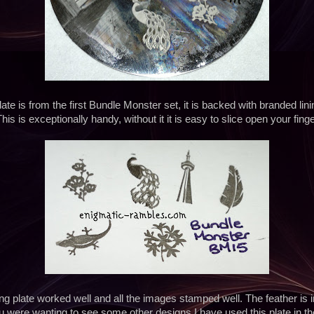
ate is from the first Bundle Monster set, it is backed with branded linin
his is exceptionally handy, without it it is easy to slice open your fin
ng plate worked well and all the images stamped well. The feather is i
you were wanting to see some other designs I have used this plate in th