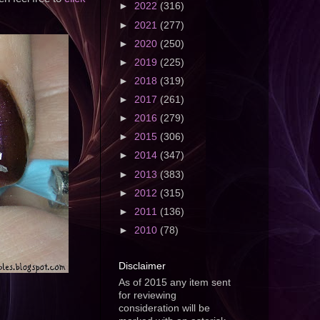
►
2022
(316)
►
2021
(277)
►
2020
(250)
►
2019
(225)
►
2018
(319)
►
2017
(261)
►
2016
(279)
►
2015
(306)
►
2014
(347)
►
2013
(383)
►
2012
(315)
►
2011
(136)
►
2010
(78)
Disclaimer
As of 2015 any item sent
for reviewing
consideration will be