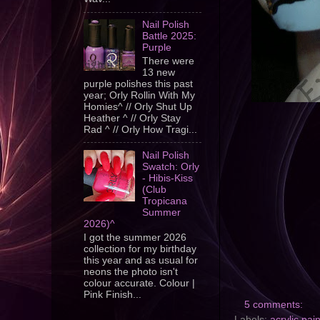
Nail Polish
Battle 2025:
Purple
There were
13 new
purple polishes this past
year; Orly Rollin With My
Homies^ // Orly Shut Up
Heather ^ // Orly Stay
Rad ^ // Orly How Tragi...
Nail Polish
Swatch: Orly
- Hibis-Kiss
(Club
Tropicana
Summer
2026)^
I got the summer 2026
collection for my birthday
this year and as usual for
neons the photo isn't
colour accurate. Colour |
Pink Finish...
5 comments:
Labels:
acrylic pai