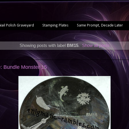
Nail Polish Graveyard
Stamping Plates
Same Prompt, Decade Later
Showing posts with label
BM15
.
Show all posts
e: Bundle Monster 15