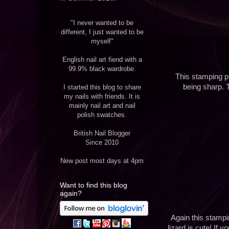
"I never wanted to be
different, I just wanted to be
myself"
English nail art fiend with a
99.9% black wardrobe.
This stamping pl
being sharp. T
I started this blog to share
my nails with friends. It is
mainly nail art and nail
polish swatches.
British Nail Blogger
Since 2010
New post most days at 4pm
Want to find this blog
again?
Again this stampi
lizard is cute! If 