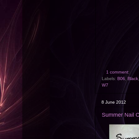
1 comment:
Labels:
B06
,
Black
W7
8 June 2012
Summer Nail Ch