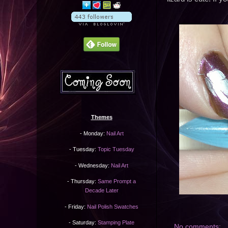
Themes
- Monday:
Nail Art
- Tuesday:
Topic Tuesday
- Wednesday:
Nail Art
- Thursday:
Same Prompt a
Decade Later
- Friday:
Nail Polish Swatches
- Saturday:
Stamping Plate
No comments: