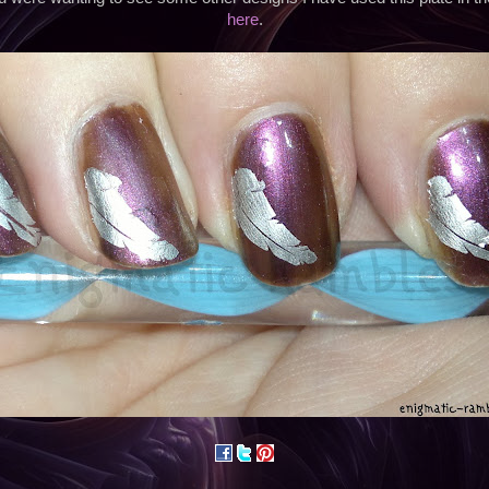
here
.