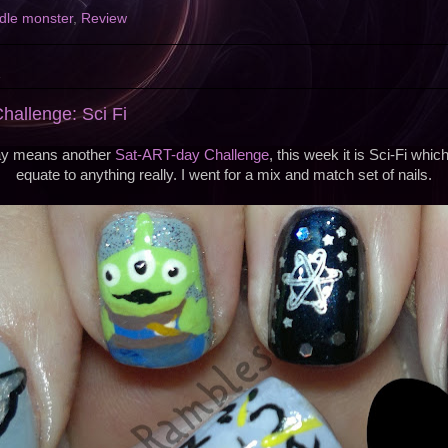
dle monster
,
Review
2
allenge: Sci Fi
ay means another
Sat-ART-day Challenge
, this week it is Sci-Fi whi
equate to anything really. I went for a mix and match set of nails.