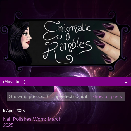
▼
Showing posts with label
electric teal
.
Show all posts
5 April 2025
Nail Polishes Worn: March
2025