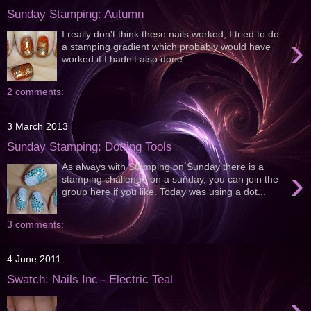
Sunday Stamping: Autumn
I really don't think these nails worked, I tried to do
›
a stamping gradient which probably would have
worked if I hadn't also done ...
2 comments:
3 March 2013
Sunday Stamping: Dotting Tools
As always with Stamping on Sunday there is a
›
stamping challenge on a sunday, you can join the
group here if you like. Today was using a dot...
3 comments:
4 June 2011
Swatch: Nails Inc - Electric Teal
›