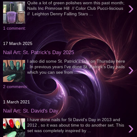
›
Quite a lot of green polishes worn this past month;
Nails Inc Primrose Hill // Color Club Pucci-liscious
// Leighton Denny Falling Stars ...
1 comment:
17 March 2025
Nail Art: St. Patrick's Day 2025
I also did some St. Patrick's Day on Thursday here
›
. In previous years I've done St. Patrick's Day nails
which you can see from ...
2 comments:
1 March 2021
Nail Art: St. David's Day
I have done nails for St David's Day in 2013 and
›
2012 , so it was about time to do another set. This
set was completely inspired by ...