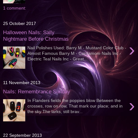
1 comment:
25 October 2017
Halloween Nails: Sally
Nightmare Before Christmas
›
Nail Polishes Used: Barry M - Mustard Color Club -
Almost Famous Barry M - Cardamom Nails Inc -
Electric Teal Nails Inc - Great...
11 November 2013
Nails: Remembrance Sunday
›
In Flanders fields the poppies blow Between the
crosses, row on row, That mark our place; and in
the sky The larks, still brav...
22 September 2013