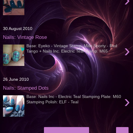
30 August 2010
Nails: Vintage Rose
›
Base: Eyeko - Vintage Stamp: Miss Sporty - Red
Tango + Nails Inc. Electric Teal Stamp: M65
26 June 2010
Nails: Stamped Dots
›
Base: Nails Inc - Electric Teal Stamping Plate: M60
Stamping Polish: ELF - Teal
›
Home