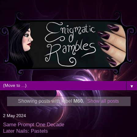
▼
Showing posts with label
M60
.
Show all posts
2 May 2024
Same Prompt One Decade
Later Nails: Pastels