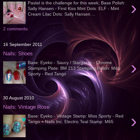
›
Pastel is the challenge for this week; Base Polish:
Sally Hansen - First Kiss Mint Dots: ELF - Mint
Cream Lilac Dots: Sally Hansen ...
2 comments:
16 September 2011
Nails: Shoes
›
Base: Eyeko - Saucy / Stargazer - Chrome
Stamping Plate: BM 213 Stamping Polish: Miss
Sporty - Red Tango
30 August 2010
Nails: Vintage Rose
›
Base: Eyeko - Vintage Stamp: Miss Sporty - Red
Tango + Nails Inc. Electric Teal Stamp: M65