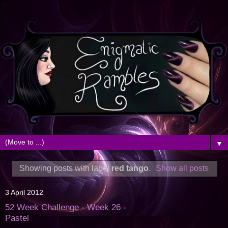
▼
Showing posts with label
red tango
.
Show all posts
3 April 2012
52 Week Challenge - Week 26 -
Pastel