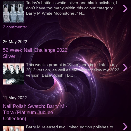
›
Today's battle is white, silver and black polishes, I
don't have too many within this colour category.
Barry M White Moonstone // N...
2 comments:
26 May 2022
52 Week Nail Challenge 2022:
Silver
›
This week's prompt is 'Silver' here is a link to my
2012 version, as well as the image below my 2022
version; Base Polish | B...
11 May 2022
Nail Polish Swatch: Barry M -
Tiara (Platinum Jubilee
Collection)
›
Barry M released two limited edition polishes to