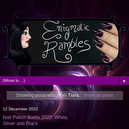
▼
Showing posts with label
Tiara
.
Show all posts
12 December 2022
Nail Polish Battle 2022: White,
Silver and Black