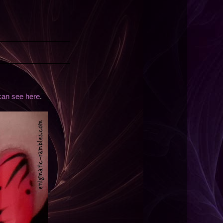
can see here
.