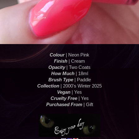
Colour
| Neon Pink
Finish
| Cream
Opacity
| Two Coats
How Much
| 18ml
Brush Type
| Paddle
Collection
| 2000's Winter 2025
Vegan
| Yes
Cruelty Free
| Yes
Purchased From
| Gift