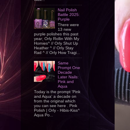
Nail Polish
Battle 2025:
Purple
There were
13 new
purple polishes this past
year; Orly Rollin With My
Homies^ // Orly Shut Up
Heather ^ // Orly Stay
Rad ^ // Orly How Tragi...
Same
Prompt One
Decade
Later Nails:
Pink and
Aqua
Today is the prompt 'Pink
and Aqua' a decade on
from the original which
you can see here . Pink
Polish | Orly - Hibis-Kiss^
Aqua Po...