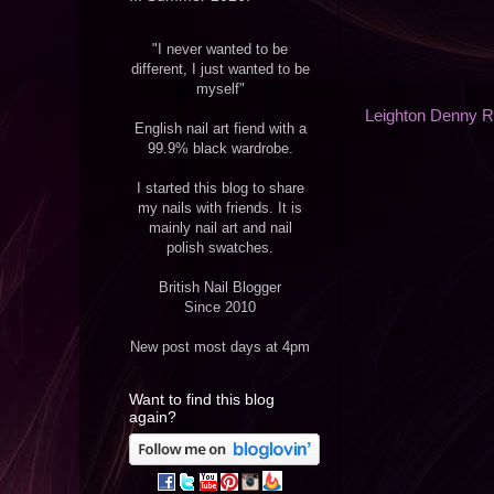
"I never wanted to be
different, I just wanted to be
myself"
Leighton Denny 
English nail art fiend with a
99.9% black wardrobe.
I started this blog to share
my nails with friends. It is
mainly nail art and nail
polish swatches.
British Nail Blogger
Since 2010
New post most days at 4pm
Want to find this blog
again?