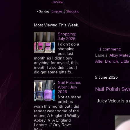
Review
- Sunday:
Empties
//
Shopping
Most Viewed This Week
Shopping:
July 2026
I didn't do a
shopping
1 comment:
post last
Labels:
Alloy Mate
month as I didn't buy
After Brunch
,
Littl
anything for myself, this
month I also didn't but I
did get some gifts fo...
5 June 2026
Nail Polishes
Worn: July
Nail Polish Swa
2026
Not as many
Juicy Velour is a 
polishes
worn this month but I did
repeat wear some of the
neons; A England Whitby
Abbey // A England
Lenore // Orly Rave
Wav...