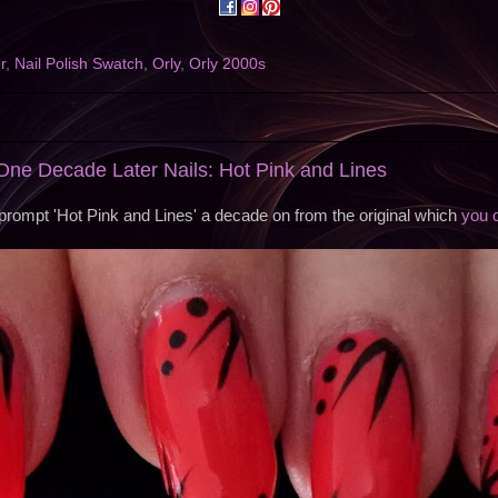
r
,
Nail Polish Swatch
,
Orly
,
Orly 2000s
ne Decade Later Nails: Hot Pink and Lines
 prompt 'Hot Pink and Lines' a decade on from the original which
you 