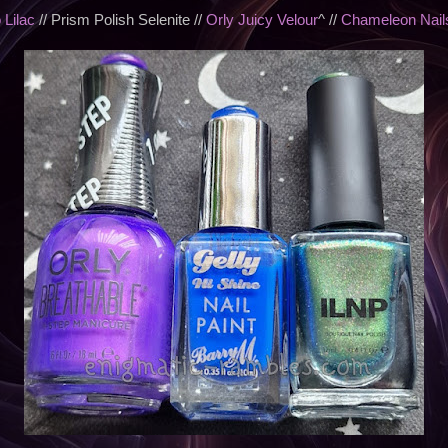
 Lilac
// Prism Polish Selenite //
Orly Juicy Velour
^ //
Chameleon Nails