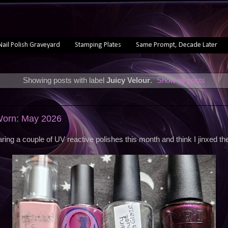
Nail Polish Graveyard
Stamping Plates
Same Prompt, Decade Later
Showing posts with label
Juicy Velour
.
Show all posts
 Worn: May 2026
earing a couple of UV reactive polishes this month and think I jinxed th