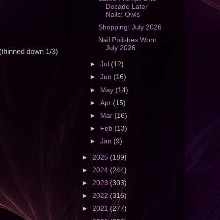
Decade Later
Nails: Owls
Shopping: July 2026
Nail Polishes Worn:
July 2026
(thinned down 1/3)
►
Jul
(12)
►
Jun
(16)
►
May
(14)
►
Apr
(15)
►
Mar
(16)
►
Feb
(13)
►
Jan
(9)
►
2025
(189)
►
2024
(244)
►
2023
(303)
►
2022
(316)
►
2021
(277)