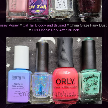
Rosey Posey
//
Cat Tail Bloody and Bruised
// China Glaze Fairy Dust 
//
OPI Lincoln Park After Brunch