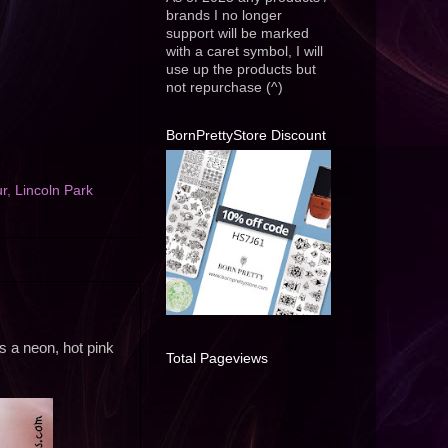
brands I no longer
support will be marked
with a caret symbol, I will
use up the products but
not repurchase (^)
BornPrettyStore Discount
ur
,
Lincoln Park
is a neon, hot pink
Total Pageviews