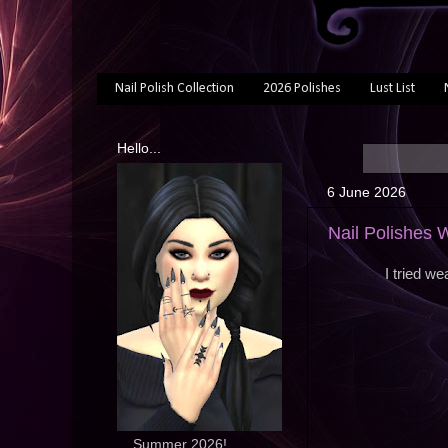
Nail Polish Collection
2026 Polishes
Lust List
Hello...
6 June 2026
Nail Polishes
I tried w
... Summer 2026!