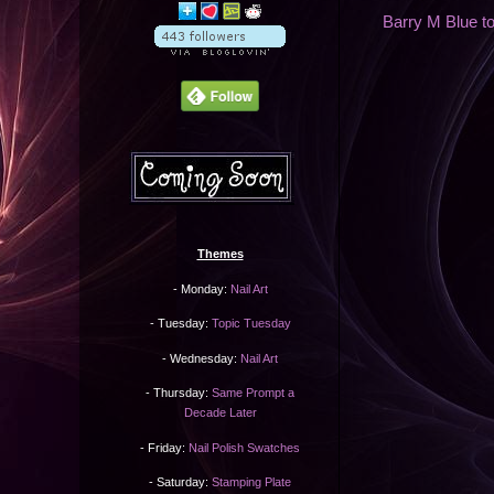
Barry M Blue to
Themes
- Monday:
Nail Art
- Tuesday:
Topic Tuesday
- Wednesday:
Nail Art
- Thursday:
Same Prompt a
Decade Later
- Friday:
Nail Polish Swatches
- Saturday:
Stamping Plate