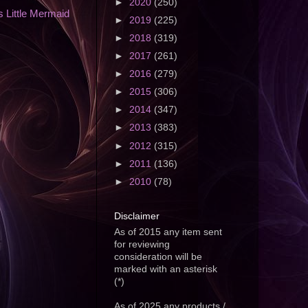
►
2020
(250)
 Little Mermaid
►
2019
(225)
►
2018
(319)
►
2017
(261)
►
2016
(279)
►
2015
(306)
►
2014
(347)
►
2013
(383)
►
2012
(315)
►
2011
(136)
►
2010
(78)
Disclaimer
As of 2015 any item sent
for reviewing
consideration will be
marked with an asterisk
(*)
As of 2025 any products /