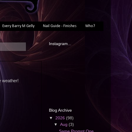
Every Barry M Gelly
Nail Guide - Finishes
Who?
Instagram...
e weather!
Blog Archive
▼
2026
(98)
▼
Aug
(3)
Same Prompt One