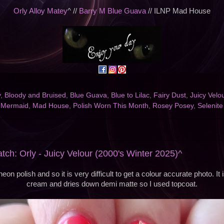
Orly Alloy Matey
^ //
Barry M Blue Guava
// ILNP Mad House
y
,
Bloody and Bruised
,
Blue Guava
,
Blue to Lilac
,
Fairy Dust
,
Juicy Velo
e Mermaid
,
Mad House
,
Polish Worn This Month
,
Rosey Posey
,
Selenite
tch: Orly - Juicy Velour (2000's Winter 2025)^
neon polish and so it is very difficult to get a colour accurate photo. It 
cream and dries down demi matte so I used topcoat.