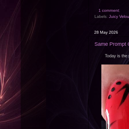
1 comment:
Labels:
Juicy Velou
28 May 2026
Same Prompt O
Today is the