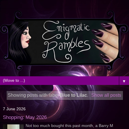
▼
Showing posts with label
Blue to Lilac
.
Show all posts
7 June 2026
Shopping: May 2026
Not too much bought this past month, a Barry M