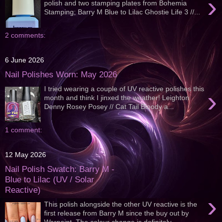
›
polish and two stamping plates from Bohemia
Stamping; Barry M Blue to Lilac Ghostie Life 3 //...
2 comments:
6 June 2026
Nail Polishes Worn: May 2026
I tried wearing a couple of UV reactive polishes this
›
month and think I jinxed the weather! Leighton
Denny Rosey Posey // Cat Tail Bloody a...
1 comment:
12 May 2026
Nail Polish Swatch: Barry M -
Blue to Lilac (UV / Solar
Reactive)
›
This polish alongside the other UV reactive is the
first release from Barry M since the buy out by
Warpaint. The colour change is definitely...