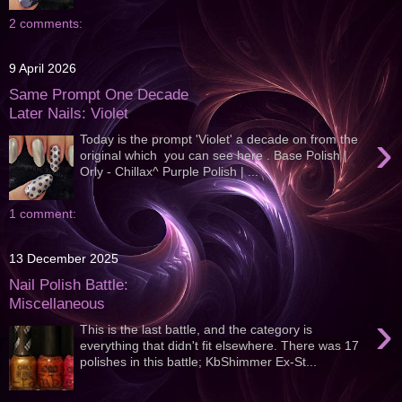
2 comments:
9 April 2026
Same Prompt One Decade
Later Nails: Violet
›
Today is the prompt 'Violet' a decade on from the
original which you can see here . Base Polish |
Orly - Chillax^ Purple Polish | ...
1 comment:
13 December 2025
Nail Polish Battle:
Miscellaneous
›
This is the last battle, and the category is
everything that didn't fit elsewhere. There was 17
polishes in this battle; KbShimmer Ex-St...