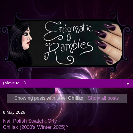
▼
Showing posts with label
Chillax
.
Show all posts
8 May 2026
Nail Polish Swatch: Orly -
Chillax (2000's Winter 2025)^