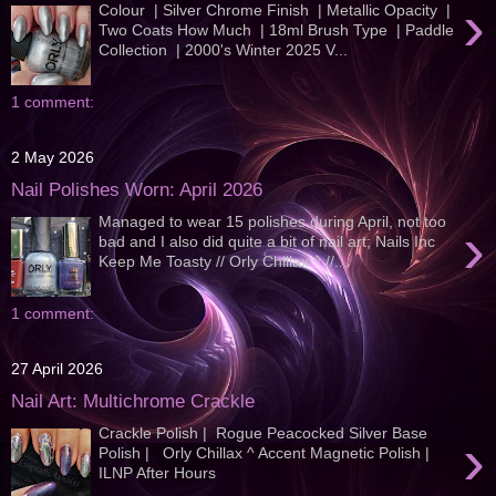
›
Colour | Silver Chrome Finish | Metallic Opacity |
Two Coats How Much | 18ml Brush Type | Paddle
Collection | 2000's Winter 2025 V...
1 comment:
2 May 2026
Nail Polishes Worn: April 2026
Managed to wear 15 polishes during April, not too
›
bad and I also did quite a bit of nail art; Nails Inc
Keep Me Toasty // Orly Chillax ^ //...
1 comment:
27 April 2026
Nail Art: Multichrome Crackle
Crackle Polish | Rogue Peacocked Silver Base
›
Polish | Orly Chillax ^ Accent Magnetic Polish |
ILNP After Hours