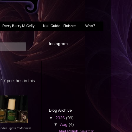
Every Barry M Gelly
Nail Guide - Finishes
Who?
Instagram...
 17 polishes in this
Blog Archive
▼
2026
(99)
▼
Aug
(4)
ender Lights // Mooncat
Nail Polish Swatch: