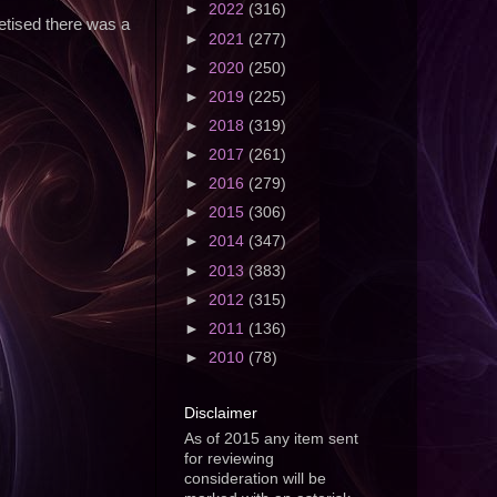
►
2022
(316)
vetised there was a
►
2021
(277)
►
2020
(250)
►
2019
(225)
►
2018
(319)
►
2017
(261)
►
2016
(279)
►
2015
(306)
►
2014
(347)
►
2013
(383)
►
2012
(315)
►
2011
(136)
►
2010
(78)
Disclaimer
As of 2015 any item sent
for reviewing
consideration will be