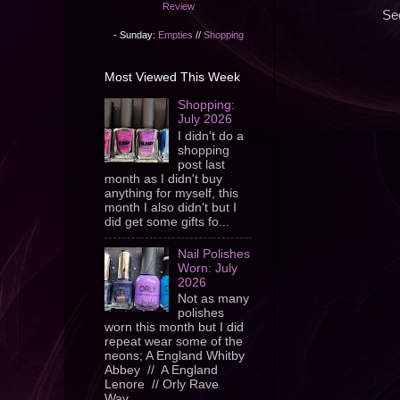
Review
Sec
- Sunday:
Empties
//
Shopping
Most Viewed This Week
Shopping:
July 2026
I didn't do a
shopping
post last
month as I didn't buy
anything for myself, this
month I also didn't but I
did get some gifts fo...
Nail Polishes
Worn: July
2026
Not as many
polishes
worn this month but I did
repeat wear some of the
neons; A England Whitby
Abbey // A England
Lenore // Orly Rave
Wav...