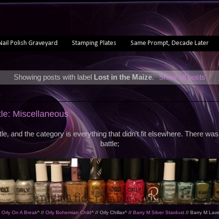
Nail Polish Graveyard
Stamping Plates
Same Prompt, Decade Later
Showing posts with label
Lost in the Maize
.
Show all posts
5
tle: Miscellaneous
ttle, and the category is everything that didn't fit elsewhere. There was
battle;
/
Orly On A Break
^ //
Orly Bohemian Child
^ // Orly Chillax^ //
Barry M Silver Stardust
// Barry M Lav