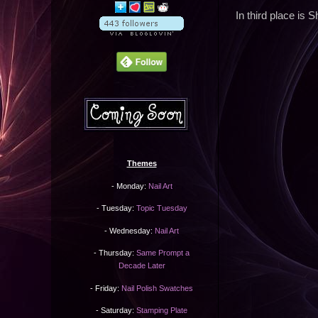
In third place is 
Themes
- Monday:
Nail Art
- Tuesday:
Topic Tuesday
- Wednesday:
Nail Art
- Thursday:
Same Prompt a
Decade Later
- Friday:
Nail Polish Swatches
- Saturday:
Stamping Plate