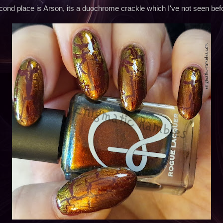
ond place is Arson, its a duochrome crackle which I've not seen bef