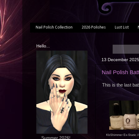
Nail Polish Collection
2026 Polishes
Lust List
Hello...
13 December 202
Nail Polish Bat
This is the last ba
KbShimmer Ex-Static /
... Summer 2026!