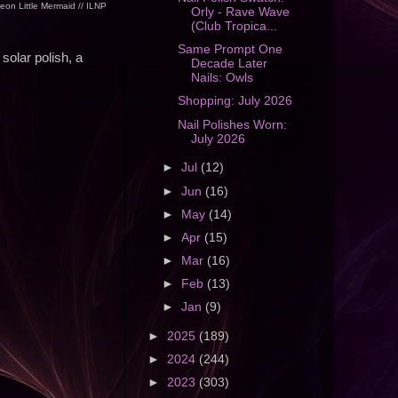
eon Little Mermaid // ILNP
Orly - Rave Wave
(Club Tropica...
Same Prompt One
solar polish, a
Decade Later
Nails: Owls
Shopping: July 2026
Nail Polishes Worn:
July 2026
►
Jul
(12)
►
Jun
(16)
►
May
(14)
►
Apr
(15)
►
Mar
(16)
►
Feb
(13)
►
Jan
(9)
►
2025
(189)
►
2024
(244)
►
2023
(303)