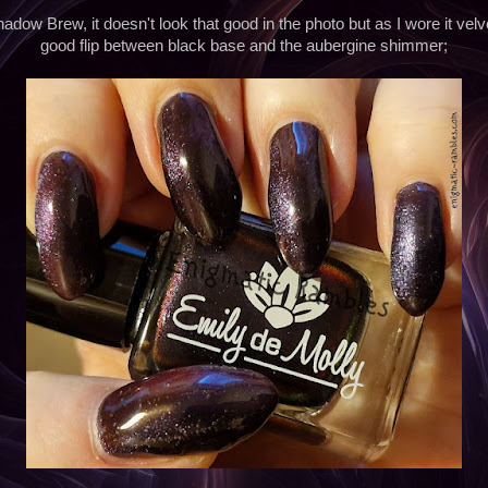
Shadow Brew, it doesn't look that good in the photo but as I wore it vel
good flip between black base and the aubergine shimmer;