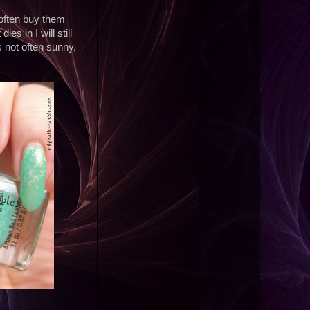
 often buy them
es in I will still
s not often sunny,