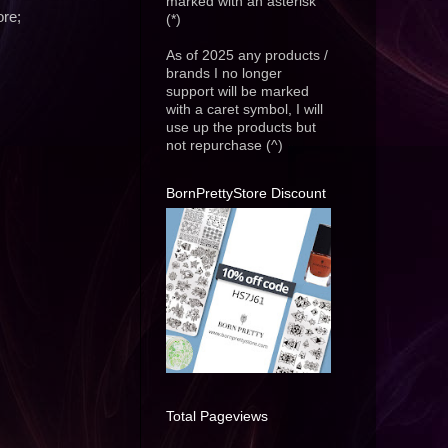
marked with an asterisk
ore;
(*)
As of 2025 any products /
brands I no longer
support will be marked
with a caret symbol, I will
use up the products but
not repurchase (^)
BornPrettyStore Discount
Total Pageviews