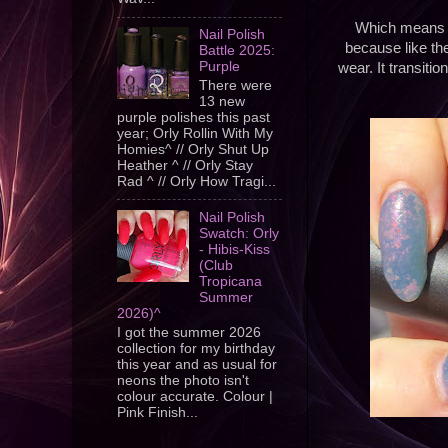
Which means th
Nail Polish
because like ther
Battle 2025:
Purple
wear. It transiti
There were
13 new
purple polishes this past
year; Orly Rollin With My
Homies^ // Orly Shut Up
Heather ^ // Orly Stay
Rad ^ // Orly How Tragi...
Nail Polish
Swatch: Orly
- Hibis-Kiss
(Club
Tropicana
Summer
2026)^
I got the summer 2026
collection for my birthday
this year and as usual for
neons the photo isn't
colour accurate. Colour |
Pink Finish...