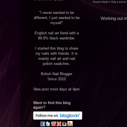
Fool's Gold // Orly Lost in
"I never wanted to be
different, I just wanted to be
Working out my
myself"
English nail art fiend with a
99.9% black wardrobe.
I started this blog to share
my nails with friends. It is
mainly nail art and nail
polish swatches.
British Nail Blogger
Since 2010
New post most days at 4pm
Want to find this blog
again?