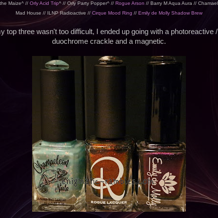
 the Maize^ //
Orly Acid Trip
^ // Orly Party Popper^ //
Rogue Arson
// Barry M Aqua Aura // Chamael
Mad House // ILNP Radioactive //
Cirque Mood Ring
//
Emily de Molly Shadow Brew
 top three wasn't too difficult, I ended up going with a photoreactive / 
duochrome crackle and a magnetic.