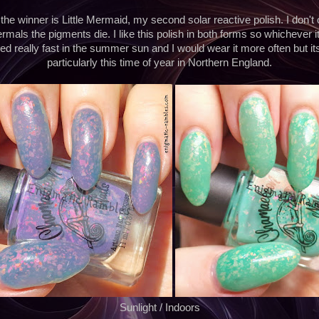
e winner is Little Mermaid, my second solar reactive polish. I don't
mals the pigments die. I like this polish in both forms so whichever it di
oned really fast in the summer sun and I would wear it more often but it
particularly this time of year in Northern England.
Sunlight / Indoors