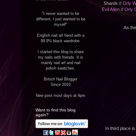
Shards //
Orly W
Evil Alien
//
Orly 
"I never wanted to be
different, I just wanted to be
myself"
As the
English nail art fiend with a
99.9% black wardrobe.
I started this blog to share
my nails with friends. It is
mainly nail art and nail
polish swatches.
British Nail Blogger
Since 2010
New post most days at 4pm
Want to find this blog
again?
In third place i