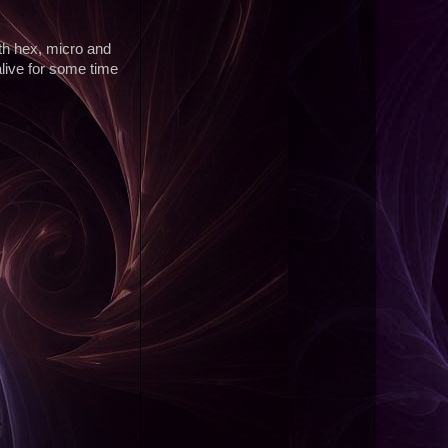
ith hex, micro and
alive for some time