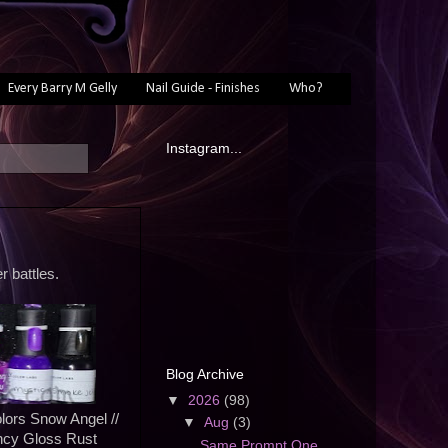
Every Barry M Gelly
Nail Guide - Finishes
Who?
Instagram...
r battles.
Blog Archive
▼
2026
(98)
lors Snow Angel //
▼
Aug
(3)
ncy Gloss Rust
Same Prompt One