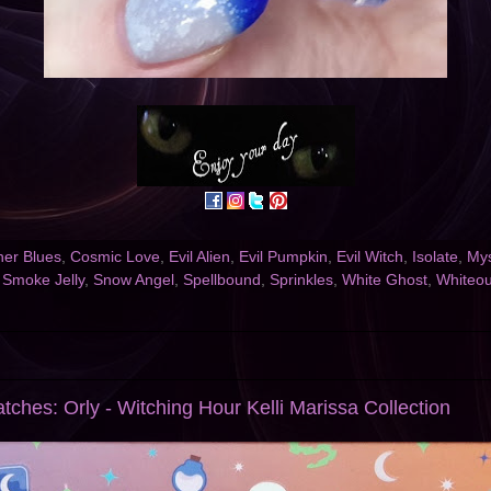
er Blues
,
Cosmic Love
,
Evil Alien
,
Evil Pumpkin
,
Evil Witch
,
Isolate
,
Mys
,
Smoke Jelly
,
Snow Angel
,
Spellbound
,
Sprinkles
,
White Ghost
,
Whiteou
tches: Orly - Witching Hour Kelli Marissa Collection