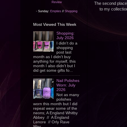
Review
The second place 
to my collectio
- Sunday:
Empties
//
Shopping
Most Viewed This Week
Shopping:
July 2026
I didn't do a
shopping
post last
month as I didn't buy
anything for myself, this
month I also didn't but I
did get some gifts fo...
Nail Polishes
Worn: July
2026
Not as many
polishes
worn this month but I did
repeat wear some of the
neons; A England Whitby
Abbey // A England
Lenore // Orly Rave
Wav...