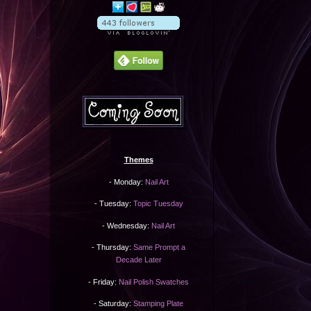
Themes
- Monday:
Nail Art
- Tuesday:
Topic Tuesday
- Wednesday:
Nail Art
- Thursday:
Same Prompt a
Decade Later
- Friday:
Nail Polish Swatches
- Saturday:
Stamping Plate