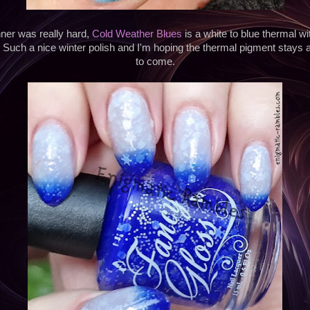
ner was really hard,
Cold Weather Blues
is a white to blue thermal w
. Such a nice winter polish and I'm hoping the thermal pigment stays 
to come.