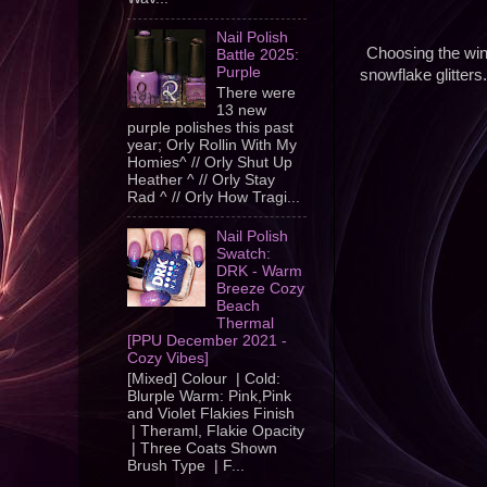
Nail Polish
Choosing the win
Battle 2025:
Purple
snowflake glitters
There were
13 new
purple polishes this past
year; Orly Rollin With My
Homies^ // Orly Shut Up
Heather ^ // Orly Stay
Rad ^ // Orly How Tragi...
Nail Polish
Swatch:
DRK - Warm
Breeze Cozy
Beach
Thermal
[PPU December 2021 -
Cozy Vibes]
[Mixed] Colour | Cold:
Blurple Warm: Pink,Pink
and Violet Flakies Finish
| Theraml, Flakie Opacity
| Three Coats Shown
Brush Type | F...