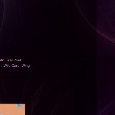
tic Jelly
,
Nail
t
,
Wild Card
,
Wing