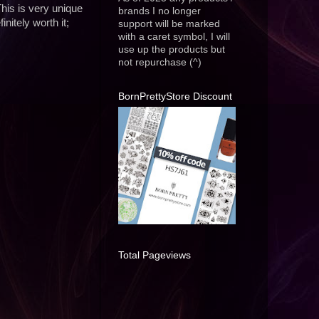
This is very unique
brands I no longer
nitely worth it;
support will be marked
with a caret symbol, I will
use up the products but
not repurchase (^)
BornPrettyStore Discount
Total Pageviews