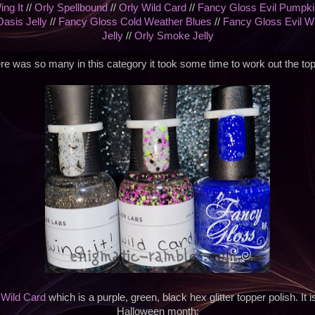
ing It
//
Orly Spellbound
//
Orly Wild Card
//
Fancy Gloss Evil Pumpki
Oasis Jelly
//
Fancy Gloss Cold Weather Blues
//
Fancy Gloss Evil W
Jelly
//
Orly Smoke Jelly
re was so many in this category it took some time to work out the top
s
Wild Card
which is a purple, green, black hex glitter topper polish. It i
Halloween month;