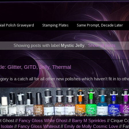
Nail Polish Graveyard
Stamping Plates
Same Prompt, Decade Later
Showing posts with label
Mystic Jelly
.
Show all posts
3
le: Glitter, GITD, Jelly, Thermal
gory is a catch all for all other new polishes which haven't fit in to othe
t Ghost //
Fancy Gloss White Ghost
//
Barry M Sprinkles
// Cirque Co
 Isolate
//
Fancy Gloss Whiteout
//
Emily de Molly Cosmic Love
// Fa