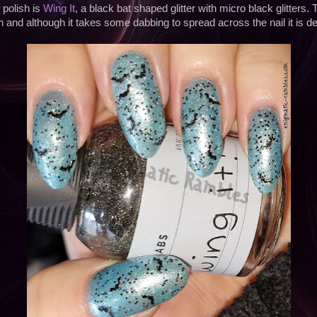
polish is
Wing It
, a black bat shaped glitter with micro black glitters. 
n and although it takes some dabbing to spread across the nail it is defi