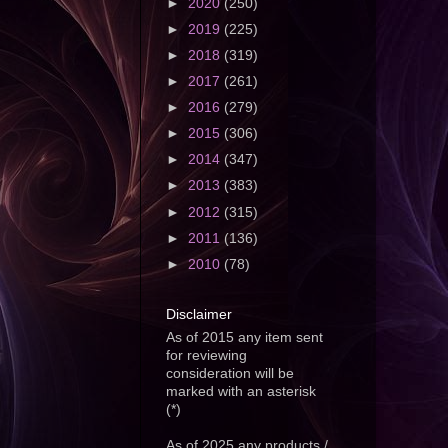
►
2020
(250)
►
2019
(225)
►
2018
(319)
►
2017
(261)
►
2016
(279)
►
2015
(306)
►
2014
(347)
►
2013
(383)
►
2012
(315)
►
2011
(136)
►
2010
(78)
Disclaimer
As of 2015 any item sent
for reviewing
consideration will be
marked with an asterisk
(*)
As of 2025 any products /