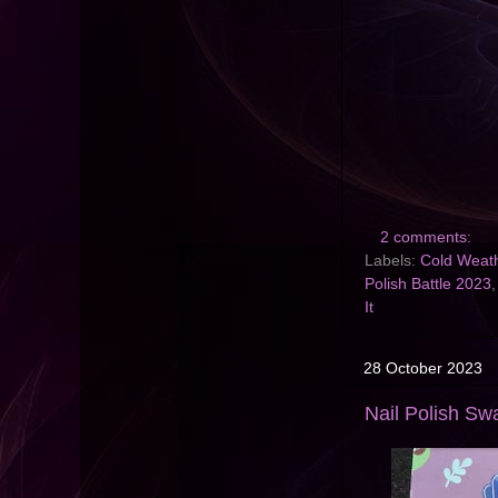
2 comments:
Labels:
Cold Weath
Polish Battle 2023
It
28 October 2023
Nail Polish Swa