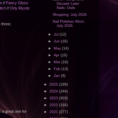
n
//
Fancy Gloss
Decade Later
Nails: Owls
itch
//
Orly Mystic
Shopping: July 2026
Nail Polishes Worn:
 three;
July 2026
►
Jul
(12)
►
Jun
(16)
►
May
(14)
►
Apr
(15)
►
Mar
(16)
►
Feb
(13)
►
Jan
(9)
►
2025
(189)
►
2024
(244)
►
2023
(303)
►
2022
(316)
s a great one for
►
2021
(277)