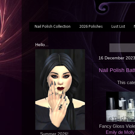
Nail Polish Collection
2026 Polishes
Lust List
Hello...
16 December 202
Nail Polish Batt
This cate
Fancy Gloss Viole
Emily de Molly
... Summer 2026!