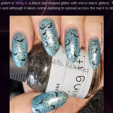
polish is
Wing It
, a black bat shaped glitter with micro black glitters. 
n and although it takes some dabbing to spread across the nail it is defi