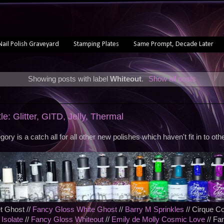
Nail Polish Graveyard
Stamping Plates
Same Prompt, Decade Later
Showing posts with label
Whiteout
.
Show all posts
3
le: Glitter, GITD, Jelly, Thermal
gory is a catch all for all other new polishes which haven't fit in to othe
t Ghost //
Fancy Gloss White Ghost
//
Barry M Sprinkles
// Cirque Co
 Isolate
//
Fancy Gloss Whiteout
//
Emily de Molly Cosmic Love
// Fa