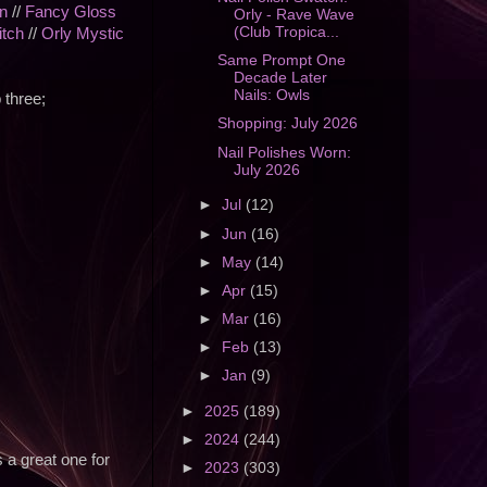
n
//
Fancy Gloss
Orly - Rave Wave
(Club Tropica...
itch
//
Orly Mystic
Same Prompt One
Decade Later
Nails: Owls
 three;
Shopping: July 2026
Nail Polishes Worn:
July 2026
►
Jul
(12)
►
Jun
(16)
►
May
(14)
►
Apr
(15)
►
Mar
(16)
►
Feb
(13)
►
Jan
(9)
►
2025
(189)
►
2024
(244)
s a great one for
►
2023
(303)