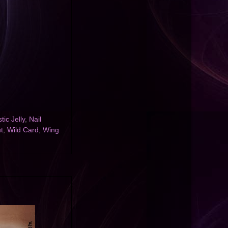
tic Jelly
,
Nail
t
,
Wild Card
,
Wing