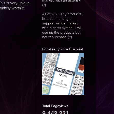
marked with an asterisk
This is very unique
(*)
nitely worth it;
As of 2025 any products /
brands I no longer
support will be marked
with a caret symbol, I will
use up the products but
not repurchase (^)
BornPrettyStore Discount
Total Pageviews
9,443,231