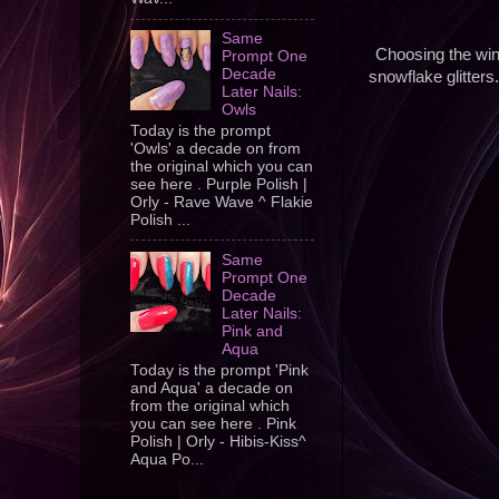
Same
Choosing the win
Prompt One
Decade
snowflake glitters
Later Nails:
Owls
Today is the prompt
'Owls' a decade on from
the original which you can
see here . Purple Polish |
Orly - Rave Wave ^ Flakie
Polish ...
Same
Prompt One
Decade
Later Nails:
Pink and
Aqua
Today is the prompt 'Pink
and Aqua' a decade on
from the original which
you can see here . Pink
Polish | Orly - Hibis-Kiss^
Aqua Po...