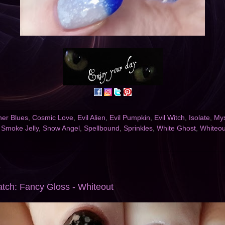
er Blues
,
Cosmic Love
,
Evil Alien
,
Evil Pumpkin
,
Evil Witch
,
Isolate
,
Mys
,
Smoke Jelly
,
Snow Angel
,
Spellbound
,
Sprinkles
,
White Ghost
,
Whiteou
3
atch: Fancy Gloss - Whiteout