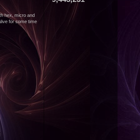
ith hex, micro and
alive for some time