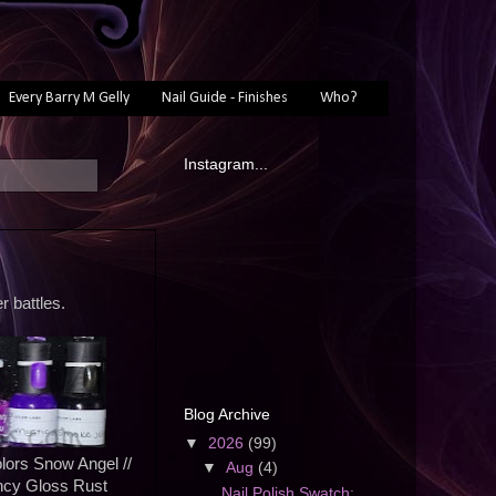
Every Barry M Gelly
Nail Guide - Finishes
Who?
Instagram...
r battles.
Blog Archive
▼
2026
(99)
lors Snow Angel //
▼
Aug
(4)
ncy Gloss Rust
Nail Polish Swatch: