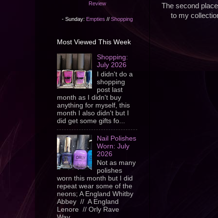
Review
The second place 
to my collectio
- Sunday:
Empties
//
Shopping
Most Viewed This Week
Shopping:
July 2026
I didn't do a
shopping
post last
month as I didn't buy
anything for myself, this
month I also didn't but I
did get some gifts fo...
Nail Polishes
Worn: July
2026
Not as many
polishes
worn this month but I did
repeat wear some of the
neons; A England Whitby
Abbey // A England
Lenore // Orly Rave
Wav...