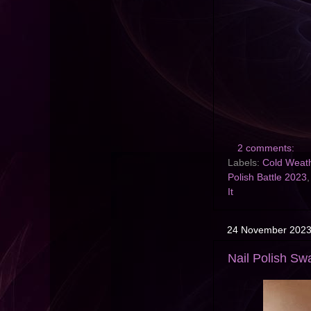
2 comments:
Labels:
Cold Weath
Polish Battle 2023
It
24 November 202
Nail Polish Sw