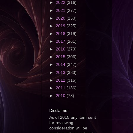
►
2022
(316)
►
2021
(277)
►
2020
(250)
►
2019
(225)
►
2018
(319)
►
2017
(261)
►
2016
(279)
►
2015
(306)
►
2014
(347)
►
2013
(383)
►
2012
(315)
►
2011
(136)
►
2010
(78)
Disclaimer
As of 2015 any item sent
for reviewing
consideration will be