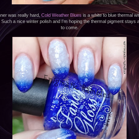
ner was really hard,
Cold Weather Blues
is a white to blue thermal w
. Such a nice winter polish and I'm hoping the thermal pigment stays 
to come.