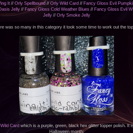
ing It
//
Orly Spellbound
//
Orly Wild Card
//
Fancy Gloss Evil Pumpki
Oasis Jelly
//
Fancy Gloss Cold Weather Blues
//
Fancy Gloss Evil W
Jelly
//
Orly Smoke Jelly
re was so many in this category it took some time to work out the top
s
Wild Card
which is a purple, green, black hex glitter topper polish. It i
Halloween month;