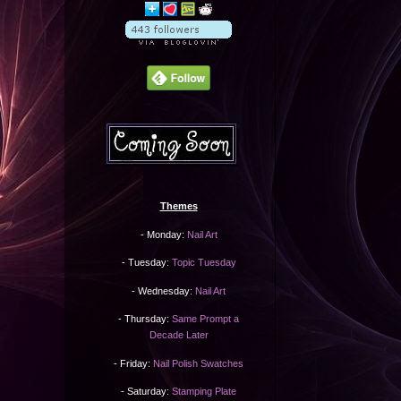
Themes
- Monday:
Nail Art
- Tuesday:
Topic Tuesday
- Wednesday:
Nail Art
- Thursday:
Same Prompt a
Decade Later
- Friday:
Nail Polish Swatches
- Saturday:
Stamping Plate