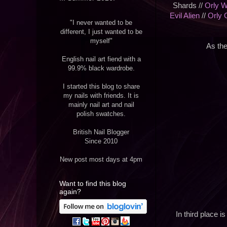
Shards //
Orly W
Evil Alien
//
Orly 
"I never wanted to be
different, I just wanted to be
myself"
As the
English nail art fiend with a
99.9% black wardrobe.
I started this blog to share
my nails with friends. It is
mainly nail art and nail
polish swatches.
British Nail Blogger
Since 2010
New post most days at 4pm
Want to find this blog
again?
In third place i