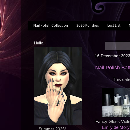
Nail Polish Collection
2026 Polishes
Lust List
Hello...
16 December 202
Nail Polish Batt
This cate
Fancy Gloss Viole
Emily de Molly
... Summer 2026!