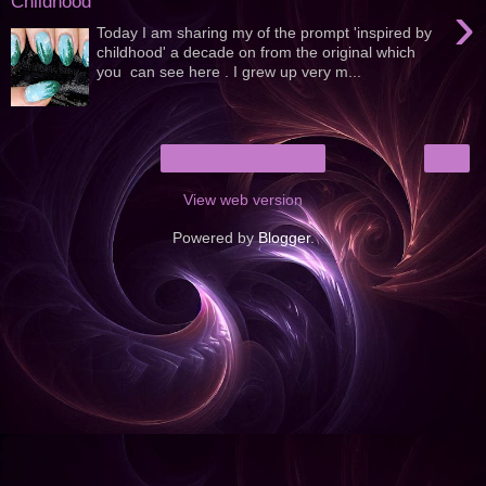
Childhood
›
Today I am sharing my of the prompt 'inspired by
childhood' a decade on from the original which
you can see here . I grew up very m...
›
Home
View web version
Powered by
Blogger
.