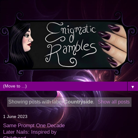
▼
Showing posts with label
Countryside
.
Show all posts
1 June 2023
Same Prompt One Decade
Later Nails: Inspired by