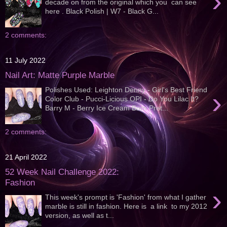
›
decade on from the original which you can see
here . Black Polish | W7 - Black G...
2 comments:
11 July 2022
Nail Art: Matte Purple Marble
Polishes Used: Leighton Denny - Girl's Best Friend
›
Color Club - Pucci-Licious OPI - Do You Lilac It?
Barry M - Berry Ice Cream Born Pret...
2 comments:
21 April 2022
52 Week Nail Challenge 2022:
Fashion
›
This week's prompt is 'Fashion' from what I gather
marble is still in fashion. Here is a link to my 2012
version, as well as t...