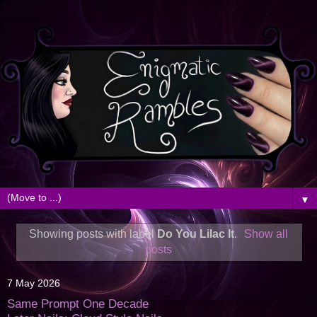
▼
Showing posts with label
Do You Lilac It
.
Show all
posts
7 May 2026
Same Prompt One Decade