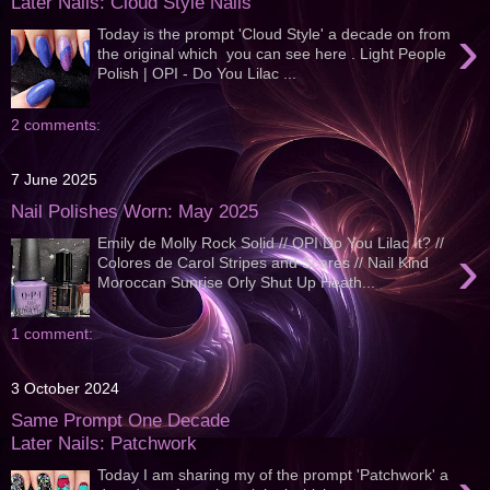
Later Nails: Cloud Style Nails
›
Today is the prompt 'Cloud Style' a decade on from
the original which you can see here . Light People
Polish | OPI - Do You Lilac ...
2 comments:
7 June 2025
Nail Polishes Worn: May 2025
Emily de Molly Rock Solid // OPI Do You Lilac It? //
›
Colores de Carol Stripes and Scares // Nail Kind
Moroccan Sunrise Orly Shut Up Heath...
1 comment:
3 October 2024
Same Prompt One Decade
Later Nails: Patchwork
Today I am sharing my of the prompt 'Patchwork' a