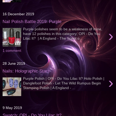
16 December 2019
Nail Polish Battle 2019: Purple
Purple polishes seem to be a weakness of mine,
›
have 12 polishes in this category; OPI - Do You
Lilac It? | A England - The Scent o...
1 comment:
28 June 2019
Nails: Holographic Stars
›
Purple Polish | OPI - Do You Lilac It? Holo Polish |
Danglefoot Polish - Let The Wild Rumpus Begin
Stamping Polish | A England - ...
9 May 2019
Swatch: OPI - Do You Lilac It?