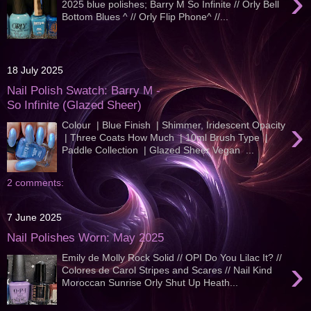
›
2025 blue polishes; Barry M So Infinite // Orly Bell
Bottom Blues ^ // Orly Flip Phone^ //...
18 July 2025
Nail Polish Swatch: Barry M -
So Infinite (Glazed Sheer)
›
Colour | Blue Finish | Shimmer, Iridescent Opacity
| Three Coats How Much | 10ml Brush Type |
Paddle Collection | Glazed Sheer Vegan ...
2 comments:
7 June 2025
Nail Polishes Worn: May 2025
Emily de Molly Rock Solid // OPI Do You Lilac It? //
›
Colores de Carol Stripes and Scares // Nail Kind
Moroccan Sunrise Orly Shut Up Heath...