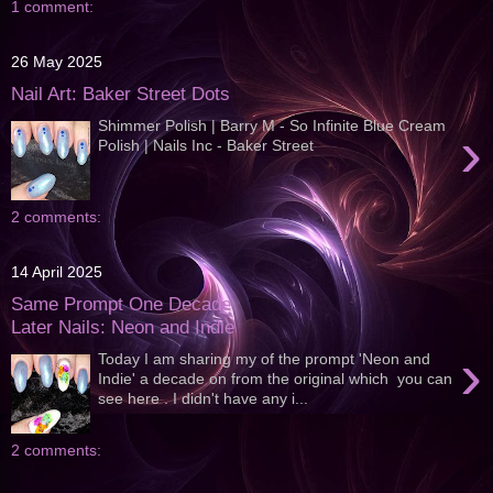
1 comment:
26 May 2025
Nail Art: Baker Street Dots
Shimmer Polish | Barry M - So Infinite Blue Cream
›
Polish | Nails Inc - Baker Street
2 comments:
14 April 2025
Same Prompt One Decade
Later Nails: Neon and Indie
›
Today I am sharing my of the prompt 'Neon and
Indie' a decade on from the original which you can
see here . I didn't have any i...
2 comments: