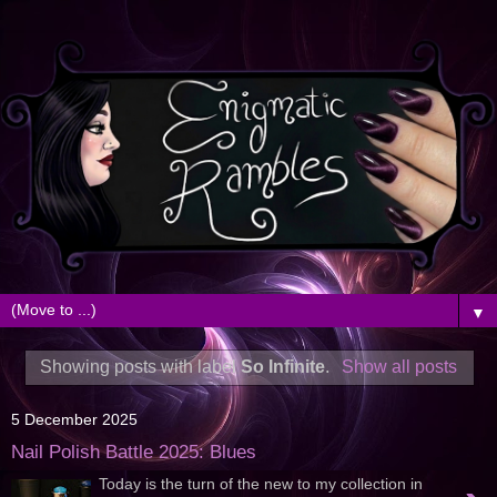
▼
Showing posts with label
So Infinite
.
Show all posts
5 December 2025
Nail Polish Battle 2025: Blues
Today is the turn of the new to my collection in