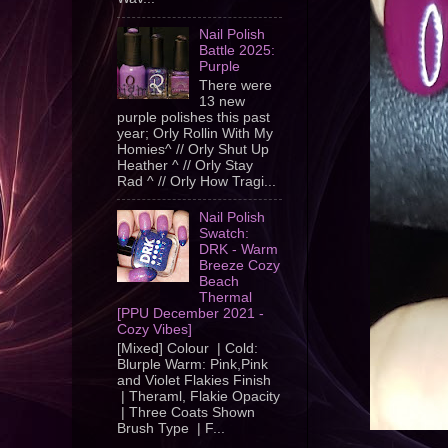
Nail Polish
Battle 2025:
Purple
There were
13 new
purple polishes this past
year; Orly Rollin With My
Homies^ // Orly Shut Up
Heather ^ // Orly Stay
Rad ^ // Orly How Tragi...
Nail Polish
Swatch:
DRK - Warm
Breeze Cozy
Beach
Thermal
[PPU December 2021 -
Cozy Vibes]
[Mixed] Colour | Cold:
Blurple Warm: Pink,Pink
and Violet Flakies Finish
| Theraml, Flakie Opacity
| Three Coats Shown
Brush Type | F...