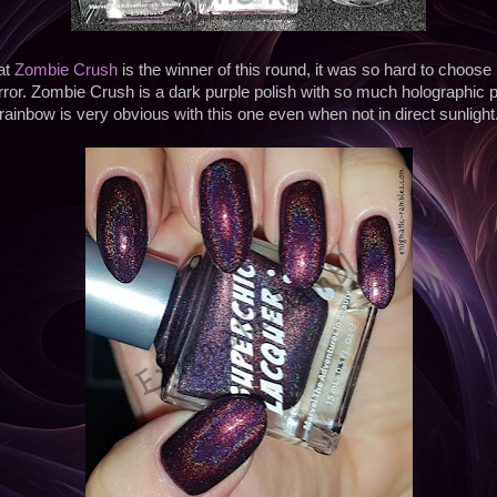
at
Zombie Crush
is the winner of this round, it was so hard to choose
rror. Zombie Crush is a dark purple polish with so much holographic pi
rainbow is very obvious with this one even when not in direct sunlight