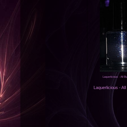
Laquerlicious - All 
Laquerlicious - Al