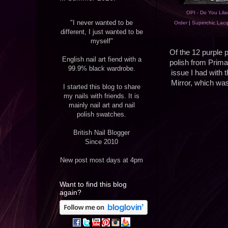
OPI - Do You Lilac
"I never wanted to be
Order
|
Superchic Lacq
different, I just wanted to be
myself"
Of the 12 purple po
English nail art fiend with a
polish from Primar
99.9% black wardrobe.
issue I had with t
Mirror, which was 
I started this blog to share
my nails with friends. It is
mainly nail art and nail
polish swatches.
British Nail Blogger
Since 2010
New post most days at 4pm
Want to find this blog
again?