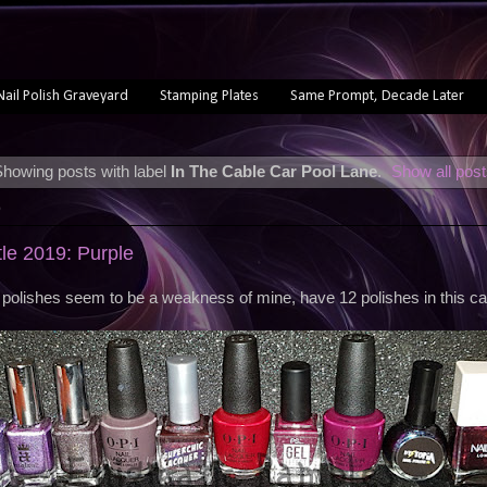
Nail Polish Graveyard
Stamping Plates
Same Prompt, Decade Later
howing posts with label
In The Cable Car Pool Lane
.
Show all pos
9
tle 2019: Purple
 polishes seem to be a weakness of mine, have 12 polishes in this ca