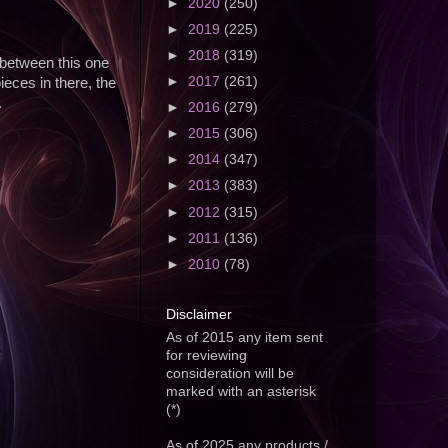
►
2020
(250)
►
2019
(225)
►
2018
(319)
 between this one
►
2017
(261)
eces in there, the
.
►
2016
(279)
►
2015
(306)
►
2014
(347)
►
2013
(383)
►
2012
(315)
►
2011
(136)
►
2010
(78)
Disclaimer
As of 2015 any item sent
for reviewing
consideration will be
marked with an asterisk
(*)
As of 2025 any products /