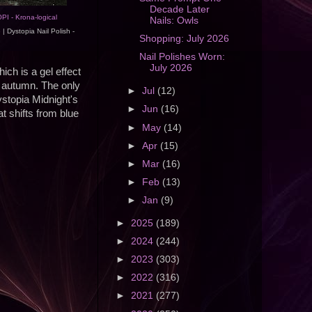
Decade Later
PI - Krona-logical
Nails: Owls
e
| Dystopia Nail Polish -
Shopping: July 2026
Nail Polishes Worn:
July 2026
hich is a gel effect
or autumn. The only
►
Jul
(12)
ystopia Midnight's
►
Jun
(16)
at shifts from blue
►
May
(14)
►
Apr
(15)
►
Mar
(16)
►
Feb
(13)
►
Jan
(9)
►
2025
(189)
►
2024
(244)
►
2023
(303)
►
2022
(316)
►
2021
(277)