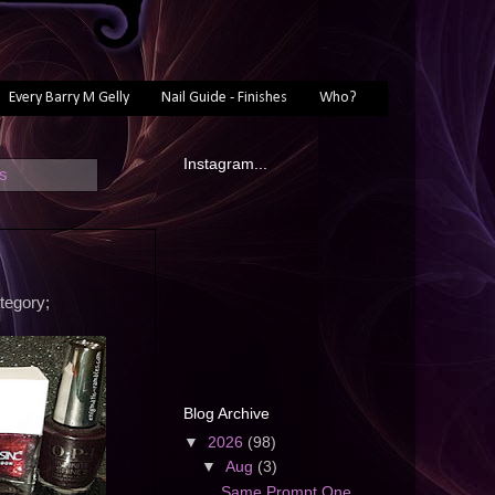
Every Barry M Gelly
Nail Guide - Finishes
Who?
Instagram...
ts
tegory;
Blog Archive
▼
2026
(98)
▼
Aug
(3)
Same Prompt One