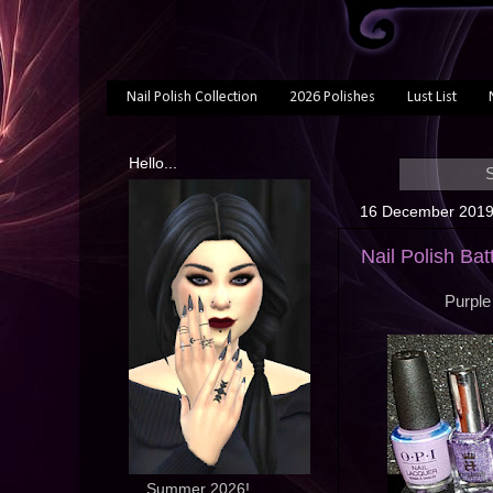
Nail Polish Collection
2026 Polishes
Lust List
Hello...
S
16 December 201
Nail Polish Bat
Purple
... Summer 2026!