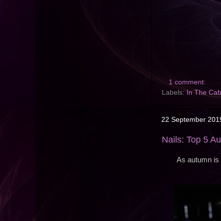
1 comment:
Labels:
In The Cab
22 September 201
Nails: Top 5 A
As autumn is 