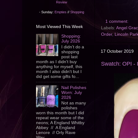
Review
- Sunday:
Empties
//
Shopping
1 comment:
Most Viewed This Week
Labels:
Angel Gra
Order
,
Lincoln Park
Shopping:
July 2026
I didn't do a
17 October 2019
shopping
post last
month as I didn't buy
Swatch: OPI - 
anything for myself, this
month I also didn't but I
did get some gifts fo...
Nail Polishes
Worn: July
2026
Not as many
polishes
worn this month but I did
repeat wear some of the
neons; A England Whitby
Abbey // A England
Lenore // Orly Rave
Wav...