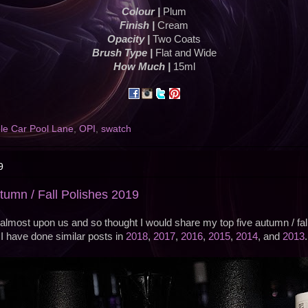
Colour |
Plum
Finish |
Cream
Opacity |
Two Coats
Brush Type |
Flat and Wide
How Much |
15ml
le Car Pool Lane
,
OPI
,
swatch
9
utumn / Fall Polishes 2019
almost upon us and so thought I would share my top five autumn / fall 
I have done similar posts in
2018
,
2017
,
2016
,
2015
,
2014
, and
2013
.