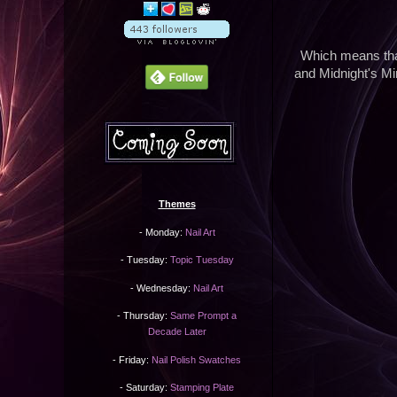
Which means th
and Midnight's Mi
Themes
- Monday:
Nail Art
- Tuesday:
Topic Tuesday
- Wednesday:
Nail Art
- Thursday:
Same Prompt a
Decade Later
- Friday:
Nail Polish Swatches
- Saturday:
Stamping Plate