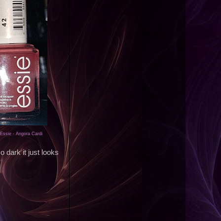
Essie - Angora Cardi
so dark it just looks