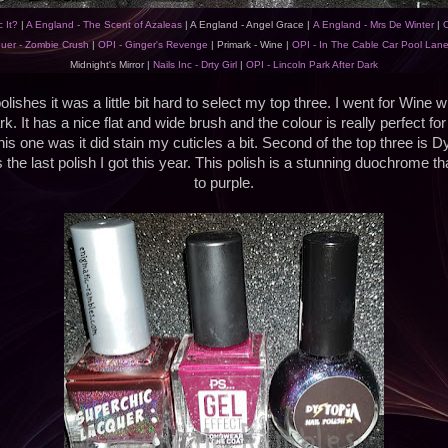
 It?
|
A England - The Scent of Azaleas
| A England - Angel Grace |
A England - Mrs De Winter
|
O
uer - Zombie Crush
|
OPI - Ginger's Revenge
| Primark - Wine |
OPI - In The Cable Car Pool Lan
Midnight's Mirror |
Nails Inc - Drty Girl
|
OPI - Lincoln Park After Dark
lishes it was a little bit hard to select my top three. I went for Wine w
k. It has a nice flat and wide brush and the colour is really perfect f
his one was it did stain my cuticles a bit. Second of the top three is D
the last polish I got this year. This polish is a stunning duochrome th
to purple.