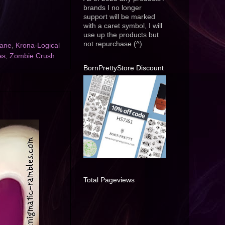
brands I no longer
support will be marked
with a caret symbol, I will
use up the products but
not repurchase (^)
Lane
,
Krona-Logical
as
,
Zombie Crush
BornPrettyStore Discount
Total Pageviews