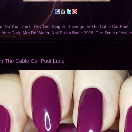
ce
,
Do You Lilac It
,
Drty Girl
,
Gingers Revenge
,
In The Cable Car Pool 
 After Dark
,
Mrs De Winter
,
Nail Polish Battle 2019
,
The Scent of Azale
In The Cable Car Pool Lane