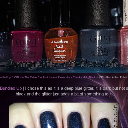
Bundled Up
//
OPI - In The Cable Car Pool Lane
//
Kleancolor - Chunky Holo Black
// OPI - Rub A Pub Pub //
l Bundled Up
| I chose this as it is a deep blue glitter, it is dark but not 
black and the glitter just adds a bit of something to it.