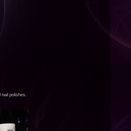
nail polishes.