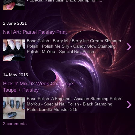
2 June 2021
Nail Art: Pastel Paisley Print
›
Base Polish | Barry M - Berry Ice Cream Shimmer
Polish | Polish Me Silly - Candy Glow Stamping
Polish | MoYou - Special Nail Polish - ...
14 May 2015
Pick n' Mix 52 Week Challenge:
Taupe + Paisley
›
Base Polish: A England - Ascalon Stamping Polish:
MoYou - Special Nail Polish - Black Stamping
Plate: Bundle Monster 315
2 comments: