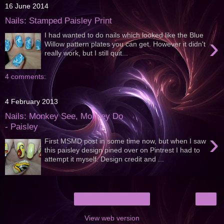
16 June 2014
Nails: Stamped Paisley Print
I had wanted to do nails which looked like the Blue
›
Willow pattern plates you can get. However it didn't
really work, but I still quit...
4 comments:
4 February 2013
Nails: Monkey See, Monkey Do
- Paisley
›
First MSMD post in some time now, but when I saw
this paisley design pined over on Pintrest I had to
attempt it myself. Design credit and ...
›
Home
View web version