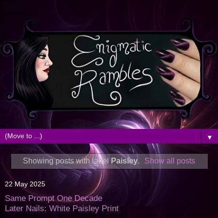
▼
Showing posts with label
Paisley
.
Show all posts
22 May 2025
Same Prompt One Decade
Later Nails: White Paisley Print