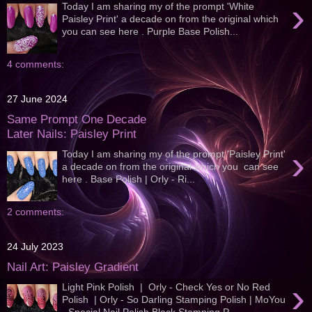
›
Today I am sharing my of the prompt 'White
Paisley Print' a decade on from the original which
you can see here . Purple Base Polish...
4 comments:
27 June 2024
Same Prompt One Decade
Later Nails: Paisley Print
›
Today I am sharing my of the prompt 'Paisley Print'
a decade on from the original which you can see
here . Base Polish | Orly - Ri...
2 comments:
24 July 2023
Nail Art: Paisley Gradient
›
Light Pink Polish | Orly - Check Yes or No Red
Polish | Orly - So Darling Stamping Polish | MoYou
- Special Nail Polish Black Stamping P...