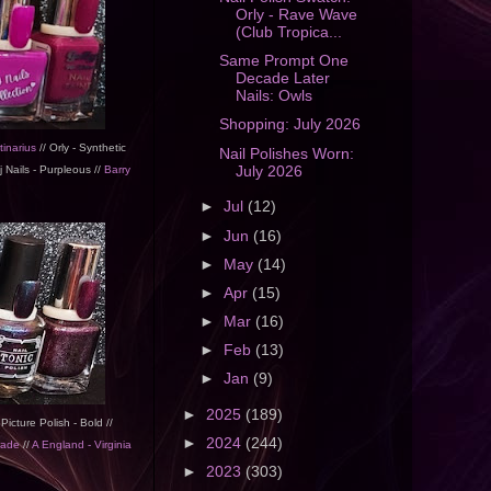
Orly - Rave Wave
(Club Tropica...
Same Prompt One
Decade Later
Nails: Owls
Shopping: July 2026
tinarius
// Orly - Synthetic
Nail Polishes Worn:
July 2026
 Nails - Purpleous //
Barry
►
Jul
(12)
►
Jun
(16)
►
May
(14)
►
Apr
(15)
►
Mar
(16)
►
Feb
(13)
►
Jan
(9)
►
2025
(189)
 Picture Polish - Bold //
►
2024
(244)
rade
//
A England - Virginia
►
2023
(303)