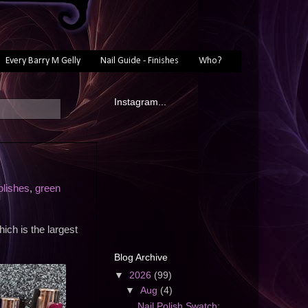
Every Barry M Gelly
Nail Guide - Finishes
Who?
Instagram...
olishes
,
green
ich is the largest
Blog Archive
▼
2026
(99)
▼
Aug
(4)
Nail Polish Swatch: