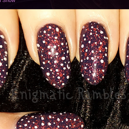
ed Snow