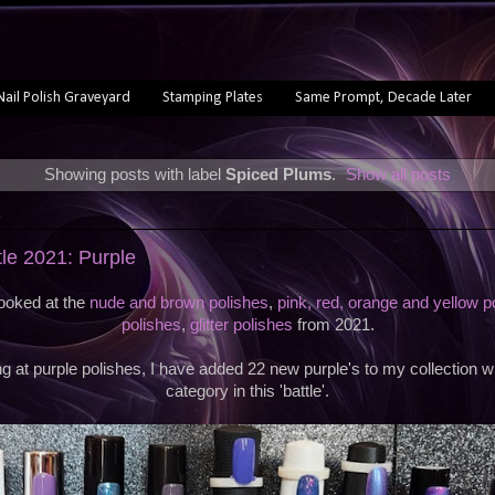
Nail Polish Graveyard
Stamping Plates
Same Prompt, Decade Later
Showing posts with label
Spiced Plums
.
Show all posts
1
tle 2021: Purple
looked at the
nude and brown polishes
,
pink, red, orange and yellow p
polishes
,
glitter polishes
from 2021.
g at purple polishes, I have added 22 new purple's to my collection wh
category in this 'battle'.