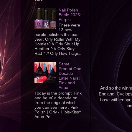
Nail Polish
Battle 2025:
Purple
There were
13 new
purple polishes this past
year; Orly Rollin With My
Homies^ // Orly Shut Up
Heather ^ // Orly Stay
Rad ^ // Orly How Tragi...
Same
Prompt One
Decade
Later Nails:
Pink and
Aqua
And so the winner
Today is the prompt 'Pink
England. Cyclops w
and Aqua' a decade on
base with copper 
from the original which
in
you can see here . Pink
Polish | Orly - Hibis-Kiss^
Aqua Po...