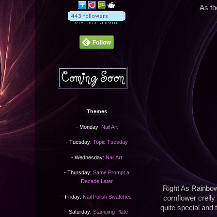
As th
Themes
- Monday:
Nail Art
- Tuesday:
Topic Tuesday
- Wednesday:
Nail Art
- Thursday:
Same Prompt a
Decade Later
Right As Rainbows
- Friday:
Nail Polish Swatches
cornflower crelly
quite special and 
- Saturday:
Stamping Plate