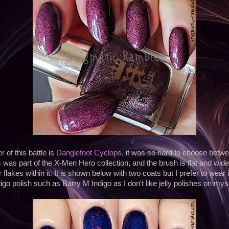
 of this battle is
Danglefoot Cyclops
, it was so hard to choose betwe
as part of the X-Men Hero collection, and the brush is flat and wide. I
flakes within it. It is shown below with two coats but I prefer to wear 
digo polish such as Barry M Indigo as I don't like jelly polishes on myse