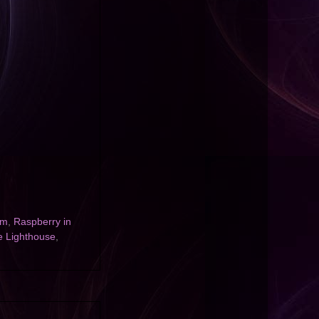
am
,
Raspberry in
e Lighthouse
,