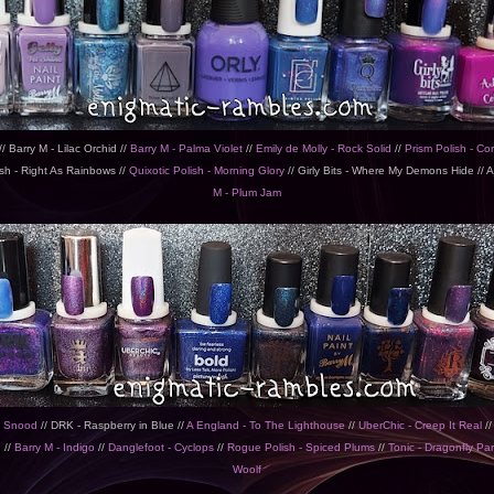
/ Barry M - Lilac Orchid //
Barry M - Palma Violet
//
Emily de Molly - Rock Solid
//
Prism Polish - Cor
sh - Right As Rainbows //
Quixotic Polish - Morning Glory
// Girly Bits - Where My Demons Hide // Aj
M - Plum Jam
y Snood
// DRK - Raspberry in Blue //
A England - To The Lighthouse
//
UberChic - Creep It Real
//
n
//
Barry M - Indigo
//
Danglefoot - Cyclops
//
Rogue Polish - Spiced Plums
//
Tonic - Dragonfly Pa
Woolf