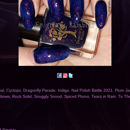
eal
,
Cyclops
,
Dragonfly Parade
,
Indigo
,
Nail Polish Battle 2021
,
Plum J
nbows
,
Rock Solid
,
Snuggly Snood
,
Spiced Plums
,
Tears in Rain
,
To Th