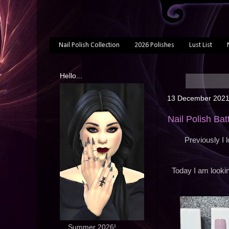
Nail Polish Collection
2026 Polishes
Lust List
Hello...
13 December 202
Nail Polish Bat
Previously I 
Today I am lookin
... Summer 2026!