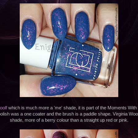
oolf
which is much more a 'me' shade, it is part of the Moments With V
olish was a one coater and the brush is a paddle shape. Virginia Wool
shade, more of a berry colour than a straight up red or pink.