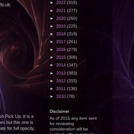
►
2022
(316)
icult;
►
2021
(277)
►
2020
(250)
►
2019
(225)
►
2018
(319)
►
2017
(261)
►
2016
(279)
►
2015
(306)
►
2014
(347)
►
2013
(383)
►
2012
(315)
►
2011
(136)
►
2010
(78)
Disclaimer
h Pick Up. It is a
As of 2015 any item sent
es but this one is
for reviewing
s for full opacity.
consideration will be