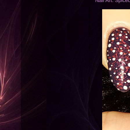
Nail Art: Spic