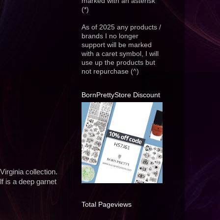
marked with an asterisk
(*)
As of 2025 any products /
brands I no longer
support will be marked
with a caret symbol, I will
use up the products but
not repurchase (^)
BornPrettyStore Discount
irginia collection.
f is a deep garnet
Total Pageviews