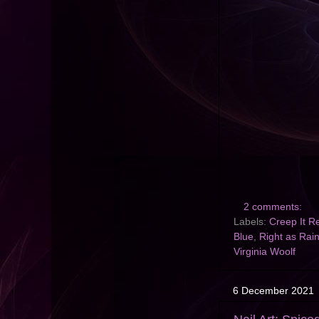
2 comments:
Labels:
Creep It R
Blue
,
Right as Rai
Virginia Woolf
6 December 2021