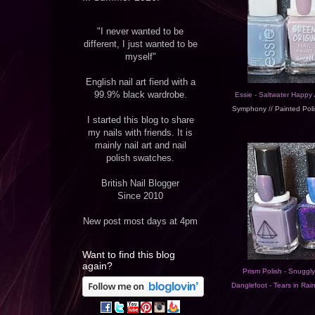
"I never wanted to be
different, I just wanted to be
myself"
English nail art fiend with a
99.9% black wardrobe.
Essie - Saltwater Happy
/
Symphony // Painted Poli
I started this blog to share
my nails with friends. It is
mainly nail art and nail
polish swatches.
British Nail Blogger
Since 2010
New post most days at 4pm
Want to find this blog
again?
Prism Polish - Snuggl
Danglefoot - Tears in Rai