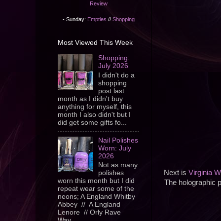
Review
- Sunday:
Empties
//
Shopping
Most Viewed This Week
Shopping:
July 2026
I didn't do a
shopping
post last
month as I didn't buy
anything for myself, this
month I also didn't but I
did get some gifts fo...
Nail Polishes
Worn: July
2026
Not as many
Next is
Virginia W
polishes
worn this month but I did
The holographic p
repeat wear some of the
neons; A England Whitby
Abbey // A England
Lenore // Orly Rave
Wav...