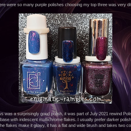
ere were so many purple polishes choosing my top three was very diff
 was a surprisingly good polish, it was part of July 2021 rewind Polis
 base with iridescent multichrome flakes. I usually prefer darker polish
the flakes make it glowy, it has a flat and wide brush and takes two coat