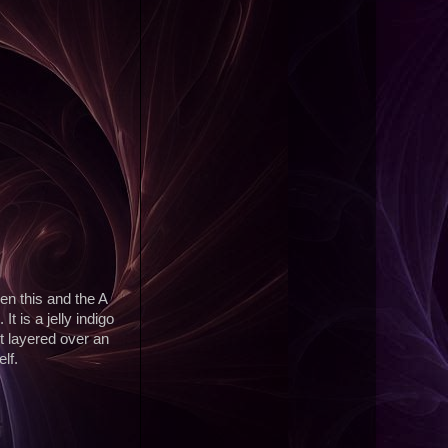
en this and the A
t is a jelly indigo
it layered over an
lf.