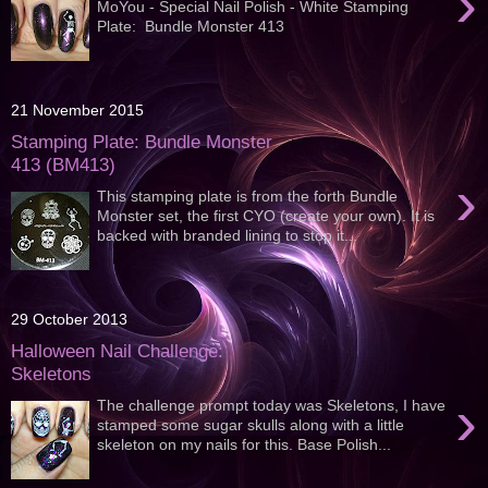
›
MoYou - Special Nail Polish - White Stamping
Plate: Bundle Monster 413
21 November 2015
Stamping Plate: Bundle Monster
413 (BM413)
›
This stamping plate is from the forth Bundle
Monster set, the first CYO (create your own). It is
backed with branded lining to stop it...
29 October 2013
Halloween Nail Challenge:
Skeletons
›
The challenge prompt today was Skeletons, I have
stamped some sugar skulls along with a little
skeleton on my nails for this. Base Polish...