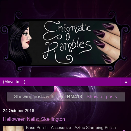
▼
Showing posts with label
BM413
.
Show all posts
24 October 2016
Halloween Nails: Skellington
Base Polish: Accesorize - Aztec Stamping Polish: