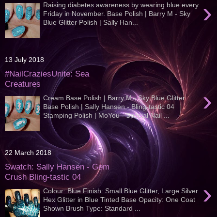
›
Raising diabetes awareness by wearing blue every
Friday in November. Base Polish | Barry M - Sky
Blue Glitter Polish | Sally Han...
13 July 2018
#NailCraziesUnite: Sea
Creatures
›
Cream Base Polish | Barry M - Sky Blue Glitter
Base Polish | Sally Hansen - Bling-tastic 04
Stamping Polish | MoYou - Special Nail ...
22 March 2018
Swatch: Sally Hansen - Gem
Crush Bling-tastic 04
›
Colour: Blue Finish: Small Blue Glitter, Large Silver
Hex Glitter in Blue Tinted Base Opacity: One Coat
Shown Brush Type: Standard ...