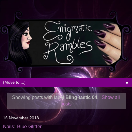
▼
Showing posts with label
Bling-tastic 04
.
Show all
posts
16 November 2018
Nails: Blue Glitter