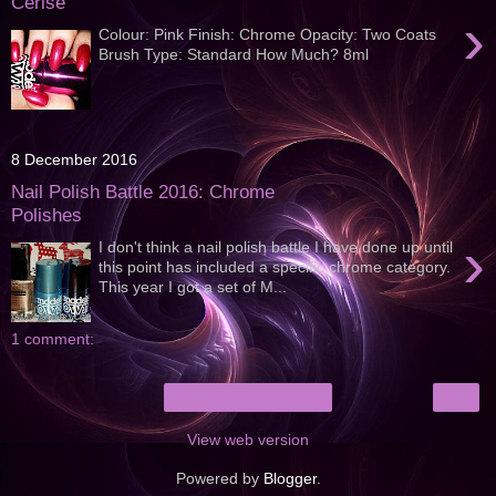
Cerise
›
Colour: Pink Finish: Chrome Opacity: Two Coats
Brush Type: Standard How Much? 8ml
8 December 2016
Nail Polish Battle 2016: Chrome
Polishes
›
I don't think a nail polish battle I have done up until
this point has included a specific chrome category.
This year I got a set of M...
1 comment:
›
Home
View web version
Powered by
Blogger
.