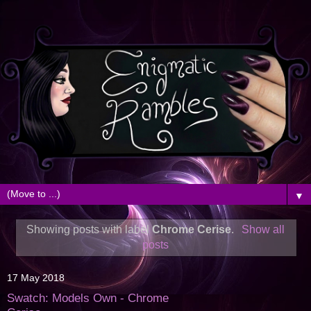
▼
Showing posts with label
Chrome Cerise
.
Show all
posts
17 May 2018
Swatch: Models Own - Chrome